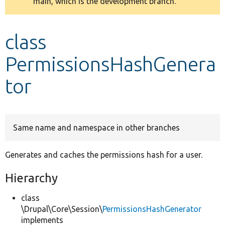
main, which is the development branch.
message
Develop for Drupal
class
PermissionsHashGenera
tor
Same name and namespace in other branches
Generates and caches the permissions hash for a user.
Hierarchy
class
\Drupal\Core\Session\
PermissionsHashGenerator
implements