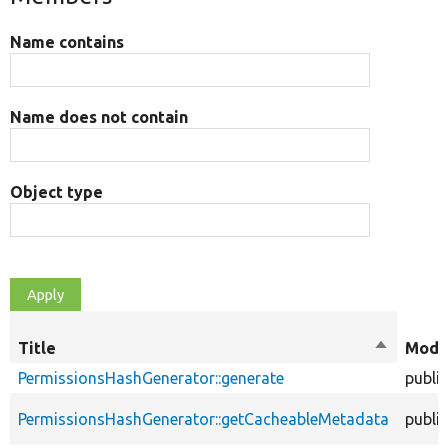
Name contains
Name does not contain
Object type
Title
Sort
Modif
descendi
PermissionsHashGenerator::generate
public
PermissionsHashGenerator::getCacheableMetadata
public