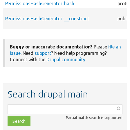
PermissionsHashGenerator::hash
prote
PermissionsHashGenerator::__construct
public
Buggy or inaccurate documentation?
Please
file an
issue
. Need
support
? Need help programming?
Connect with the
Drupal community
.
Search drupal main
Function,
class,
Partial match search is supported
file,
topic,