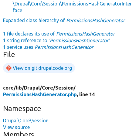
\Drupal\Core\Session\PermissionsHashGeneratorInter
face
Expanded class hierarchy of
PermissionsHashGenerator
1 file declares its use of
PermissionsHashGenerator
1 string reference to
'PermissionsHashGenerator'
1 service uses
PermissionsHashGenerator
File
View on git.drupalcode.org
core/
lib/
Drupal/
Core/
Session/
PermissionsHashGenerator.php
, line 14
Namespace
Drupal\Core\Session
View source
Members