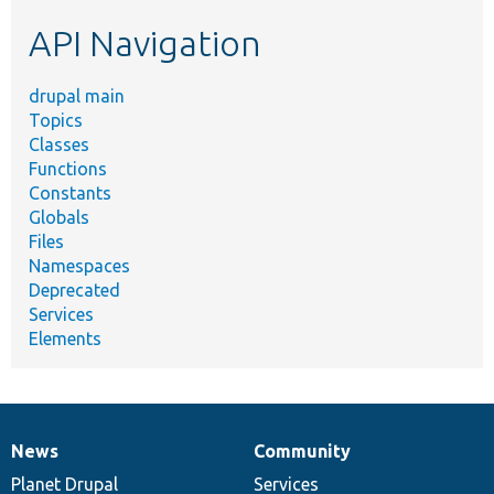
etc.
API Navigation
drupal main
Topics
Classes
Functions
Constants
Globals
Files
Namespaces
Deprecated
Services
Elements
News
Community
News
Our
Documentation
Drupal
Governance
items
Planet Drupal
community
code
of
Services