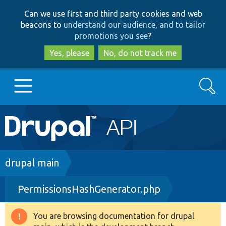
Skip
Skip
Can we use first and third party cookies and web
to
to
beacons to
understand our audience, and to tailor
main
search
promotions you see
?
content
Yes, please
No, do not track me
Search
Main
Go to Drupal.org
navigation
Drupal 7
Breadcrumb
drupal main
PermissionsHashGenerator.php
Drupal 8+
You are browsing documentation for drupal
Warning
Other projects