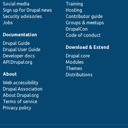
Social media
base
community
Training
Sign up for Drupal news
Hosting
Security advisories
Contributor guide
Jobs
Groups & meetups
DrupalCon
Documentation
Code of conduct
Drupal Guide
Download & Extend
Drupal User Guide
Developer docs
Drupal core
API.Drupal.org
Modules
Themes
About
Distributions
Web accessibility
Drupal Association
About Drupal.org
Terms of service
Privacy policy