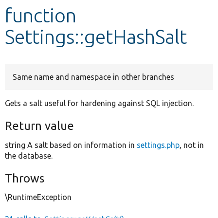
function
Develop for Drupal
Settings::getHashSalt
Same name and namespace in other branches
Gets a salt useful for hardening against SQL injection.
Return value
string A salt based on information in
settings.php
, not in
the database.
Throws
\RuntimeException