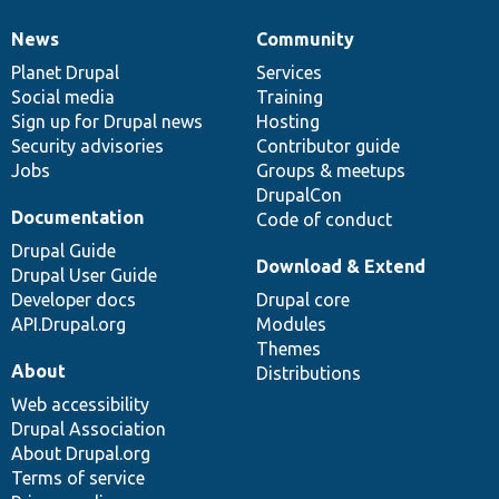
News
Community
News
Our
Documentation
Drupal
Governance
items
Planet Drupal
community
code
of
Services
Social media
base
community
Training
Sign up for Drupal news
Hosting
Security advisories
Contributor guide
Jobs
Groups & meetups
DrupalCon
Documentation
Code of conduct
Drupal Guide
Download & Extend
Drupal User Guide
Developer docs
Drupal core
API.Drupal.org
Modules
Themes
About
Distributions
Web accessibility
Drupal Association
About Drupal.org
Terms of service