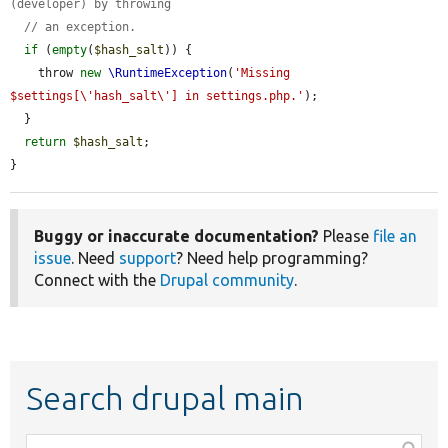
(developer) by throwing
// an exception.
if
 (
empty
(
$hash_salt
)) {

    throw 
new
\RuntimeException
(
'Missing 
$settings[\'hash_salt\'] in settings.php.'
);

  }

return
$hash_salt
;

}
Buggy or inaccurate documentation?
Please
file an
issue
. Need
support
? Need help programming?
Connect with the
Drupal community
.
Search drupal main
Function,