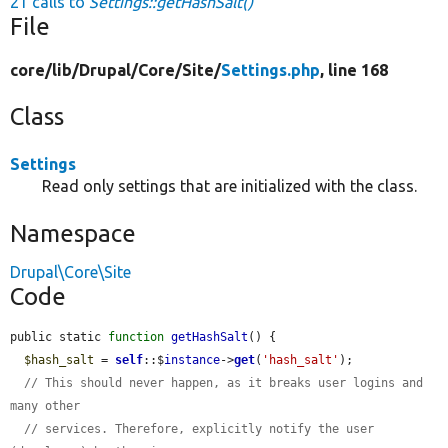
21 calls to
Settings::getHashSalt()
File
core/
lib/
Drupal/
Core/
Site/
Settings.php
, line 168
Class
Settings
Read only settings that are initialized with the class.
Namespace
Drupal\Core\Site
Code
public static 
function
getHashSalt
() {

$hash_salt
 = 
self
::$
instance
->
get
(
'hash_salt'
);

// This should never happen, as it breaks user logins and 
many other
// services. Therefore, explicitly notify the user 