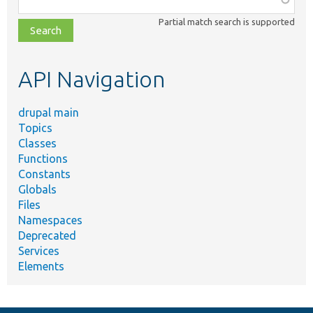
class,
Partial match search is supported
file,
topic,
etc.
API Navigation
drupal main
Topics
Classes
Functions
Constants
Globals
Files
Namespaces
Deprecated
Services
Elements