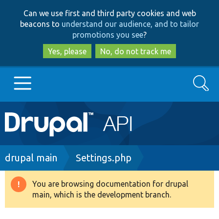
Skip
Skip
Can we use first and third party cookies and web
to
to
beacons to
understand our audience, and to tailor
main
search
promotions you see
?
content
Yes, please
No, do not track me
Search
Main
Go to Drupal.org
navigation
Drupal 7
Breadcrumb
drupal main
Settings.php
Drupal 8+
You are browsing documentation for drupal
Warning
main, which is the development branch.
message
Other projects