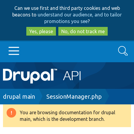
Skip
Skip
Can we use first and third party cookies and web
to
to
beacons to
understand our audience, and to tailor
main
search
promotions you see
?
content
Yes, please
No, do not track me
Search
Main
Go to Drupal.org
navigation
Drupal 7
Breadcrumb
drupal main
SessionManager.php
Drupal 8+
You are browsing documentation for drupal
Warning
main, which is the development branch.
message
Other projects