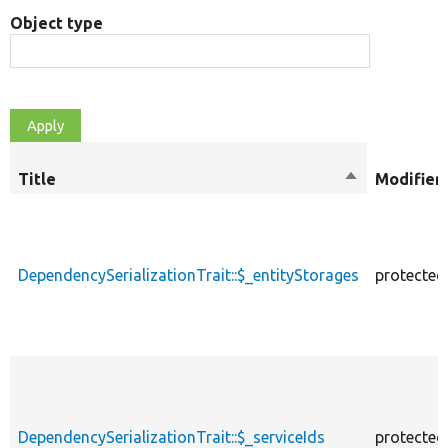
Object type
Title
Sort
Modifier
descending
DependencySerializationTrait::$_entityStorages
protected
DependencySerializationTrait::$_serviceIds
protected