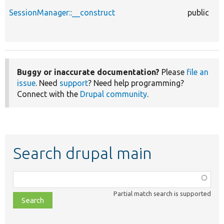
SessionManager::__construct
public
Buggy or inaccurate documentation?
Please
file an
issue
. Need
support
? Need help programming?
Connect with the
Drupal community
.
Search drupal main
Function,
class,
Partial match search is supported
file,
topic,
etc.