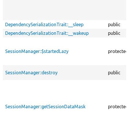
DependencySerializationTrait::__sleep
public
DependencySerializationTrait::__wakeup
public
SessionManager::$startedLazy
protected
SessionManager::destroy
public
SessionManager::getSessionDataMask
protected