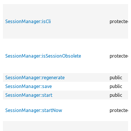
SessionManager::isCli
protected
SessionManager::isSessionObsolete
protected
SessionManager::regenerate
public
SessionManager::save
public
SessionManager::start
public
SessionManager::startNow
protected