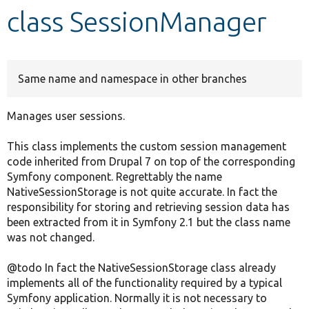
class SessionManager
Develop for Drupal
Same name and namespace in other branches
Manages user sessions.
This class implements the custom session management
code inherited from Drupal 7 on top of the corresponding
Symfony component. Regrettably the name
NativeSessionStorage is not quite accurate. In fact the
responsibility for storing and retrieving session data has
been extracted from it in Symfony 2.1 but the class name
was not changed.
@todo In fact the NativeSessionStorage class already
implements all of the functionality required by a typical
Symfony application. Normally it is not necessary to