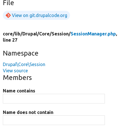
File
View on git.drupalcode.org
core/
lib/
Drupal/
Core/
Session/
SessionManager.php
,
line 27
Namespace
Drupal\Core\Session
View source
Members
Name contains
Name does not contain