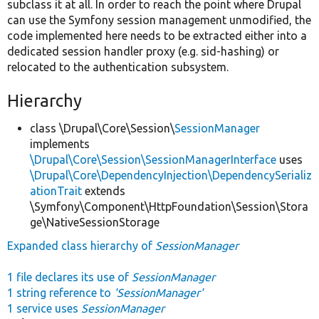
subclass it at all. In order to reach the point where Drupal
can use the Symfony session management unmodified, the
code implemented here needs to be extracted either into a
dedicated session handler proxy (e.g. sid-hashing) or
relocated to the authentication subsystem.
Hierarchy
class \Drupal\Core\Session\
SessionManager
implements
\Drupal\Core\Session\SessionManagerInterface
uses
\Drupal\Core\DependencyInjection\DependencySerializ
ationTrait
extends
\Symfony\Component\HttpFoundation\Session\Stora
ge\NativeSessionStorage
Expanded class hierarchy of
SessionManager
1 file declares its use of
SessionManager
1 string reference to
'SessionManager'
1 service uses
SessionManager