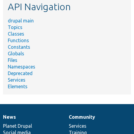
API Navigation
drupal main
Topics
Classes
Functions
Constants
Globals
Files
Namespaces
Deprecated
Services
Elements
News
Community
News
Our
Documentation
Drupal
Governance
items
Planet Drupal
community
code
of
Services
Social media
base
community
Training