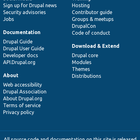
Sign up for Drupal news
Hosting
Security advisories
Contributor guide
Jobs
Groups & meetups
DrupalCon
Documentation
Code of conduct
Drupal Guide
Download & Extend
Drupal User Guide
Developer docs
Drupal core
API.Drupal.org
Modules
Themes
About
Distributions
Web accessibility
Drupal Association
About Drupal.org
Terms of service
Privacy policy
All source code and documentation on this site is released