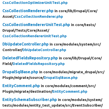
CssCollectionOptimizerUnitTest.php
CssCollectionRenderer.php
in core/
lib/
Drupal/
Core/
Asset/
CssCollectionRenderer.php
CssCollectionRendererUnitTest.php
in core/
tests/
Drupal/
Tests/
Core/
Asset/
CssCollectionRendererUnitTest.php
DbUpdateController.php
in core/
modules/
system/
src/
Controller/
DbUpdateController.php
DeletedFieldsRepository.php
in core/
lib/
Drupal/
Core/
Field/
DeletedFieldsRepository.php
DrupalSqlBase.php
in core/
modules/
migrate_drupal/
src/
Plugin/
migrate/
source/
DrupalSqlBase.php
EntityComment.php
in core/
modules/
comment/
src/
Plugin/
migrate/
destination/
EntityComment.php
EntitySchemaSubscriber.php
in core/
modules/
system/
tests/
modules/
entity_test_update/
src/
EventSubscriber/