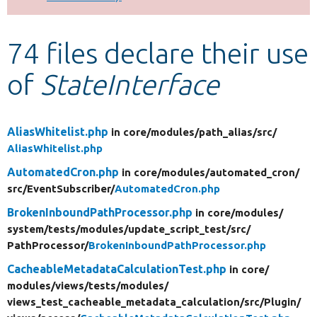
Develop for Drupal
74 files declare their use
of
StateInterface
AliasWhitelist.php
in core/
modules/
path_alias/
src/
AliasWhitelist.php
AutomatedCron.php
in core/
modules/
automated_cron/
src/
EventSubscriber/
AutomatedCron.php
BrokenInboundPathProcessor.php
in core/
modules/
system/
tests/
modules/
update_script_test/
src/
PathProcessor/
BrokenInboundPathProcessor.php
CacheableMetadataCalculationTest.php
in core/
modules/
views/
tests/
modules/
views_test_cacheable_metadata_calculation/
src/
Plugin/