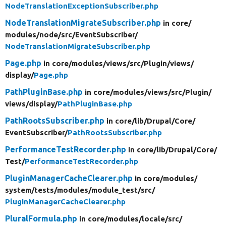
NodeTranslationExceptionSubscriber.php
NodeTranslationMigrateSubscriber.php
in core/
modules/
node/
src/
EventSubscriber/
NodeTranslationMigrateSubscriber.php
Page.php
in core/
modules/
views/
src/
Plugin/
views/
display/
Page.php
PathPluginBase.php
in core/
modules/
views/
src/
Plugin/
views/
display/
PathPluginBase.php
PathRootsSubscriber.php
in core/
lib/
Drupal/
Core/
EventSubscriber/
PathRootsSubscriber.php
PerformanceTestRecorder.php
in core/
lib/
Drupal/
Core/
Test/
PerformanceTestRecorder.php
PluginManagerCacheClearer.php
in core/
modules/
system/
tests/
modules/
module_test/
src/
PluginManagerCacheClearer.php
PluralFormula.php
in core/
modules/
locale/
src/