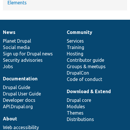
Elements
News
Community
News
Our
Documentation
Drupal
Governance
items
Planet Drupal
community
code
of
Services
Social media
base
community
Training
Sign up for Drupal news
Hosting
Security advisories
Contributor guide
Jobs
Groups & meetups
DrupalCon
Documentation
Code of conduct
Drupal Guide
Download & Extend
Drupal User Guide
Developer docs
Drupal core
API.Drupal.org
Modules
Themes
About
Distributions
Web accessibility