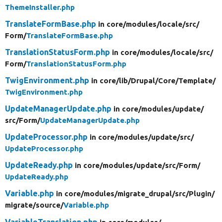
ThemeInstaller.php
TranslateFormBase.php
in core/
modules/
locale/
src/
Form/
TranslateFormBase.php
TranslationStatusForm.php
in core/
modules/
locale/
src/
Form/
TranslationStatusForm.php
TwigEnvironment.php
in core/
lib/
Drupal/
Core/
Template/
TwigEnvironment.php
UpdateManagerUpdate.php
in core/
modules/
update/
src/
Form/
UpdateManagerUpdate.php
UpdateProcessor.php
in core/
modules/
update/
src/
UpdateProcessor.php
UpdateReady.php
in core/
modules/
update/
src/
Form/
UpdateReady.php
Variable.php
in core/
modules/
migrate_drupal/
src/
Plugin/
migrate/
source/
Variable.php
VariableTranslation.php