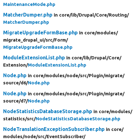
MaintenanceMode.php
MatcherDumper.php
in core/
lib/
Drupal/
Core/
Routing/
MatcherDumper.php
MigrateUpgradeFormBase.php
in core/
modules/
migrate_drupal_ui/
src/
Form/
MigrateUpgradeFormBase.php
ModuleExtensionList.php
in core/
lib/
Drupal/
Core/
Extension/
ModuleExtensionList.php
Node.php
in core/
modules/
node/
src/
Plugin/
migrate/
source/
d6/
Node.php
Node.php
in core/
modules/
node/
src/
Plugin/
migrate/
source/
d7/
Node.php
NodeStatisticsDatabaseStorage.php
in core/
modules/
statistics/
src/
NodeStatisticsDatabaseStorage.php
NodeTranslationExceptionSubscriber.php
in core/
modules/
node/
src/
EventSubscriber/