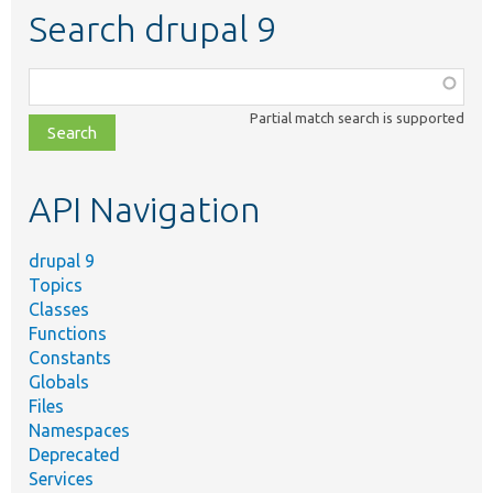
Search drupal 9
Function,
class,
Partial match search is supported
file,
topic,
etc.
API Navigation
drupal 9
Topics
Classes
Functions
Constants
Globals
Files
Namespaces
Deprecated
Services