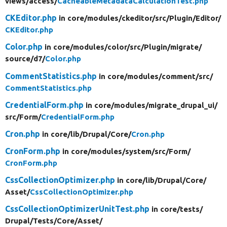
views/
access/
CacheableMetadataCalculationTest.php
CKEditor.php
in core/
modules/
ckeditor/
src/
Plugin/
Editor/
CKEditor.php
Color.php
in core/
modules/
color/
src/
Plugin/
migrate/
source/
d7/
Color.php
CommentStatistics.php
in core/
modules/
comment/
src/
CommentStatistics.php
CredentialForm.php
in core/
modules/
migrate_drupal_ui/
src/
Form/
CredentialForm.php
Cron.php
in core/
lib/
Drupal/
Core/
Cron.php
CronForm.php
in core/
modules/
system/
src/
Form/
CronForm.php
CssCollectionOptimizer.php
in core/
lib/
Drupal/
Core/
Asset/
CssCollectionOptimizer.php
CssCollectionOptimizerUnitTest.php
in core/
tests/
Drupal/
Tests/
Core/
Asset/