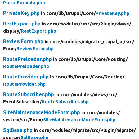
PluralFormula.php
PrivateKey.php
in core/
lib/
Drupal/
Core/
PrivateKey.php
RestExport.php
in core/
modules/
rest/
src/
Plugin/
views/
display/
RestExport.php
ReviewForm.php
in core/
modules/
migrate_drupal_ui/
src/
Form/
ReviewForm.php
RoutePreloader.php
in core/
lib/
Drupal/
Core/
Routing/
RoutePreloader.php
RouteProvider.php
in core/
lib/
Drupal/
Core/
Routing/
RouteProvider.php
RouteSubscriber.php
in core/
modules/
views/
src/
EventSubscriber/
RouteSubscriber.php
SiteMaintenanceModeForm.php
in core/
modules/
system/
src/
Form/
SiteMaintenanceModeForm.php
SqlBase.php
in core/
modules/
migrate/
src/
Plugin/
migrate/
source/
SqlBase.php