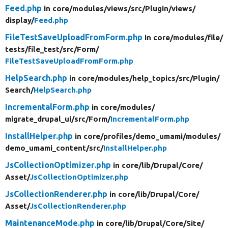
Feed.php
in core/
modules/
views/
src/
Plugin/
views/
display/
Feed.php
FileTestSaveUploadFromForm.php
in core/
modules/
file/
tests/
file_test/
src/
Form/
FileTestSaveUploadFromForm.php
HelpSearch.php
in core/
modules/
help_topics/
src/
Plugin/
Search/
HelpSearch.php
IncrementalForm.php
in core/
modules/
migrate_drupal_ui/
src/
Form/
IncrementalForm.php
InstallHelper.php
in core/
profiles/
demo_umami/
modules/
demo_umami_content/
src/
InstallHelper.php
JsCollectionOptimizer.php
in core/
lib/
Drupal/
Core/
Asset/
JsCollectionOptimizer.php
JsCollectionRenderer.php
in core/
lib/
Drupal/
Core/
Asset/
JsCollectionRenderer.php
MaintenanceMode.php
in core/
lib/
Drupal/
Core/
Site/