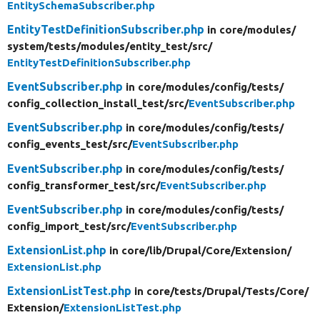
EntitySchemaSubscriber.php
EntityTestDefinitionSubscriber.php
in core/
modules/
system/
tests/
modules/
entity_test/
src/
EntityTestDefinitionSubscriber.php
EventSubscriber.php
in core/
modules/
config/
tests/
config_collection_install_test/
src/
EventSubscriber.php
EventSubscriber.php
in core/
modules/
config/
tests/
config_events_test/
src/
EventSubscriber.php
EventSubscriber.php
in core/
modules/
config/
tests/
config_transformer_test/
src/
EventSubscriber.php
EventSubscriber.php
in core/
modules/
config/
tests/
config_import_test/
src/
EventSubscriber.php
ExtensionList.php
in core/
lib/
Drupal/
Core/
Extension/
ExtensionList.php
ExtensionListTest.php
in core/
tests/
Drupal/
Tests/
Core/
Extension/
ExtensionListTest.php