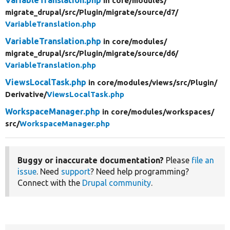
in core/
modules/
migrate_drupal/
src/
Plugin/
migrate/
source/
d7/
VariableTranslation.php
VariableTranslation.php
in core/
modules/
migrate_drupal/
src/
Plugin/
migrate/
source/
d6/
VariableTranslation.php
ViewsLocalTask.php
in core/
modules/
views/
src/
Plugin/
Derivative/
ViewsLocalTask.php
WorkspaceManager.php
in core/
modules/
workspaces/
src/
WorkspaceManager.php
Buggy or inaccurate documentation?
Please
file an
issue
. Need
support
? Need help programming?
Connect with the
Drupal community
.