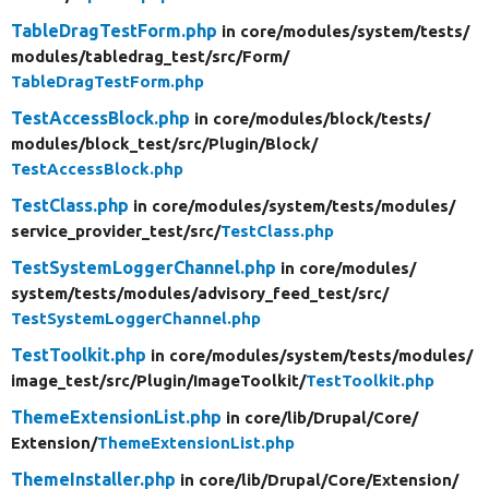
TableDragTestForm.php
in core/
modules/
system/
tests/
modules/
tabledrag_test/
src/
Form/
TableDragTestForm.php
TestAccessBlock.php
in core/
modules/
block/
tests/
modules/
block_test/
src/
Plugin/
Block/
TestAccessBlock.php
TestClass.php
in core/
modules/
system/
tests/
modules/
service_provider_test/
src/
TestClass.php
TestSystemLoggerChannel.php
in core/
modules/
system/
tests/
modules/
advisory_feed_test/
src/
TestSystemLoggerChannel.php
TestToolkit.php
in core/
modules/
system/
tests/
modules/
image_test/
src/
Plugin/
ImageToolkit/
TestToolkit.php
ThemeExtensionList.php
in core/
lib/
Drupal/
Core/
Extension/
ThemeExtensionList.php
ThemeInstaller.php
in core/
lib/
Drupal/
Core/
Extension/