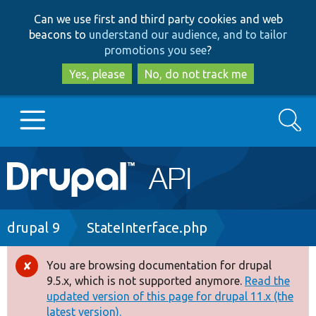
Skip
Skip
Can we use first and third party cookies and web
to
to
beacons to
understand our audience, and to tailor
main
search
promotions you see
?
content
Yes, please
No, do not track me
Search
Main
Go to Drupal.org
navigation
Drupal 7
Breadcrumb
drupal 9
StateInterface.php
Drupal 8+
You are browsing documentation for drupal
Error
9.5.x, which is not supported anymore.
Read the
message
updated version of this page for drupal 11.x (the
Other projects
latest version).