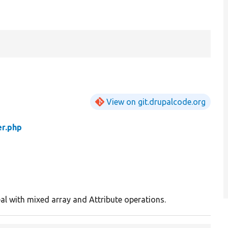
View on git.drupalcode.org
er.php
eal with mixed array and Attribute operations.