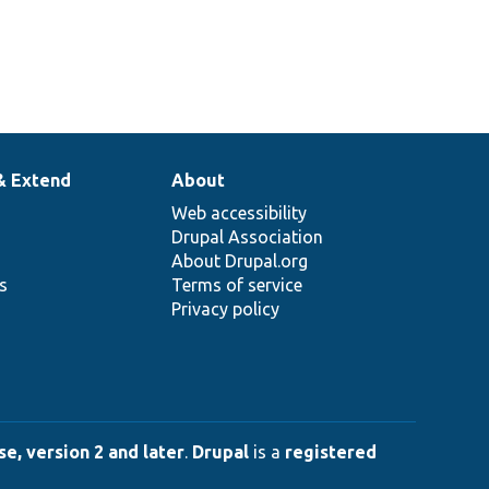
& Extend
About
Web accessibility
Drupal Association
About Drupal.org
ns
Terms of service
Privacy policy
e, version 2 and later
.
Drupal
is a
registered