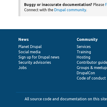
Buggy or inaccurate documentation?
Please
f
Connect with the
Drupal community
.
News
Community
News
Our
Documentation
Drupal
Governance
items
Planet Drupal
community
code
of
Services
Social media
base
community
Training
Sign up for Drupal news
Hosting
Security advisories
Contributor guid
Jobs
Groups & meetup
DrupalCon
Code of conduct
All source code and documentation on this site