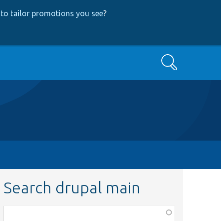
to tailor promotions you see
?
Search
Search drupal main
Function,