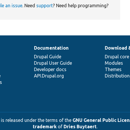
ile an issue
. Need
support
? Need help programming?
Documentation
Download 
Drupal Guide
Drupal core
Drupal User Guide
Modules
Developer docs
Themes
e
API.Drupal.org
Distributio
s
 is released under the terms of the
GNU General Public Licens
trademark
of
Dries Buytaert
.