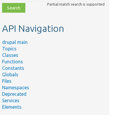
class,
Partial match search is supported
file,
topic,
etc.
API Navigation
drupal main
Topics
Classes
Functions
Constants
Globals
Files
Namespaces
Deprecated
Services
Elements