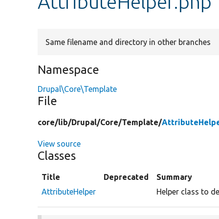
AttributeHelper.php
Same filename and directory in other branches
Namespace
Drupal\Core\Template
File
core/
lib/
Drupal/
Core/
Template/
AttributeHelp
View source
Classes
Title
Deprecated
Summary
AttributeHelper
Helper class to d