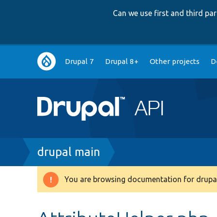
Can we use first and third p
Main
Drupal 7
Drupal 8+
Other projects
D
navigation
Breadcrumb
drupal main
You are browsing documentation for drupal
Warning
message