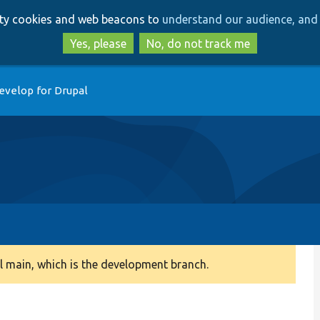
Skip
Skip
arty cookies and web beacons to
understand our audience, and 
to
to
main
search
Yes, please
No, do not track me
content
evelop for Drupal
 main, which is the development branch.