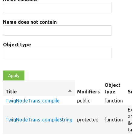
Name does not contain
Object type
Object
Title
Sort
Modifiers
type
Su
descending
TwigNodeTrans::compile
public
function
Ext
and
TwigNodeTrans::compileString
protected
function
&q
tag