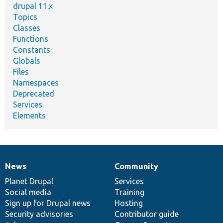
drupal 11.x
Topics
Classes
Functions
Constants
Globals
Files
Namespaces
Deprecated
Services
Elements
News
Community
News
Our
Documentation
Drupal
Governance
items
Planet Drupal
community
code
of
Services
Social media
base
community
Training
Sign up for Drupal news
Hosting
Security advisories
Contributor guide