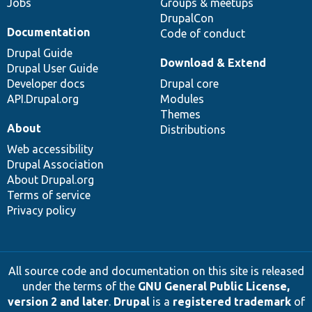
Jobs
Groups & meetups
DrupalCon
Documentation
Code of conduct
Drupal Guide
Download & Extend
Drupal User Guide
Developer docs
Drupal core
API.Drupal.org
Modules
Themes
About
Distributions
Web accessibility
Drupal Association
About Drupal.org
Terms of service
Privacy policy
All source code and documentation on this site is released
under the terms of the
GNU General Public License,
version 2 and later
.
Drupal
is a
registered trademark
of