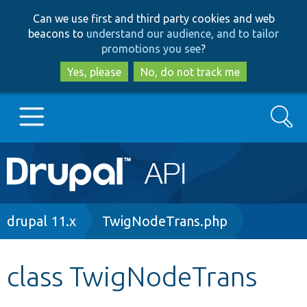
Skip
Skip
Can we use first and third party cookies and web
to
to
beacons to
understand our audience, and to tailor
main
search
promotions you see
?
content
Yes, please
No, do not track me
Search
Main
Go to Drupal.org
navigation
Drupal 7
Breadcrumb
drupal 11.x
TwigNodeTrans.php
Drupal 8+
class TwigNodeTrans
Other projects