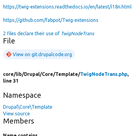
https://twig-extensions.readthedocs.io/en/latest/i18n.html
https://github.com/fabpot/Twig-extensions
2 files declare their use of
TwigNodeTrans
File
View on git.drupalcode.org
core/
lib/
Drupal/
Core/
Template/
TwigNodeTrans.php
,
line 31
Namespace
Drupal\Core\Template
View source
Members
Name contains