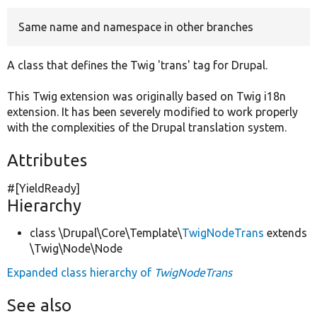
Same name and namespace in other branches
Develop for Drupal
A class that defines the Twig 'trans' tag for Drupal.
This Twig extension was originally based on Twig i18n
extension. It has been severely modified to work properly
with the complexities of the Drupal translation system.
Attributes
#[YieldReady]
Hierarchy
class \Drupal\Core\Template\
TwigNodeTrans
extends
\Twig\Node\Node
Expanded class hierarchy of
TwigNodeTrans
See also