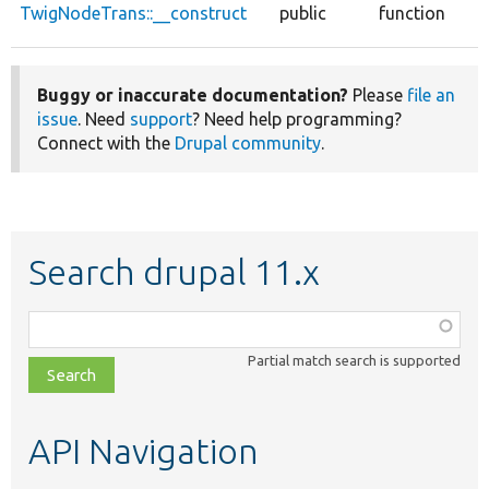
TwigNodeTrans::__construct
public
function
Buggy or inaccurate documentation?
Please
file an
issue
. Need
support
? Need help programming?
Connect with the
Drupal community
.
Search drupal 11.x
Function,
class,
Partial match search is supported
file,
topic,
etc.
API Navigation