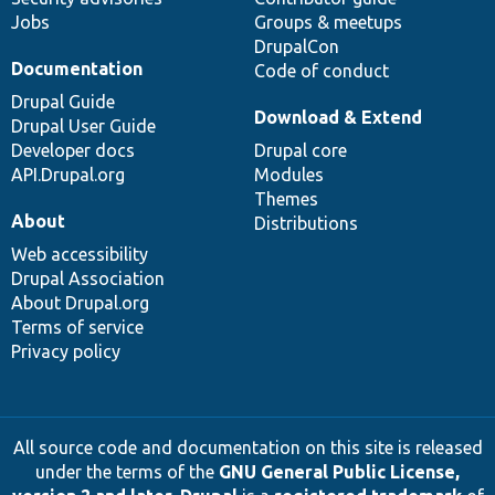
Jobs
Groups & meetups
DrupalCon
Documentation
Code of conduct
Drupal Guide
Download & Extend
Drupal User Guide
Developer docs
Drupal core
API.Drupal.org
Modules
Themes
About
Distributions
Web accessibility
Drupal Association
About Drupal.org
Terms of service
Privacy policy
All source code and documentation on this site is released
under the terms of the
GNU General Public License,