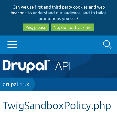
Skip
Skip
Can we use first and third party cookies and web
to
to
beacons to
understand our audience, and to tailor
main
search
promotions you see
?
content
Yes, please
No, do not track me
Search
Main
Go to Drupal.org
navigation
Drupal 7
Breadcrumb
drupal 11.x
Drupal 8+
TwigSandboxPolicy.php
Other projects