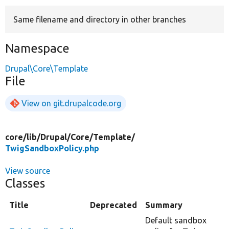
Same filename and directory in other branches
Develop for Drupal
Namespace
Drupal\Core\Template
File
View on git.drupalcode.org
core/
lib/
Drupal/
Core/
Template/
TwigSandboxPolicy.php
View source
Classes
Title
Deprecated
Summary
Default sandbox