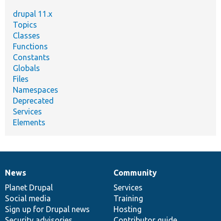
drupal 11.x
Topics
Classes
Functions
Constants
Globals
Files
Namespaces
Deprecated
Services
Elements
News
Community
News
Our
Documentation
Drupal
Governance
items
Planet Drupal
community
code
of
Services
Social media
base
community
Training
Sign up for Drupal news
Hosting
Security advisories
Contributor guide