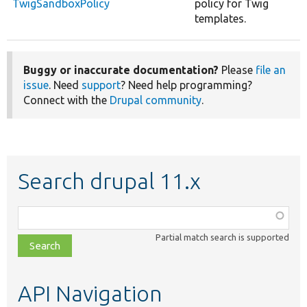
TwigSandboxPolicy
policy for Twig
templates.
Buggy or inaccurate documentation?
Please
file an
issue
. Need
support
? Need help programming?
Connect with the
Drupal community
.
Search drupal 11.x
Function,
class,
Partial match search is supported
file,
topic,
etc.
API Navigation