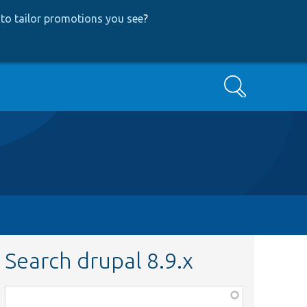
to tailor promotions you see
?
Search
Search drupal 8.9.x
Function,