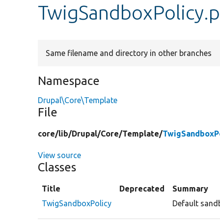
TwigSandboxPolicy.
Same filename and directory in other branches
Namespace
Drupal\Core\Template
File
core/
lib/
Drupal/
Core/
Template/
TwigSandboxPo
View source
Classes
Title
Deprecated
Summary
TwigSandboxPolicy
Default sandb