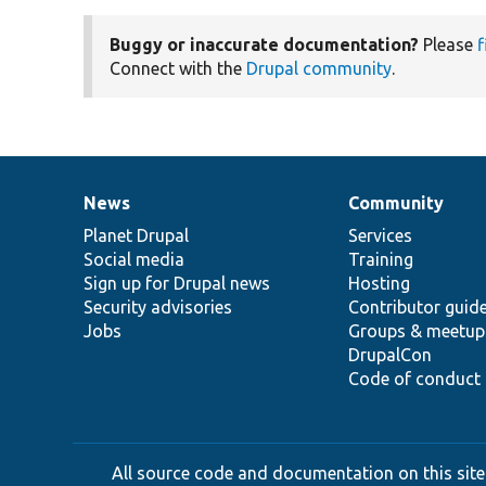
Buggy or inaccurate documentation?
Please
f
Connect with the
Drupal community
.
News
Community
News
Our
Documentation
Drupal
Governance
items
Planet Drupal
community
code
of
Services
Social media
base
community
Training
Sign up for Drupal news
Hosting
Security advisories
Contributor guid
Jobs
Groups & meetup
DrupalCon
Code of conduct
All source code and documentation on this site