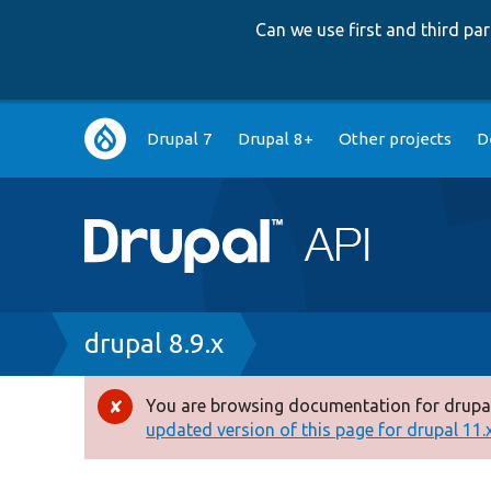
Can we use first and third p
Main
Drupal 7
Drupal 8+
Other projects
D
navigation
Breadcrumb
drupal 8.9.x
You are browsing documentation for drupal
Error
updated version of this page for drupal 11.x 
message