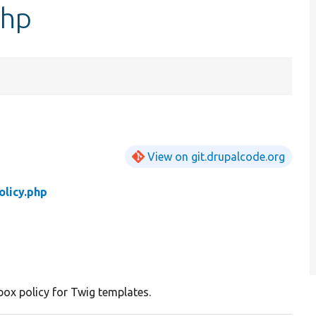
php
View on git.drupalcode.org
licy.php
ox policy for Twig templates.