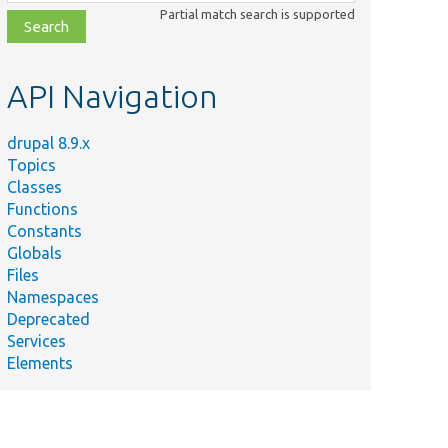
class,
Partial match search is supported
file,
topic,
etc.
API Navigation
drupal 8.9.x
Topics
Classes
Functions
Constants
Globals
Files
Namespaces
Deprecated
Services
Elements