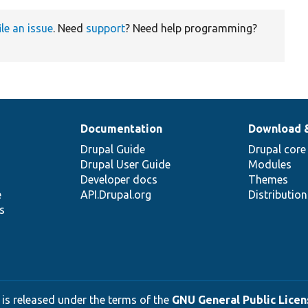
ile an issue
. Need
support
? Need help programming?
Documentation
Download 
Drupal Guide
Drupal core
Drupal User Guide
Modules
Developer docs
Themes
e
API.Drupal.org
Distributio
s
 is released under the terms of the
GNU General Public Licens