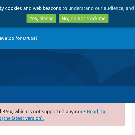
Skip
Skip
arty cookies and web beacons to
understand our audience, and 
to
to
main
search
Yes, please
No, do not track me
content
evelop for Drupal
 8.9.x, which is not supported anymore.
Read the
(the latest version).