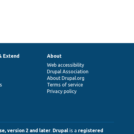
& Extend
About
Web accessibility
Drupal Association
About Drupal.org
ns
Terms of service
Privacy policy
e, version 2 and later
.
Drupal
is a
registered