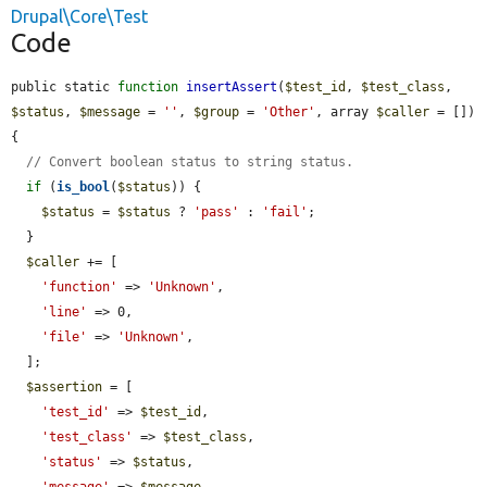
Drupal\Core\Test
Code
public static 
function
insertAssert
(
$test_id
, 
$test_class
, 
$status
, 
$message
 = 
''
, 
$group
 = 
'Other'
, array 
$caller
 = []) 
{

// Convert boolean status to string status.
if
 (
is_bool
(
$status
)) {

$status
 = 
$status
 ? 
'pass'
 : 
'fail'
;

  }

$caller
 += [

'function'
 => 
'Unknown'
,

'line'
 => 0,

'file'
 => 
'Unknown'
,

  ];

$assertion
 = [

'test_id'
 => 
$test_id
,

'test_class'
 => 
$test_class
,

'status'
 => 
$status
,

'message'
 => 
$message
,
