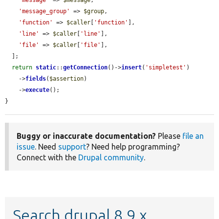
'message_group'
 => 
$group
,

'function'
 => 
$caller
[
'function'
],

'line'
 => 
$caller
[
'line'
],

'file'
 => 
$caller
[
'file'
],

  ];

return
static
::
getConnection
()->
insert
(
'simpletest'
)

    ->
fields
(
$assertion
)

    ->
execute
();

}
Buggy or inaccurate documentation?
Please
file an
issue
. Need
support
? Need help programming?
Connect with the
Drupal community
.
Search drupal 8.9.x