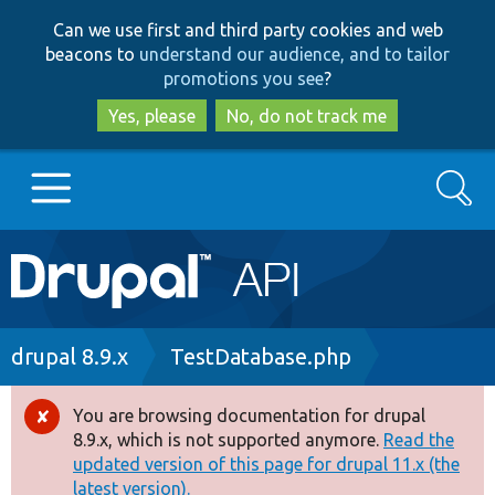
Skip
Skip
Can we use first and third party cookies and web
to
to
beacons to
understand our audience, and to tailor
main
search
promotions you see
?
content
Yes, please
No, do not track me
Search
Main
Go to Drupal.org
navigation
Drupal 7
Breadcrumb
drupal 8.9.x
TestDatabase.php
Drupal 8+
You are browsing documentation for drupal
Error
8.9.x, which is not supported anymore.
Read the
message
updated version of this page for drupal 11.x (the
Other projects
latest version).