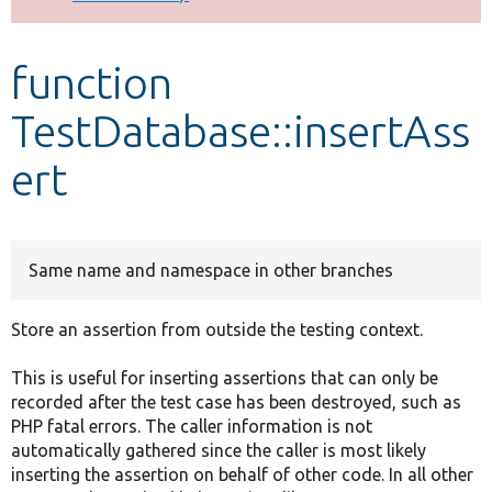
Develop for Drupal
function
TestDatabase::insertAss
ert
Same name and namespace in other branches
Store an assertion from outside the testing context.
This is useful for inserting assertions that can only be
recorded after the test case has been destroyed, such as
PHP fatal errors. The caller information is not
automatically gathered since the caller is most likely
inserting the assertion on behalf of other code. In all other