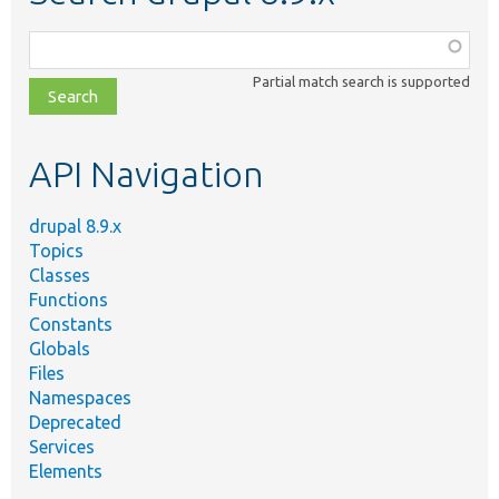
Function,
class,
Partial match search is supported
file,
topic,
etc.
API Navigation
drupal 8.9.x
Topics
Classes
Functions
Constants
Globals
Files
Namespaces
Deprecated
Services
Elements