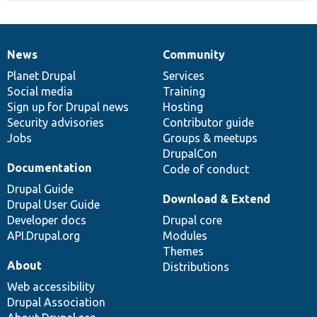
News
Community
News
Our
Documentation
Drupal
Governance
items
Planet Drupal
community
code
of
Services
Social media
base
community
Training
Sign up for Drupal news
Hosting
Security advisories
Contributor guide
Jobs
Groups & meetups
DrupalCon
Documentation
Code of conduct
Drupal Guide
Download & Extend
Drupal User Guide
Developer docs
Drupal core
API.Drupal.org
Modules
Themes
About
Distributions
Web accessibility
Drupal Association