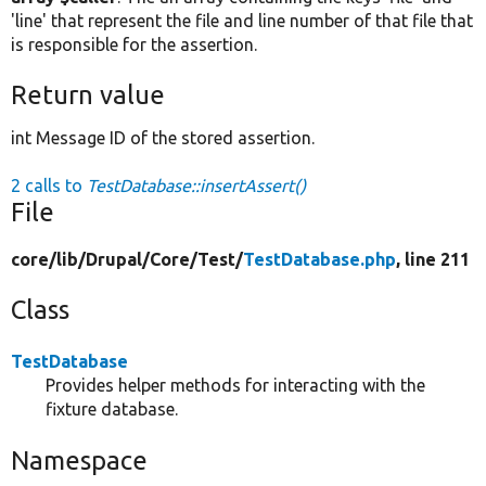
'line' that represent the file and line number of that file that
is responsible for the assertion.
Return value
int Message ID of the stored assertion.
2 calls to
TestDatabase::insertAssert()
File
core/
lib/
Drupal/
Core/
Test/
TestDatabase.php
, line 211
Class
TestDatabase
Provides helper methods for interacting with the
fixture database.
Namespace