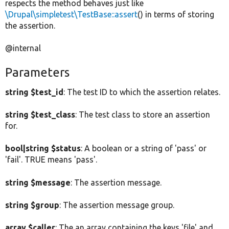
respects the method behaves just like
\Drupal\simpletest\TestBase::assert
() in terms of storing
the assertion.
@internal
Parameters
string $test_id
: The test ID to which the assertion relates.
string $test_class
: The test class to store an assertion
for.
bool|string $status
: A boolean or a string of 'pass' or
'fail'. TRUE means 'pass'.
string $message
: The assertion message.
string $group
: The assertion message group.
array $caller
: The an array containing the keys 'file' and