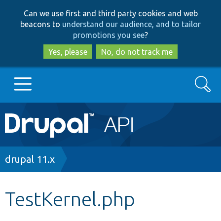
Skip
Skip
Can we use first and third party cookies and web
to
to
beacons to
understand our audience, and to tailor
main
search
promotions you see
?
content
Yes, please
No, do not track me
Search
Main
Go to Drupal.org
navigation
Drupal 7
Breadcrumb
drupal 11.x
Drupal 8+
TestKernel.php
Other projects