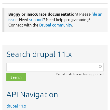
Buggy or inaccurate documentation?
Please
file an
issue
. Need
support
? Need help programming?
Connect with the
Drupal community
.
Search drupal 11.x
Function,
class,
Partial match search is supported
file,
topic,
etc.
API Navigation
drupal 11.x