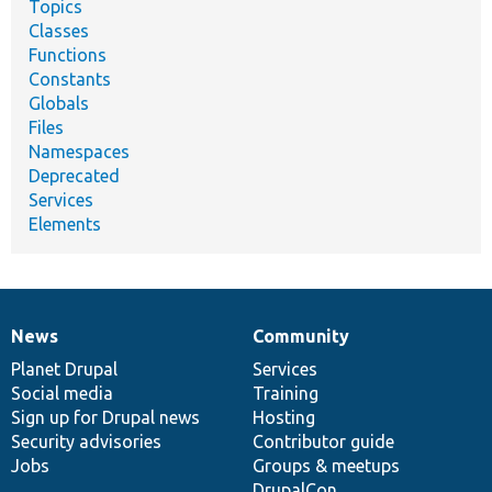
Topics
Classes
Functions
Constants
Globals
Files
Namespaces
Deprecated
Services
Elements
News
Community
News
Our
Documentation
Drupal
Governance
items
Planet Drupal
community
code
of
Services
Social media
base
community
Training
Sign up for Drupal news
Hosting
Security advisories
Contributor guide
Jobs
Groups & meetups
DrupalCon