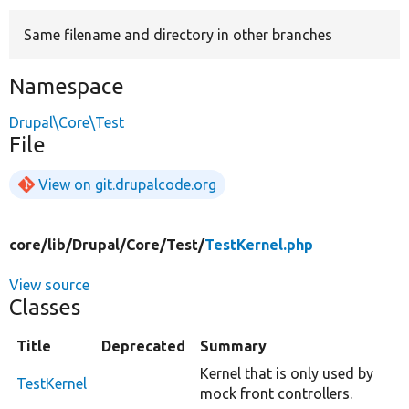
Same filename and directory in other branches
Develop for Drupal
Namespace
Drupal\Core\Test
File
View on git.drupalcode.org
core/
lib/
Drupal/
Core/
Test/
TestKernel.php
View source
Classes
Title
Deprecated
Summary
Kernel that is only used by
TestKernel
mock front controllers.