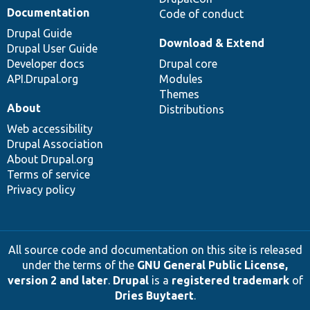
Documentation
Code of conduct
Drupal Guide
Download & Extend
Drupal User Guide
Developer docs
Drupal core
API.Drupal.org
Modules
Themes
About
Distributions
Web accessibility
Drupal Association
About Drupal.org
Terms of service
Privacy policy
All source code and documentation on this site is released
under the terms of the
GNU General Public License,
version 2 and later
.
Drupal
is a
registered trademark
of
Dries Buytaert
.