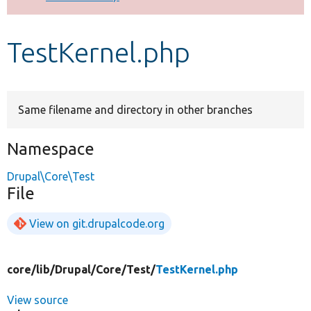
Develop for Drupal
TestKernel.php
Same filename and directory in other branches
Namespace
Drupal\Core\Test
File
View on git.drupalcode.org
core/
lib/
Drupal/
Core/
Test/
TestKernel.php
View source