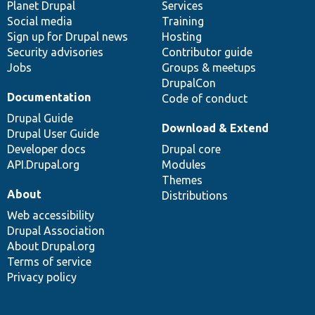
items
Planet Drupal
community
code
of
Services
Social media
base
community
Training
Sign up for Drupal news
Hosting
Security advisories
Contributor guide
Jobs
Groups & meetups
DrupalCon
Documentation
Code of conduct
Drupal Guide
Download & Extend
Drupal User Guide
Developer docs
Drupal core
API.Drupal.org
Modules
Themes
About
Distributions
Web accessibility
Drupal Association
About Drupal.org
Terms of service
Privacy policy