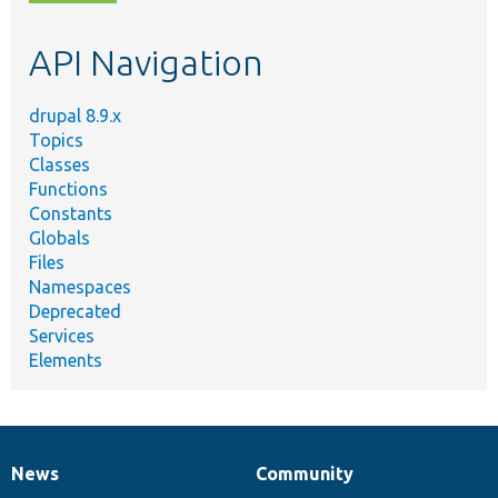
topic,
etc.
API Navigation
drupal 8.9.x
Topics
Classes
Functions
Constants
Globals
Files
Namespaces
Deprecated
Services
Elements
News
Community
News
Our
Documentation
Drupal
Governance