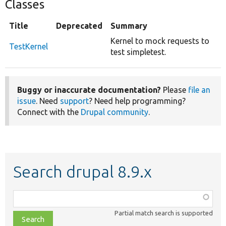
Classes
Title
Deprecated
Summary
Kernel to mock requests to
TestKernel
test simpletest.
Buggy or inaccurate documentation?
Please
file an
issue
. Need
support
? Need help programming?
Connect with the
Drupal community
.
Search drupal 8.9.x
Function,
class,
Partial match search is supported
file,