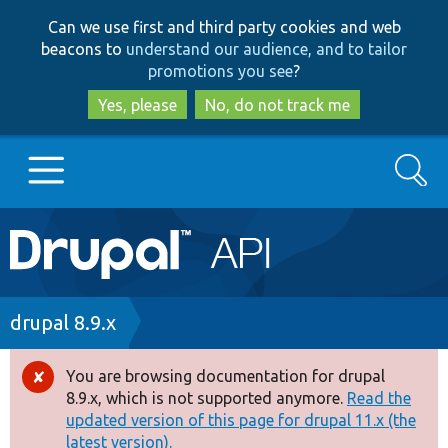
Skip
Skip
Can we use first and third party cookies and web
to
to
beacons to
understand our audience, and to tailor
main
search
promotions you see
?
content
Yes, please
No, do not track me
Search
Main
Go to Drupal.org
navigation
Drupal 7
Breadcrumb
drupal 8.9.x
Drupal 8+
You are browsing documentation for drupal
Error
8.9.x, which is not supported anymore.
Read the
message
updated version of this page for drupal 11.x (the
Other projects
latest version).