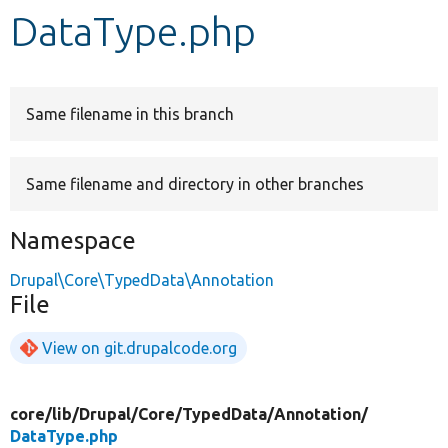
DataType.php
Develop for Drupal
Same filename in this branch
Same filename and directory in other branches
Namespace
Drupal\Core\TypedData\Annotation
File
View on git.drupalcode.org
core/
lib/
Drupal/
Core/
TypedData/
Annotation/
DataType.php