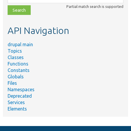
class,
Partial match search is supported
file,
topic,
etc.
API Navigation
drupal main
Topics
Classes
Functions
Constants
Globals
Files
Namespaces
Deprecated
Services
Elements