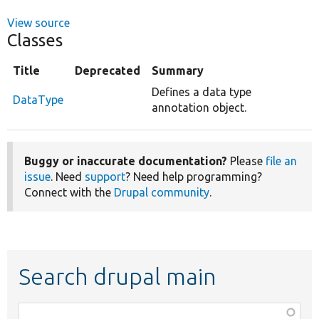
View source
Classes
Title
Deprecated
Summary
Defines a data type
DataType
annotation object.
Buggy or inaccurate documentation?
Please
file an
issue
. Need
support
? Need help programming?
Connect with the
Drupal community
.
Search drupal main
Function,