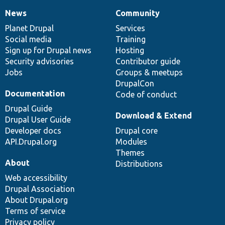
News
Community
News
Our
Documentation
Drupal
Governance
items
Planet Drupal
community
code
of
Services
Social media
base
community
Training
Sign up for Drupal news
Hosting
Security advisories
Contributor guide
Jobs
Groups & meetups
DrupalCon
Documentation
Code of conduct
Drupal Guide
Download & Extend
Drupal User Guide
Developer docs
Drupal core
API.Drupal.org
Modules
Themes
About
Distributions
Web accessibility
Drupal Association
About Drupal.org
Terms of service
Privacy policy