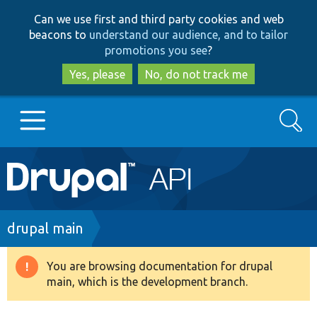
Skip
Skip
Can we use first and third party cookies and web
to
to
beacons to
understand our audience, and to tailor
main
search
promotions you see
?
content
Yes, please
No, do not track me
Search
Main
Go to Drupal.org
navigation
Drupal 7
Breadcrumb
drupal main
Drupal 8+
You are browsing documentation for drupal
Warning
main, which is the development branch.
message
Other projects