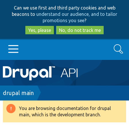
Skip
Skip
Can we use first and third party cookies and web
to
to
beacons to
understand our audience, and to tailor
main
search
promotions you see
?
content
Yes, please
No, do not track me
Search
Main
Go to Drupal.org
navigation
Drupal 7
Breadcrumb
drupal main
Drupal 8+
You are browsing documentation for drupal
Warning
main, which is the development branch.
message
Other projects