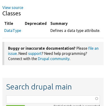
View source
Classes
Title
Deprecated
Summary
DataType
Defines a data type attribute.
Buggy or inaccurate documentation?
Please
file an
issue
. Need
support
? Need help programming?
Connect with the
Drupal community
.
Search drupal main
Function,
class,
Partial match search is supported