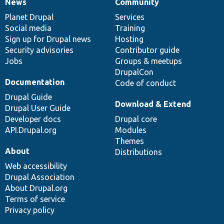
News
Community
News
Our
Documentation
Drupal
Governance
items
Planet Drupal
community
code
of
Services
Social media
base
community
Training
Sign up for Drupal news
Hosting
Security advisories
Contributor guide
Jobs
Groups & meetups
DrupalCon
Documentation
Code of conduct
Drupal Guide
Download & Extend
Drupal User Guide
Developer docs
Drupal core
API.Drupal.org
Modules
Themes
About
Distributions
Web accessibility
Drupal Association
About Drupal.org
Terms of service
Privacy policy