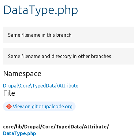
DataType.php
Develop for Drupal
Same filename in this branch
Same filename and directory in other branches
Namespace
Drupal\Core\TypedData\Attribute
File
View on git.drupalcode.org
core/
lib/
Drupal/
Core/
TypedData/
Attribute/
DataType.php