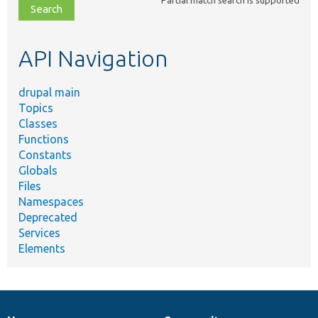
file,
topic,
etc.
API Navigation
drupal main
Topics
Classes
Functions
Constants
Globals
Files
Namespaces
Deprecated
Services
Elements