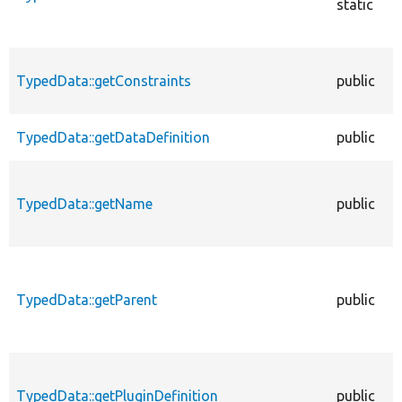
static
TypedData::getConstraints
public
TypedData::getDataDefinition
public
TypedData::getName
public
TypedData::getParent
public
TypedData::getPluginDefinition
public