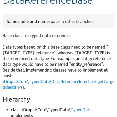
Develop for Drupal
Same name and namespace in other branches
Base class for typed data references.
Data types based on this base class need to be named "
{TARGET_TYPE}_reference", whereas {TARGET_TYPE} is
the referenced data type. For example, an entity reference
data type would have to be named "entity_reference".
Beside that, implementing classes have to implement at
least
\Drupal\Core\TypedData\DataReferenceInterface::getTarge
tIdentifier
().
Hierarchy
class \Drupal\Core\TypedData\
TypedData
implements