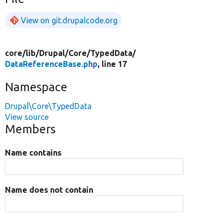
View on git.drupalcode.org
core/
lib/
Drupal/
Core/
TypedData/
DataReferenceBase.php
, line 17
Namespace
Drupal\Core\TypedData
View source
Members
Name contains
Name does not contain