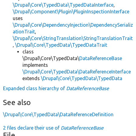
\Drupal\Core\TypedData\TypedDataInterface
,
\Drupal\Component\Plugin\PluginInspectionInterface
uses
\Drupal\Core\DependencyInjection\DependencySerializ
ationTrait
,
\Drupal\Core\StringTranslation\StringTranslationTrait
,
\Drupal\Core\TypedData\TypedDataTrait
class
\Drupal\Core\TypedData\
DataReferenceBase
implements
\Drupal\Core\TypedData\DataReferenceInterface
extends
\Drupal\Core\TypedData\TypedData
Expanded class hierarchy of
DataReferenceBase
See also
\Drupal\Core\TypedData\DataReferenceDefinition
2 files declare their use of
DataReferenceBase
File