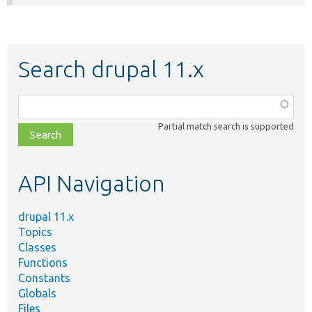
Search drupal 11.x
Function,
class,
Partial match search is supported
file,
topic,
etc.
API Navigation
drupal 11.x
Topics
Classes
Functions
Constants
Globals
Files