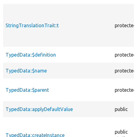
StringTranslationTrait::t
protected
TypedData::$definition
protected
TypedData::$name
protected
TypedData::$parent
protected
TypedData::applyDefaultValue
public
public
TypedData::createInstance