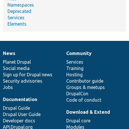
Namespaces
Deprecated
Services
Elements
News
Community
News
Our
Documentation
Drupal
Governance
items
Planet Drupal
community
code
of
Services
Social media
base
community
Training
Sign up for Drupal news
Hosting
Security advisories
Contributor guide
Jobs
Groups & meetups
DrupalCon
Documentation
Code of conduct
Drupal Guide
Download & Extend
Drupal User Guide
Developer docs
Drupal core
API.Drupal.org
Modules