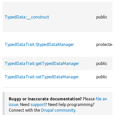
TypedData::__construct
public
TypedDataTrait::$typedDataManager
protected
TypedDataTrait::getTypedDataManager
public
TypedDataTrait::setTypedDataManager
public
Buggy or inaccurate documentation?
Please
file an
issue
. Need
support
? Need help programming?
Connect with the
Drupal community
.