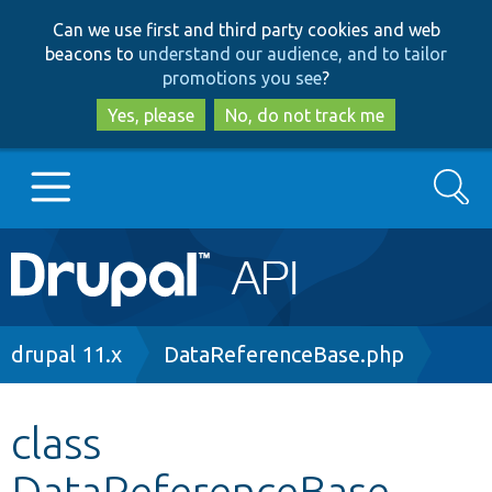
Skip
Skip
Can we use first and third party cookies and web
to
to
beacons to
understand our audience, and to tailor
main
search
promotions you see
?
content
Yes, please
No, do not track me
Search
Main
Go to Drupal.org
navigation
Drupal 7
Breadcrumb
drupal 11.x
DataReferenceBase.php
Drupal 8+
class
DataReferenceBase
Other projects