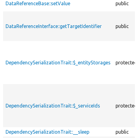
DataReferenceBase::setValue
public
DataReferenceInterface::getTargetIdentifier
public
DependencySerializationTrait::$_entityStorages
protected
DependencySerializationTrait::$_serviceIds
protected
DependencySerializationTrait::__sleep
public