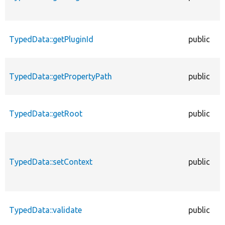
TypedData::getPluginId
public
TypedData::getPropertyPath
public
TypedData::getRoot
public
TypedData::setContext
public
TypedData::validate
public