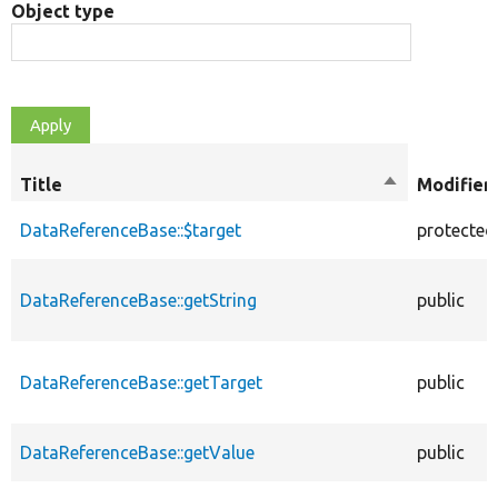
Object type
Title
Sort
Modifier
descending
DataReferenceBase::$target
protected
DataReferenceBase::getString
public
DataReferenceBase::getTarget
public
DataReferenceBase::getValue
public