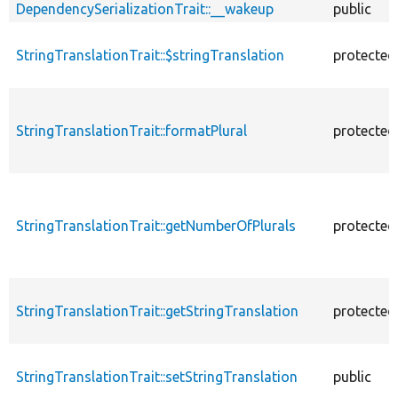
DependencySerializationTrait::__wakeup
public
StringTranslationTrait::$stringTranslation
protected
StringTranslationTrait::formatPlural
protected
StringTranslationTrait::getNumberOfPlurals
protected
StringTranslationTrait::getStringTranslation
protected
StringTranslationTrait::setStringTranslation
public