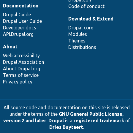
Documentation
Code of conduct
Drupal Guide
Download & Extend
Drupal User Guide
Developer docs
Drupal core
API.Drupal.org
Modules
Themes
About
Distributions
Web accessibility
Drupal Association
About Drupal.org
Terms of service
Privacy policy
All source code and documentation on this site is released
under the terms of the
GNU General Public License,
version 2 and later
.
Drupal
is a
registered trademark
of
Dries Buytaert
.