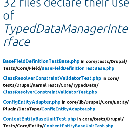
32 files declare their use
of
Develop for Drupal
TypedDataManagerInte
rface
BaseFieldDefinitionTestBase.php
in core/
tests/
Drupal/
Tests/
Core/
Field/
BaseFieldDefinitionTestBase.php
ClassResolverConstraintValidatorTest.php
in core/
tests/
Drupal/
KernelTests/
Core/
TypedData/
ClassResolverConstraintValidatorTest.php
ConfigEntityAdapter.php
in core/
lib/
Drupal/
Core/
Entity/
Plugin/
DataType/
ConfigEntityAdapter.php
ContentEntityBaseUnitTest.php
in core/
tests/
Drupal/
Tests/
Core/
Entity/
ContentEntityBaseUnitTest.php