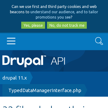
Skip
Skip
Can we use first and third party cookies and web
to
to
beacons to
understand our audience, and to tailor
main
search
promotions you see
?
content
Yes, please
No, do not track me
Search
Main
Go to Drupal.org
navigation
Drupal 7
Breadcrumb
drupal 11.x
TypedDataManagerInterface.php
Drupal 8+
Other projects