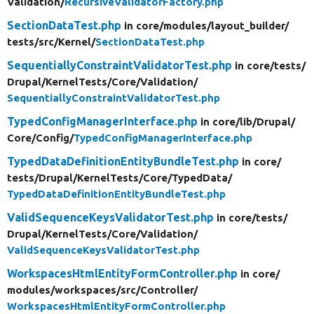
Validation/
RecursiveValidatorFactory.php
SectionDataTest.php
in core/
modules/
layout_builder/
tests/
src/
Kernel/
SectionDataTest.php
SequentiallyConstraintValidatorTest.php
in core/
tests/
Drupal/
KernelTests/
Core/
Validation/
SequentiallyConstraintValidatorTest.php
TypedConfigManagerInterface.php
in core/
lib/
Drupal/
Core/
Config/
TypedConfigManagerInterface.php
TypedDataDefinitionEntityBundleTest.php
in core/
tests/
Drupal/
KernelTests/
Core/
TypedData/
TypedDataDefinitionEntityBundleTest.php
ValidSequenceKeysValidatorTest.php
in core/
tests/
Drupal/
KernelTests/
Core/
Validation/
ValidSequenceKeysValidatorTest.php
WorkspacesHtmlEntityFormController.php
in core/
modules/
workspaces/
src/
Controller/
WorkspacesHtmlEntityFormController.php