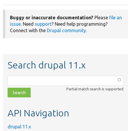
Buggy or inaccurate documentation?
Please
file an
issue
. Need
support
? Need help programming?
Connect with the
Drupal community
.
Search drupal 11.x
Function,
class,
Partial match search is supported
file,
topic,
etc.
API Navigation
drupal 11.x