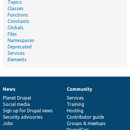
Topics
Classes
Functions
Constants
Globals
Files
Namespaces
Deprecated
Services
Elements
News
Community
News
Our
Documentation
Drupal
Governance
items
Planet Drupal
community
code
of
Services
Social media
base
community
Training
Sign up for Drupal news
Hosting
Security advisories
Contributor guide
Jobs
Groups & meetups
DrupalCon