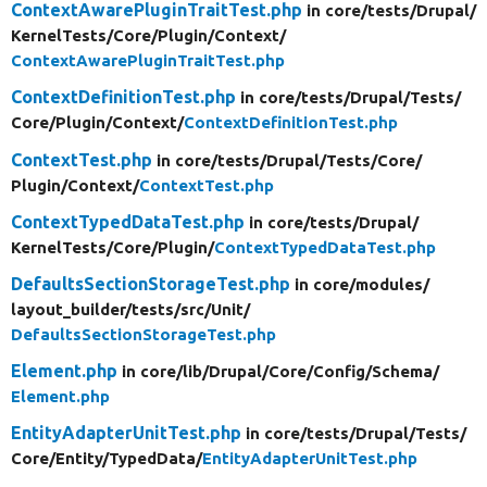
ContextAwarePluginTraitTest.php
in core/
tests/
Drupal/
KernelTests/
Core/
Plugin/
Context/
ContextAwarePluginTraitTest.php
ContextDefinitionTest.php
in core/
tests/
Drupal/
Tests/
Core/
Plugin/
Context/
ContextDefinitionTest.php
ContextTest.php
in core/
tests/
Drupal/
Tests/
Core/
Plugin/
Context/
ContextTest.php
ContextTypedDataTest.php
in core/
tests/
Drupal/
KernelTests/
Core/
Plugin/
ContextTypedDataTest.php
DefaultsSectionStorageTest.php
in core/
modules/
layout_builder/
tests/
src/
Unit/
DefaultsSectionStorageTest.php
Element.php
in core/
lib/
Drupal/
Core/
Config/
Schema/
Element.php
EntityAdapterUnitTest.php
in core/
tests/
Drupal/
Tests/
Core/
Entity/
TypedData/
EntityAdapterUnitTest.php