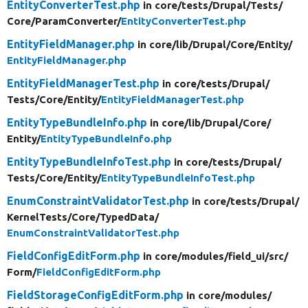
EntityConverterTest.php
in core/
tests/
Drupal/
Tests/
Core/
ParamConverter/
EntityConverterTest.php
EntityFieldManager.php
in core/
lib/
Drupal/
Core/
Entity/
EntityFieldManager.php
EntityFieldManagerTest.php
in core/
tests/
Drupal/
Tests/
Core/
Entity/
EntityFieldManagerTest.php
EntityTypeBundleInfo.php
in core/
lib/
Drupal/
Core/
Entity/
EntityTypeBundleInfo.php
EntityTypeBundleInfoTest.php
in core/
tests/
Drupal/
Tests/
Core/
Entity/
EntityTypeBundleInfoTest.php
EnumConstraintValidatorTest.php
in core/
tests/
Drupal/
KernelTests/
Core/
TypedData/
EnumConstraintValidatorTest.php
FieldConfigEditForm.php
in core/
modules/
field_ui/
src/
Form/
FieldConfigEditForm.php
FieldStorageConfigEditForm.php
in core/
modules/