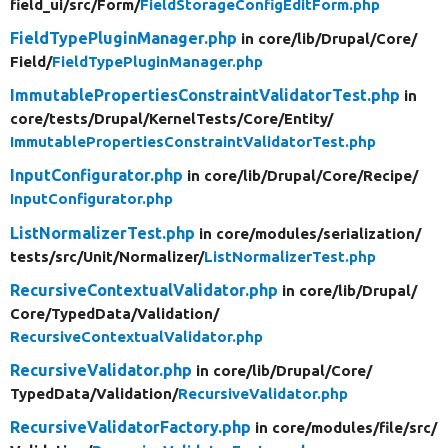
field_ui/
src/
Form/
FieldStorageConfigEditForm.php
FieldTypePluginManager.php
in core/
lib/
Drupal/
Core/
Field/
FieldTypePluginManager.php
ImmutablePropertiesConstraintValidatorTest.php
in
core/
tests/
Drupal/
KernelTests/
Core/
Entity/
ImmutablePropertiesConstraintValidatorTest.php
InputConfigurator.php
in core/
lib/
Drupal/
Core/
Recipe/
InputConfigurator.php
ListNormalizerTest.php
in core/
modules/
serialization/
tests/
src/
Unit/
Normalizer/
ListNormalizerTest.php
RecursiveContextualValidator.php
in core/
lib/
Drupal/
Core/
TypedData/
Validation/
RecursiveContextualValidator.php
RecursiveValidator.php
in core/
lib/
Drupal/
Core/
TypedData/
Validation/
RecursiveValidator.php
RecursiveValidatorFactory.php
in core/
modules/
file/
src/