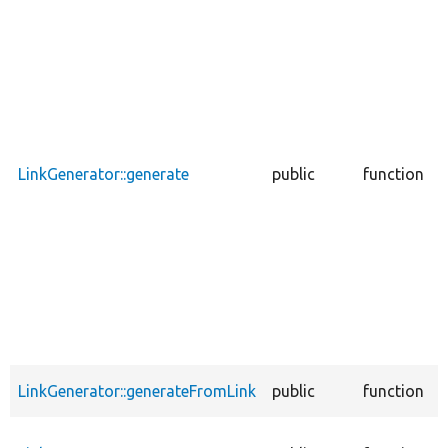
u
c
s
LinkGenerator::generate
public
function
u
c
LinkGenerator::generateFromLink
public
function
a