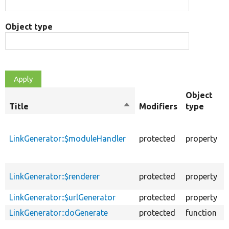
Object type
Object
Title
Sort
Modifiers
type
descending
h
LinkGenerator::$moduleHandler
protected
property
r
LinkGenerator::$renderer
protected
property
s
LinkGenerator::$urlGenerator
protected
property
LinkGenerator::doGenerate
protected
function
G