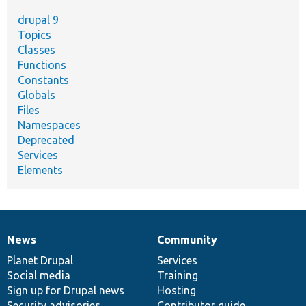
drupal 9
Topics
Classes
Functions
Constants
Globals
Files
Namespaces
Deprecated
Services
Elements
News
Community
News
Our
Documentation
Drupal
Governance
items
Planet Drupal
community
code
of
Services
Social media
base
community
Training
Sign up for Drupal news
Hosting
Security advisories
Contributor guide