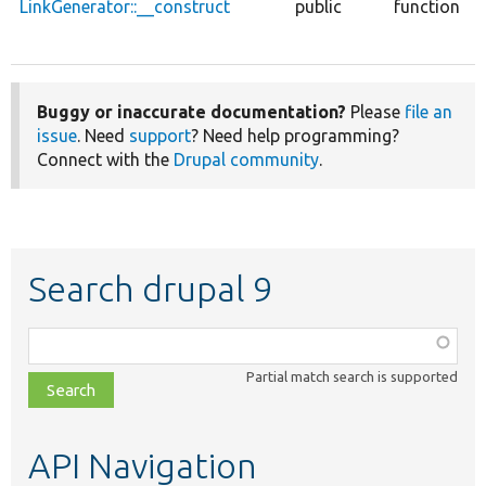
LinkGenerator::__construct
public
function
Buggy or inaccurate documentation?
Please
file an
issue
. Need
support
? Need help programming?
Connect with the
Drupal community
.
Search drupal 9
Function,
class,
Partial match search is supported
file,
topic,
etc.
API Navigation