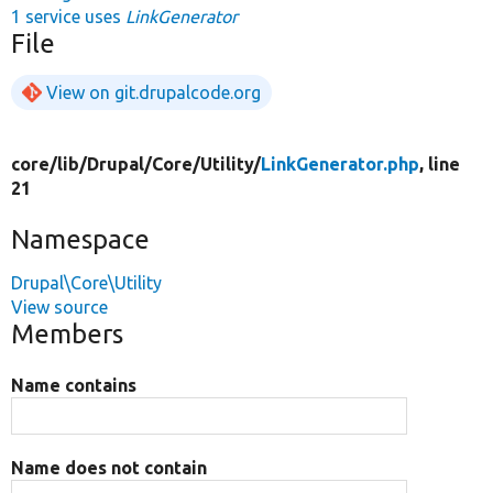
1 service uses
LinkGenerator
File
View on git.drupalcode.org
core/
lib/
Drupal/
Core/
Utility/
LinkGenerator.php
, line
21
Namespace
Drupal\Core\Utility
View source
Members
Name contains
Name does not contain