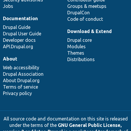
Jobs
Groups & meetups
DrupalCon
Documentation
Code of conduct
Drupal Guide
Download & Extend
Drupal User Guide
Developer docs
Drupal core
API.Drupal.org
Modules
Themes
About
Distributions
Web accessibility
Drupal Association
About Drupal.org
Terms of service
Privacy policy
All source code and documentation on this site is released
under the terms of the
GNU General Public License,