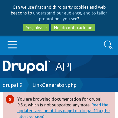
Skip
Skip
Can we use first and third party cookies and web
to
to
beacons to
understand our audience, and to tailor
main
search
promotions you see
?
content
Yes, please
No, do not track me
Search
Main
Go to Drupal.org
navigation
Drupal 7
Breadcrumb
drupal 9
LinkGenerator.php
Drupal 8+
You are browsing documentation for drupal
Error
9.5.x, which is not supported anymore.
Read the
message
updated version of this page for drupal 11.x (the
Other projects
latest version).