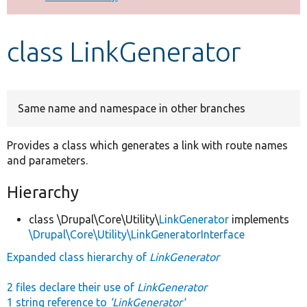
Develop for Drupal
class LinkGenerator
Same name and namespace in other branches
Provides a class which generates a link with route names
and parameters.
Hierarchy
class \Drupal\Core\Utility\
LinkGenerator
implements
\Drupal\Core\Utility\LinkGeneratorInterface
Expanded class hierarchy of
LinkGenerator
2 files declare their use of
LinkGenerator
1 string reference to
'LinkGenerator'