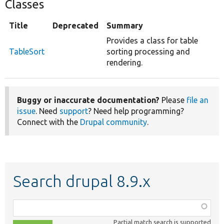
Classes
Title
Deprecated
Summary
Provides a class for table
TableSort
sorting processing and
rendering.
Buggy or inaccurate documentation?
Please
file an
issue
. Need
support
? Need help programming?
Connect with the
Drupal community
.
Search drupal 8.9.x
Function,
class,
Partial match search is supported