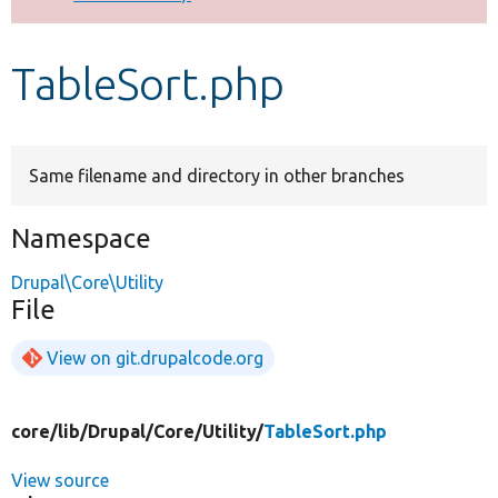
Develop for Drupal
TableSort.php
Same filename and directory in other branches
Namespace
Drupal\Core\Utility
File
View on git.drupalcode.org
core/
lib/
Drupal/
Core/
Utility/
TableSort.php
View source