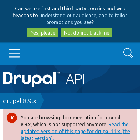
Skip
Skip
Can we use first and third party cookies and web
to
to
beacons to
understand our audience, and to tailor
main
search
promotions you see
?
content
Yes, please
No, do not track me
Search
Main
Go to Drupal.org
navigation
Drupal 7
Breadcrumb
drupal 8.9.x
Drupal 8+
You are browsing documentation for drupal
Error
8.9.x, which is not supported anymore.
Read the
message
updated version of this page for drupal 11.x (the
Other projects
latest version).