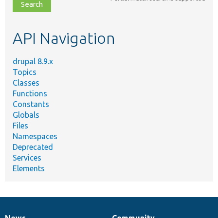
file,
topic,
etc.
API Navigation
drupal 8.9.x
Topics
Classes
Functions
Constants
Globals
Files
Namespaces
Deprecated
Services
Elements
News
Community