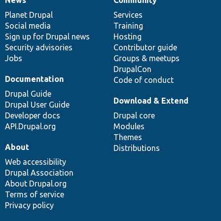
News
Our
Documentation
Drupal
Governance
items
Planet Drupal
community
code
of
Services
Social media
base
community
Training
Sign up for Drupal news
Hosting
Security advisories
Contributor guide
Jobs
Groups & meetups
DrupalCon
Documentation
Code of conduct
Drupal Guide
Download & Extend
Drupal User Guide
Developer docs
Drupal core
API.Drupal.org
Modules
Themes
About
Distributions
Web accessibility
Drupal Association
About Drupal.org
Terms of service
Privacy policy