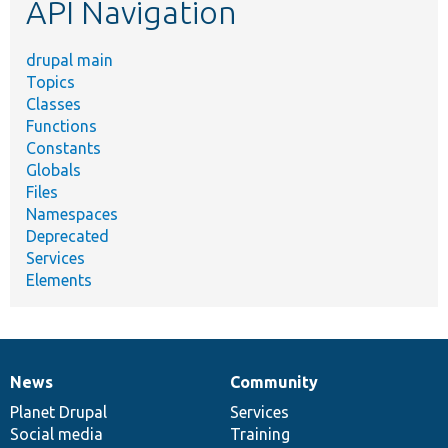
API Navigation
drupal main
Topics
Classes
Functions
Constants
Globals
Files
Namespaces
Deprecated
Services
Elements
News
Community
News
Our
Documentation
Drupal
Governance
items
Planet Drupal
community
code
of
Services
Social media
base
community
Training