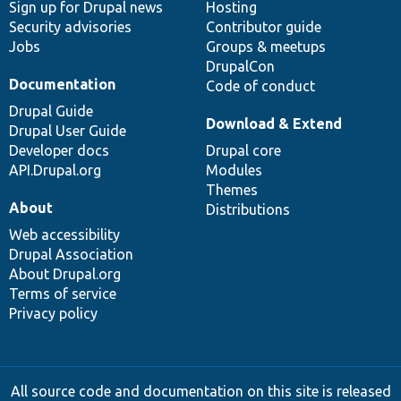
Sign up for Drupal news
Hosting
Security advisories
Contributor guide
Jobs
Groups & meetups
DrupalCon
Documentation
Code of conduct
Drupal Guide
Download & Extend
Drupal User Guide
Developer docs
Drupal core
API.Drupal.org
Modules
Themes
About
Distributions
Web accessibility
Drupal Association
About Drupal.org
Terms of service
Privacy policy
All source code and documentation on this site is released