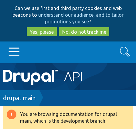
Skip
Skip
Can we use first and third party cookies and web
to
to
beacons to
understand our audience, and to tailor
main
search
promotions you see
?
content
Yes, please
No, do not track me
Search
Main
Go to Drupal.org
navigation
Drupal 7
Breadcrumb
drupal main
Drupal 8+
You are browsing documentation for drupal
Warning
main, which is the development branch.
message
Other projects