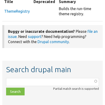
Title
Deprecated
Summary
Builds the run-time
ThemeRegistry
theme registry.
Buggy or inaccurate documentation?
Please
file an
issue
. Need
support
? Need help programming?
Connect with the
Drupal community
.
Search drupal main
Function,
class,
Partial match search is supported
file,
topic,
etc.