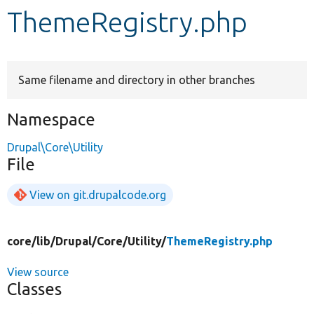
ThemeRegistry.php
Develop for Drupal
Same filename and directory in other branches
Namespace
Drupal\Core\Utility
File
View on git.drupalcode.org
core/
lib/
Drupal/
Core/
Utility/
ThemeRegistry.php
View source
Classes