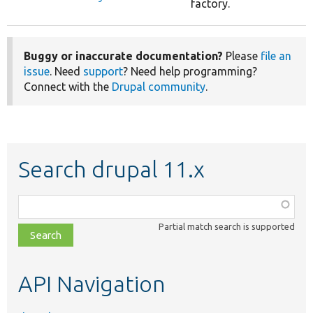
factory.
Buggy or inaccurate documentation?
Please
file an
issue
. Need
support
? Need help programming?
Connect with the
Drupal community
.
Search drupal 11.x
Function,
class,
Partial match search is supported
file,
topic,
etc.
API Navigation