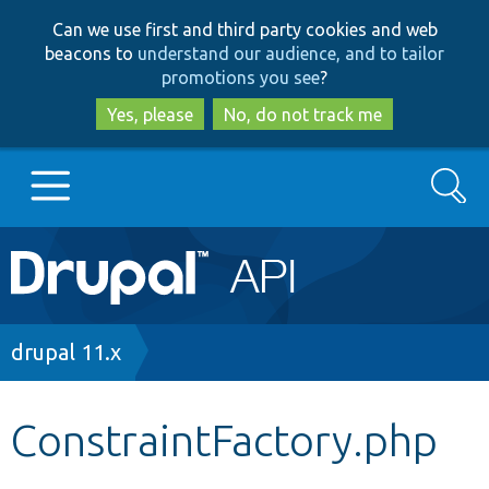
Skip
Skip
Can we use first and third party cookies and web
to
to
beacons to
understand our audience, and to tailor
main
search
promotions you see
?
content
Yes, please
No, do not track me
Search
Main
Go to Drupal.org
navigation
Drupal 7
Breadcrumb
drupal 11.x
Drupal 8+
ConstraintFactory.php
Other projects