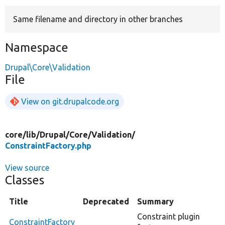
Same filename and directory in other branches
Develop for Drupal
Namespace
Drupal\Core\Validation
File
View on git.drupalcode.org
core/
lib/
Drupal/
Core/
Validation/
ConstraintFactory.php
View source
Classes
Title
Deprecated
Summary
Constraint plugin
ConstraintFactory