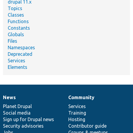
drupal 11.x
Topics
Classes
Functions
Constants
Globals
Files
Namespaces
Deprecated
Services
Elements
News
Community
News
Our
Documentation
Drupal
Governance
items
Planet Drupal
community
code
of
Services
Social media
base
community
Training
Sign up for Drupal news
Hosting
Security advisories
Contributor guide
Jobs
Groups & meetups