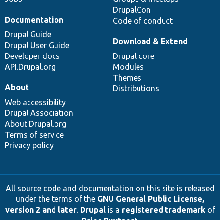
DrupalCon
Documentation
Code of conduct
Drupal Guide
Download & Extend
Drupal User Guide
Developer docs
Drupal core
API.Drupal.org
Modules
Themes
About
Distributions
Web accessibility
Drupal Association
About Drupal.org
Terms of service
Privacy policy
All source code and documentation on this site is released
under the terms of the
GNU General Public License,
version 2 and later
.
Drupal
is a
registered trademark
of