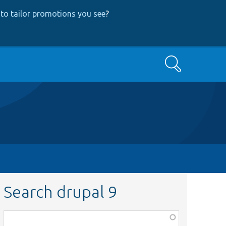
to tailor promotions you see
?
Search
Search drupal 9
Function,