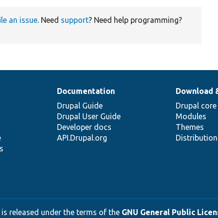
ile an issue
. Need
support
? Need help programming?
Documentation
Download 
Drupal Guide
Drupal core
Drupal User Guide
Modules
Developer docs
Themes
e
API.Drupal.org
Distributio
s
 is released under the terms of the
GNU General Public Licens