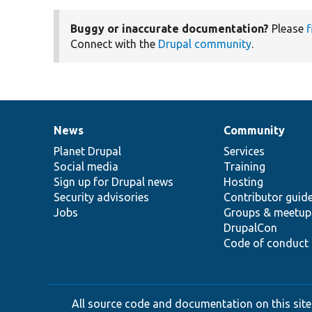
Buggy or inaccurate documentation?
Please
f
Connect with the
Drupal community
.
News
Community
News
Our
Documentation
Drupal
Governance
items
Planet Drupal
community
code
of
Services
Social media
base
community
Training
Sign up for Drupal news
Hosting
Security advisories
Contributor guid
Jobs
Groups & meetup
DrupalCon
Code of conduct
All source code and documentation on this site