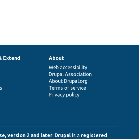
& Extend
About
Web accessibility
Drupal Association
About Drupal.org
ns
Terms of service
Privacy policy
e, version 2 and later
.
Drupal
is a
registered