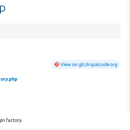
hp
View on git.drupalcode.org
tory.php
in factory.