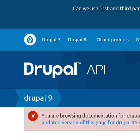
Can we use first and third p
Main
Drupal 7
Drupal 8+
Other projects
D
navigation
Breadcrumb
drupal 9
You are browsing documentation for drupal
Error
updated version of this page for drupal 11.x 
message