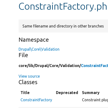
ConstraintFactory.p
Same filename and directory in other branches
Namespace
Drupal\Core\Validation
File
core/
lib/
Drupal/
Core/
Validation/
ConstraintFac
View source
Classes
Title
Deprecated
Summary
ConstraintFactory
Constraint plug