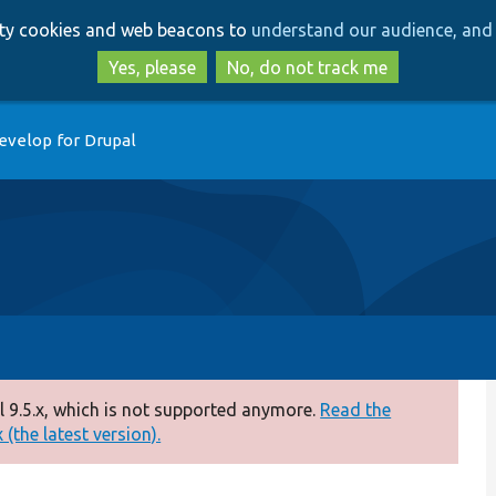
Skip
Skip
arty cookies and web beacons to
understand our audience, and 
to
to
main
search
Yes, please
No, do not track me
content
evelop for Drupal
 9.5.x, which is not supported anymore.
Read the
(the latest version).