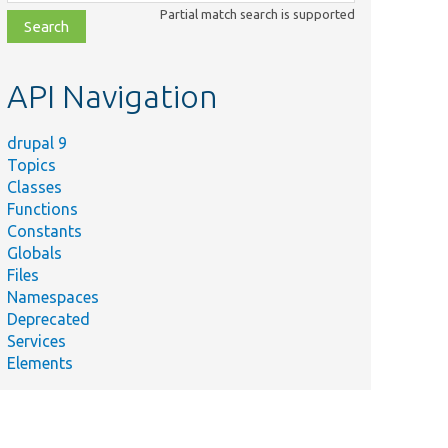
class,
Partial match search is supported
file,
topic,
etc.
API Navigation
drupal 9
Topics
Classes
Functions
Constants
Globals
Files
Namespaces
Deprecated
Services
Elements