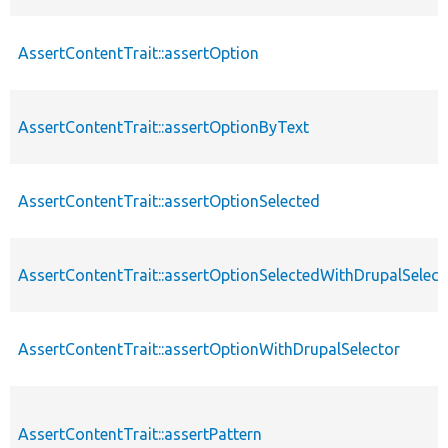
AssertContentTrait::assertOption
AssertContentTrait::assertOptionByText
AssertContentTrait::assertOptionSelected
AssertContentTrait::assertOptionSelectedWithDrupalSelect
AssertContentTrait::assertOptionWithDrupalSelector
AssertContentTrait::assertPattern