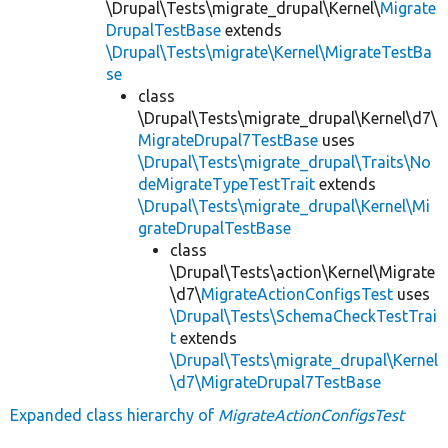
\Drupal\Tests\migrate_drupal\Kernel\
Migrate
DrupalTestBase
extends
\Drupal\Tests\migrate\Kernel\MigrateTestBa
se
class
\Drupal\Tests\migrate_drupal\Kernel\d7\
MigrateDrupal7TestBase
uses
\Drupal\Tests\migrate_drupal\Traits\No
deMigrateTypeTestTrait
extends
\Drupal\Tests\migrate_drupal\Kernel\Mi
grateDrupalTestBase
class
\Drupal\Tests\action\Kernel\Migrate
\d7\
MigrateActionConfigsTest
uses
\Drupal\Tests\SchemaCheckTestTrai
t
extends
\Drupal\Tests\migrate_drupal\Kernel
\d7\MigrateDrupal7TestBase
Expanded class hierarchy of
MigrateActionConfigsTest