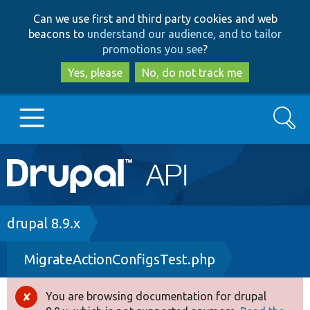
Skip
Skip
Can we use first and third party cookies and web
to
to
beacons to
understand our audience, and to tailor
main
search
promotions you see
?
content
Yes, please
No, do not track me
Search
Main
Go to Drupal.org
navigation
Drupal 7
Breadcrumb
drupal 8.9.x
MigrateActionConfigsTest.php
Drupal 8+
You are browsing documentation for drupal
Error
Other projects