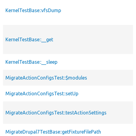
KernelTestBase::vfsDump
KernelTestBase::__get
KernelTestBase::__sleep
MigrateActionConfigsTest::$modules
MigrateActionConfigsTest::setUp
MigrateActionConfigsTest::testActionSettings
MigrateDrupal7TestBase::getFixtureFilePath