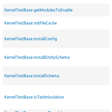
KernelTestBase::getModulesToEnable
KernelTestBase::initFileCache
KernelTestBase::installConfig
KernelTestBase::installEntitySchema
KernelTestBase::installSchema
KernelTestBase::isTestInIsolation