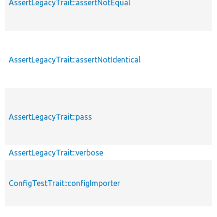
AssertLegacyTrait::assertNotEqual
AssertLegacyTrait::assertNotIdentical
AssertLegacyTrait::pass
AssertLegacyTrait::verbose
ConfigTestTrait::configImporter