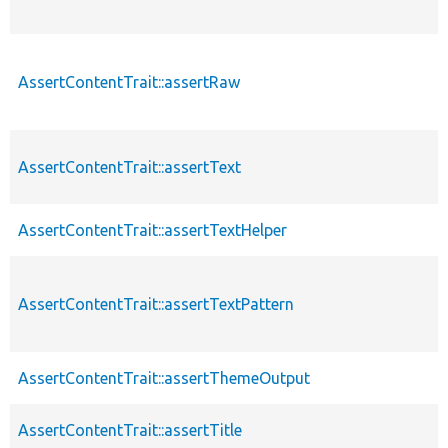
AssertContentTrait::assertRaw
AssertContentTrait::assertText
AssertContentTrait::assertTextHelper
AssertContentTrait::assertTextPattern
AssertContentTrait::assertThemeOutput
AssertContentTrait::assertTitle