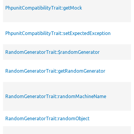
PhpunitCompatibilityTrait::getMock
PhpunitCompatibilityTrait::setExpectedException
RandomGeneratorTrait::$randomGenerator
RandomGeneratorTrait::getRandomGenerator
RandomGeneratorTrait::randomMachineName
RandomGeneratorTrait::randomObject