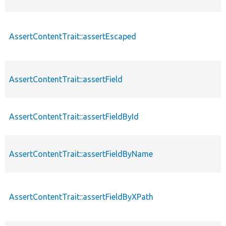
AssertContentTrait::assertEscaped
AssertContentTrait::assertField
AssertContentTrait::assertFieldById
AssertContentTrait::assertFieldByName
AssertContentTrait::assertFieldByXPath