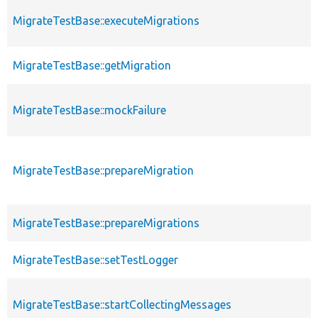
MigrateTestBase::executeMigrations
MigrateTestBase::getMigration
MigrateTestBase::mockFailure
MigrateTestBase::prepareMigration
MigrateTestBase::prepareMigrations
MigrateTestBase::setTestLogger
MigrateTestBase::startCollectingMessages