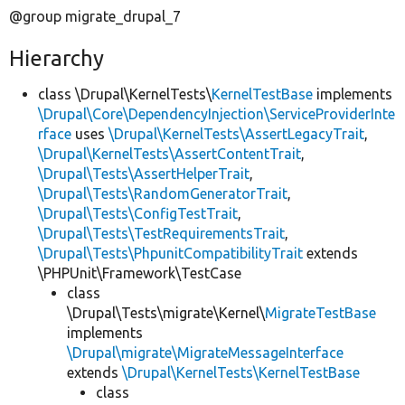
@group migrate_drupal_7
Hierarchy
class \Drupal\KernelTests\
KernelTestBase
implements
\Drupal\Core\DependencyInjection\ServiceProviderInte
rface
uses
\Drupal\KernelTests\AssertLegacyTrait
,
\Drupal\KernelTests\AssertContentTrait
,
\Drupal\Tests\AssertHelperTrait
,
\Drupal\Tests\RandomGeneratorTrait
,
\Drupal\Tests\ConfigTestTrait
,
\Drupal\Tests\TestRequirementsTrait
,
\Drupal\Tests\PhpunitCompatibilityTrait
extends
\PHPUnit\Framework\TestCase
class
\Drupal\Tests\migrate\Kernel\
MigrateTestBase
implements
\Drupal\migrate\MigrateMessageInterface
extends
\Drupal\KernelTests\KernelTestBase
class