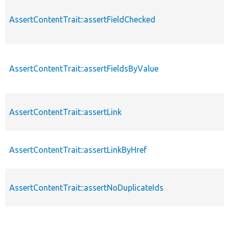
AssertContentTrait::assertFieldChecked
AssertContentTrait::assertFieldsByValue
AssertContentTrait::assertLink
AssertContentTrait::assertLinkByHref
AssertContentTrait::assertNoDuplicateIds