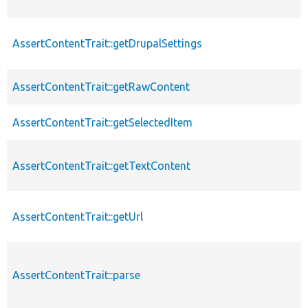
AssertContentTrait::getDrupalSettings
AssertContentTrait::getRawContent
AssertContentTrait::getSelectedItem
AssertContentTrait::getTextContent
AssertContentTrait::getUrl
AssertContentTrait::parse