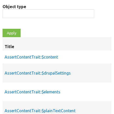
Object type
Title
AssertContentTrait::$content
AssertContentTrait::$drupalSettings
AssertContentTrait::$elements
AssertContentTrait::$plainTextContent