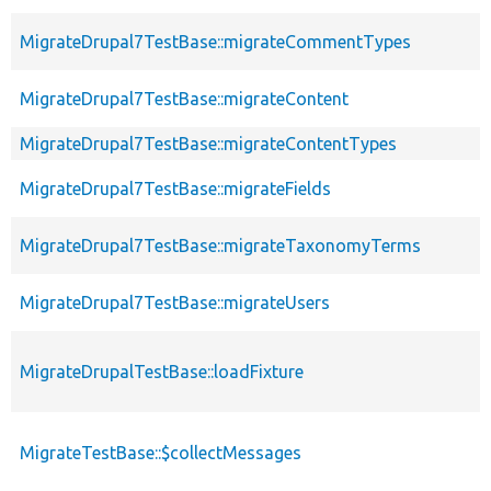
MigrateDrupal7TestBase::migrateCommentTypes
MigrateDrupal7TestBase::migrateContent
MigrateDrupal7TestBase::migrateContentTypes
MigrateDrupal7TestBase::migrateFields
MigrateDrupal7TestBase::migrateTaxonomyTerms
MigrateDrupal7TestBase::migrateUsers
MigrateDrupalTestBase::loadFixture
MigrateTestBase::$collectMessages