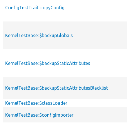
ConfigTestTrait::copyConfig
KernelTestBase::$backupGlobals
KernelTestBase::$backupStaticAttributes
KernelTestBase::$backupStaticAttributesBlacklist
KernelTestBase::$classLoader
KernelTestBase::$configImporter