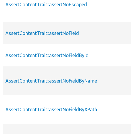
AssertContentTrait::assertNoEscaped
AssertContentTrait::assertNoField
AssertContentTrait::assertNoFieldById
AssertContentTrait::assertNoFieldByName
AssertContentTrait::assertNoFieldByXPath