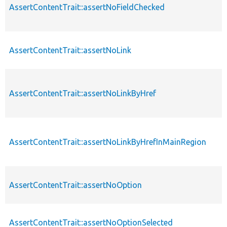
AssertContentTrait::assertNoFieldChecked
AssertContentTrait::assertNoLink
AssertContentTrait::assertNoLinkByHref
AssertContentTrait::assertNoLinkByHrefInMainRegion
AssertContentTrait::assertNoOption
AssertContentTrait::assertNoOptionSelected