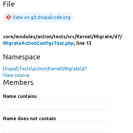
File
View on git.drupalcode.org
core/
modules/
action/
tests/
src/
Kernel/
Migrate/
d7/
MigrateActionConfigsTest.php
, line 13
Namespace
Drupal\Tests\action\Kernel\Migrate\d7
View source
Members
Name contains
Name does not contain