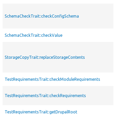
SchemaCheckTrait::checkConfigSchema
SchemaCheckTrait::checkValue
StorageCopyTrait::replaceStorageContents
TestRequirementsTrait::checkModuleRequirements
TestRequirementsTrait::checkRequirements
TestRequirementsTrait::getDrupalRoot