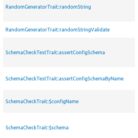
RandomGeneratorTrait::randomString
RandomGeneratorTrait::randomStringValidate
SchemaCheckTestTrait::assertConfigSchema
SchemaCheckTestTrait::assertConfigSchemaByName
SchemaCheckTrait::$configName
SchemaCheckTrait::$schema