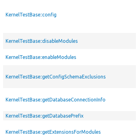
KernelTestBase::config
KernelTestBase::disableModules
KernelTestBase::enableModules
KernelTestBase::getConfigSchemaExclusions
KernelTestBase::getDatabaseConnectionInfo
KernelTestBase::getDatabasePrefix
KernelTestBase::getExtensionsForModules