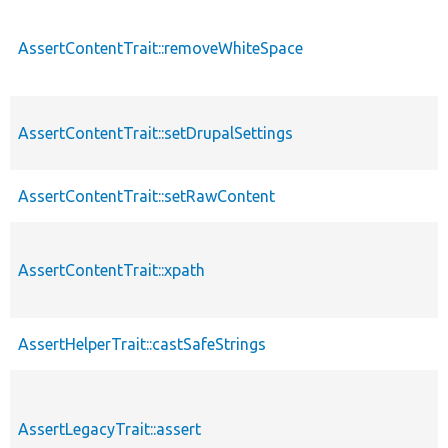
AssertContentTrait::removeWhiteSpace
AssertContentTrait::setDrupalSettings
AssertContentTrait::setRawContent
AssertContentTrait::xpath
AssertHelperTrait::castSafeStrings
AssertLegacyTrait::assert