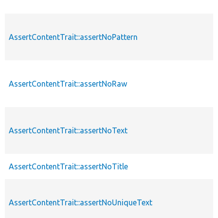
AssertContentTrait::assertNoPattern
AssertContentTrait::assertNoRaw
AssertContentTrait::assertNoText
AssertContentTrait::assertNoTitle
AssertContentTrait::assertNoUniqueText