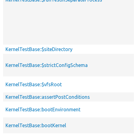
KernelTestBase::$siteDirectory
KernelTestBase::$strictConfigSchema
KernelTestBase::$vfsRoot
KernelTestBase::assertPostConditions
KernelTestBase::bootEnvironment
KernelTestBase::bootKernel