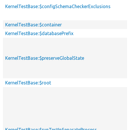
KernelTestBase::$configSchemaCheckerExclusions
KernelTestBase::$container
KernelTestBase::$databasePrefix
KernelTestBase::$preserveGlobalState
KernelTestBase::$root
KernelTestBase::$runTestInSeparateProcess