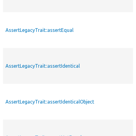
AssertLegacyTrait::assertEqual
AssertLegacyTrait::assertIdentical
AssertLegacyTrait::assertIdenticalObject