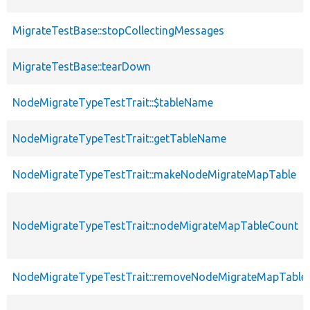
MigrateTestBase::stopCollectingMessages
MigrateTestBase::tearDown
NodeMigrateTypeTestTrait::$tableName
NodeMigrateTypeTestTrait::getTableName
NodeMigrateTypeTestTrait::makeNodeMigrateMapTable
NodeMigrateTypeTestTrait::nodeMigrateMapTableCount
NodeMigrateTypeTestTrait::removeNodeMigrateMapTable