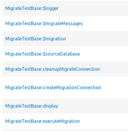
MigrateTestBase::$logger
MigrateTestBase::$migrateMessages
MigrateTestBase::$migration
MigrateTestBase::$sourceDatabase
MigrateTestBase::cleanupMigrateConnection
MigrateTestBase::createMigrationConnection
MigrateTestBase::display
MigrateTestBase::executeMigration