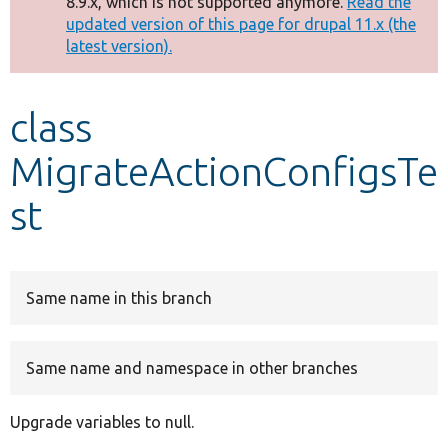
8.9.x, which is not supported anymore.
Read the
message
updated version of this page for drupal 11.x (the
latest version).
Develop for Drupal
class
MigrateActionConfigsTe
st
Same name in this branch
Same name and namespace in other branches
Upgrade variables to null.