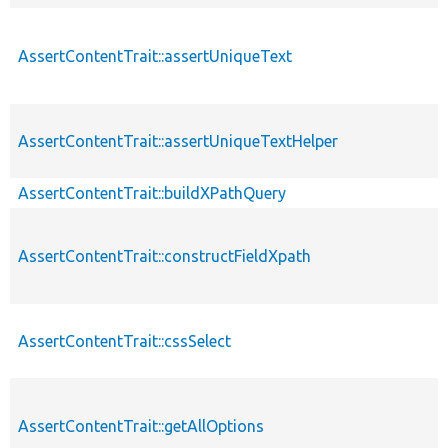
AssertContentTrait::assertUniqueText
AssertContentTrait::assertUniqueTextHelper
AssertContentTrait::buildXPathQuery
AssertContentTrait::constructFieldXpath
AssertContentTrait::cssSelect
AssertContentTrait::getAllOptions