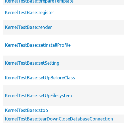
KernelTestBase::prepareTemplate
KernelTestBase::register
KernelTestBase::render
KernelTestBase::setInstallProfile
KernelTestBase::setSetting
KernelTestBase::setUpBeforeClass
KernelTestBase::setUpFilesystem
KernelTestBase::stop
KernelTestBase::tearDownCloseDatabaseConnection