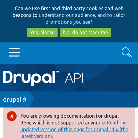
Skip
Skip
Can we use first and third party cookies and web
to
to
beacons to
understand our audience, and to tailor
main
search
promotions you see
?
content
Yes, please
No, do not track me
Search
Main
Go to Drupal.org
navigation
Drupal 7
Breadcrumb
drupal 9
Drupal 8+
You are browsing documentation for drupal
Error
9.5.x, which is not supported anymore.
Read the
message
updated version of this page for drupal 11.x (the
Other projects
latest version).