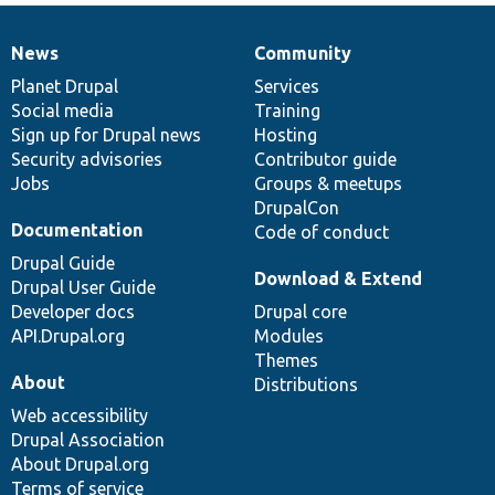
News
Community
News
Our
Documentation
Drupal
Governance
items
Planet Drupal
community
code
of
Services
Social media
base
community
Training
Sign up for Drupal news
Hosting
Security advisories
Contributor guide
Jobs
Groups & meetups
DrupalCon
Documentation
Code of conduct
Drupal Guide
Download & Extend
Drupal User Guide
Developer docs
Drupal core
API.Drupal.org
Modules
Themes
About
Distributions
Web accessibility
Drupal Association
About Drupal.org
Terms of service