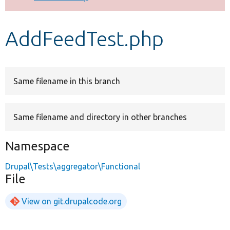
Develop for Drupal
AddFeedTest.php
Same filename in this branch
Same filename and directory in other branches
Namespace
Drupal\Tests\aggregator\Functional
File
View on git.drupalcode.org