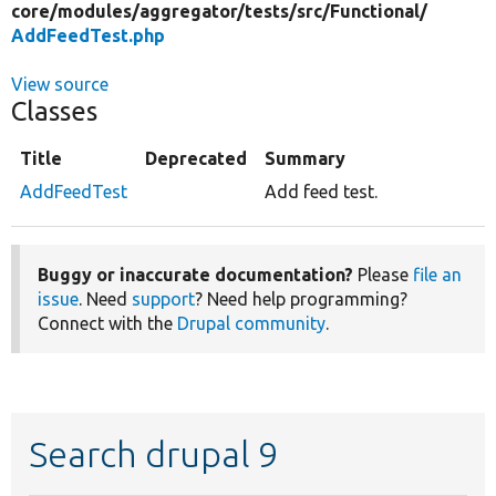
core/
modules/
aggregator/
tests/
src/
Functional/
AddFeedTest.php
View source
Classes
Title
Deprecated
Summary
AddFeedTest
Add feed test.
Buggy or inaccurate documentation?
Please
file an
issue
. Need
support
? Need help programming?
Connect with the
Drupal community
.
Search drupal 9