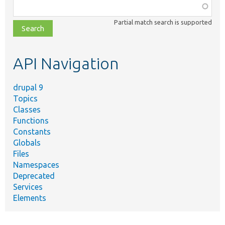
Function,
class,
Partial match search is supported
file,
topic,
etc.
API Navigation
drupal 9
Topics
Classes
Functions
Constants
Globals
Files
Namespaces
Deprecated
Services
Elements