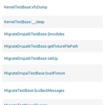
KernelTestBase::vfsDump
KernelTestBase::__sleep
MigrateDrupal6TestBase::$modules
MigrateDrupal6TestBase::getFixtureFilePath
MigrateDrupal6TestBase::setUp
MigrateDrupalTestBase::loadFixture
MigrateTestBase::$collectMessages