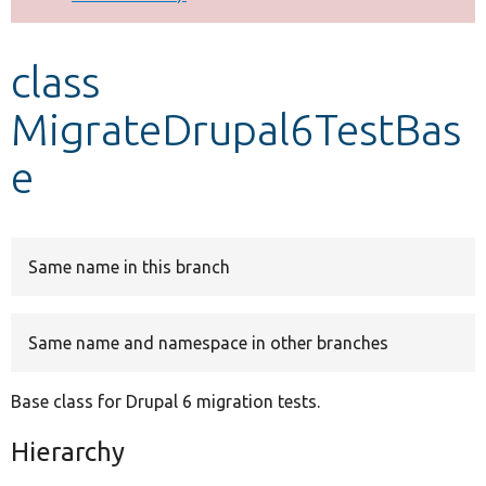
Develop for Drupal
class
MigrateDrupal6TestBas
e
Same name in this branch
Same name and namespace in other branches
Base class for Drupal 6 migration tests.
Hierarchy