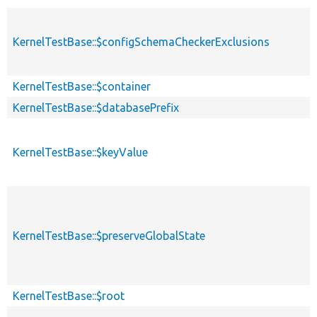
KernelTestBase::$configSchemaCheckerExclusions
KernelTestBase::$container
KernelTestBase::$databasePrefix
KernelTestBase::$keyValue
KernelTestBase::$preserveGlobalState
KernelTestBase::$root