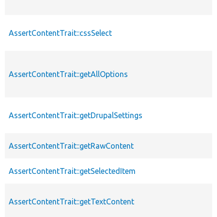
AssertContentTrait::cssSelect
AssertContentTrait::getAllOptions
AssertContentTrait::getDrupalSettings
AssertContentTrait::getRawContent
AssertContentTrait::getSelectedItem
AssertContentTrait::getTextContent