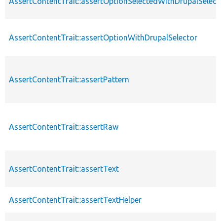
AssertContentTrait::assertOptionSelectedWithDrupalSelect
AssertContentTrait::assertOptionWithDrupalSelector
AssertContentTrait::assertPattern
AssertContentTrait::assertRaw
AssertContentTrait::assertText
AssertContentTrait::assertTextHelper