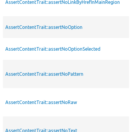
AssertContentTrait::assertNoLinkByHrefInMainRegion
AssertContentTrait::assertNoOption
AssertContentTrait::assertNoOptionSelected
AssertContentTrait::assertNoPattern
AssertContentTrait::assertNoRaw
AssertContentTrait::assertNoText