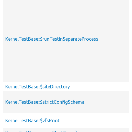
KernelTestBase::$runTestInSeparateProcess
KernelTestBase::$siteDirectory
KernelTestBase::$strictConfigSchema
KernelTestBase::$vfsRoot