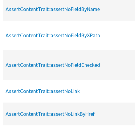
AssertContentTrait::assertNoFieldByName
AssertContentTrait::assertNoFieldByXPath
AssertContentTrait::assertNoFieldChecked
AssertContentTrait::assertNoLink
AssertContentTrait::assertNoLinkByHref