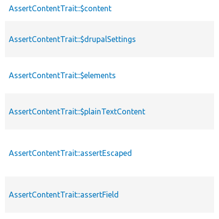
AssertContentTrait::$content
AssertContentTrait::$drupalSettings
AssertContentTrait::$elements
AssertContentTrait::$plainTextContent
AssertContentTrait::assertEscaped
AssertContentTrait::assertField