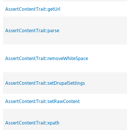
AssertContentTrait::getUrl
AssertContentTrait::parse
AssertContentTrait::removeWhiteSpace
AssertContentTrait::setDrupalSettings
AssertContentTrait::setRawContent
AssertContentTrait::xpath