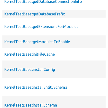
KernelTestBase::getDatabaseConnectionInfo
KernelTestBase::getDatabasePrefix
KernelTestBase::getExtensionsForModules
KernelTestBase::getModulesToEnable
KernelTestBase::initFileCache
KernelTestBase::installConfig
KernelTestBase::installEntitySchema
KernelTestBase::installSchema