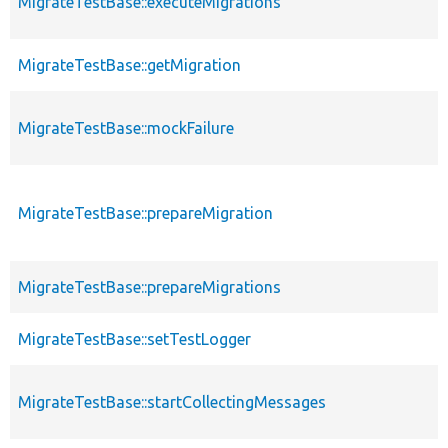
MigrateTestBase::executeMigrations
MigrateTestBase::getMigration
MigrateTestBase::mockFailure
MigrateTestBase::prepareMigration
MigrateTestBase::prepareMigrations
MigrateTestBase::setTestLogger
MigrateTestBase::startCollectingMessages