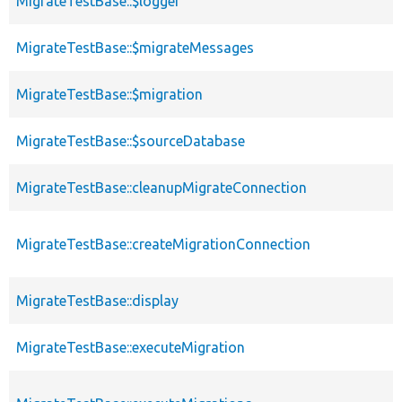
MigrateTestBase::$logger
MigrateTestBase::$migrateMessages
MigrateTestBase::$migration
MigrateTestBase::$sourceDatabase
MigrateTestBase::cleanupMigrateConnection
MigrateTestBase::createMigrationConnection
MigrateTestBase::display
MigrateTestBase::executeMigration