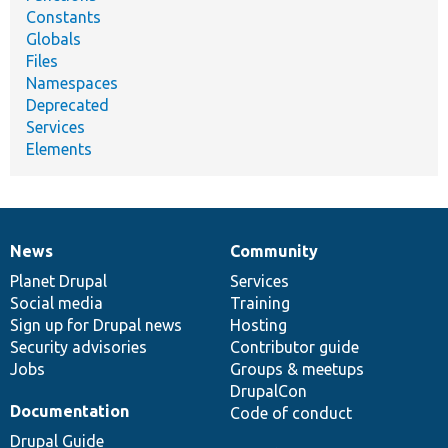
Constants
Globals
Files
Namespaces
Deprecated
Services
Elements
News
Community
News
Our
Documentation
Drupal
Governance
items
Planet Drupal
community
code
of
Services
Social media
base
community
Training
Sign up for Drupal news
Hosting
Security advisories
Contributor guide
Jobs
Groups & meetups
DrupalCon
Documentation
Code of conduct
Drupal Guide