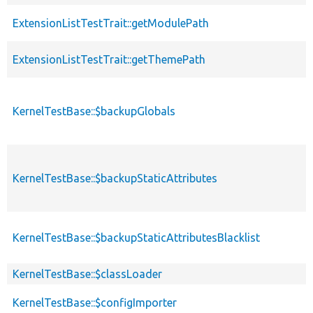
ExtensionListTestTrait::getModulePath
ExtensionListTestTrait::getThemePath
KernelTestBase::$backupGlobals
KernelTestBase::$backupStaticAttributes
KernelTestBase::$backupStaticAttributesBlacklist
KernelTestBase::$classLoader
KernelTestBase::$configImporter