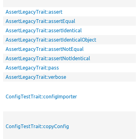
AssertLegacyTrait::assert
AssertLegacyTrait::assertEqual
AssertLegacyTrait::assertIdentical
AssertLegacyTrait::assertIdenticalObject
AssertLegacyTrait::assertNotEqual
AssertLegacyTrait::assertNotIdentical
AssertLegacyTrait::pass
AssertLegacyTrait::verbose
ConfigTestTrait::configImporter
ConfigTestTrait::copyConfig