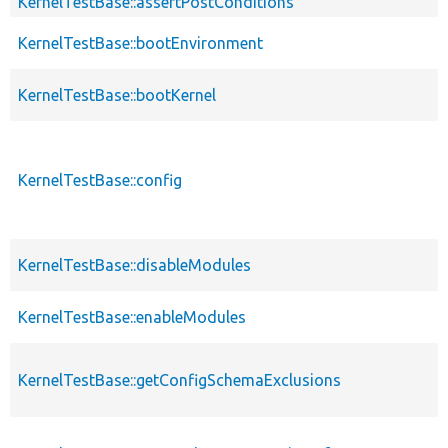
KernelTestBase::assertPostConditions
KernelTestBase::bootEnvironment
KernelTestBase::bootKernel
KernelTestBase::config
KernelTestBase::disableModules
KernelTestBase::enableModules
KernelTestBase::getConfigSchemaExclusions