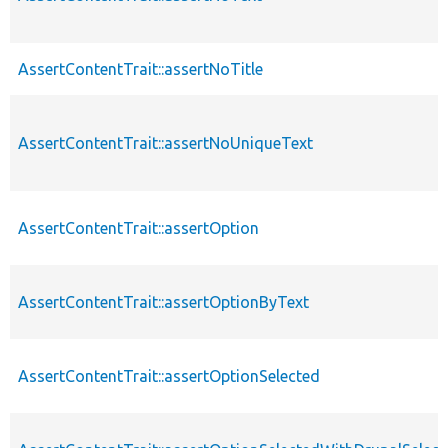
AssertContentTrait::assertNoTitle
AssertContentTrait::assertNoUniqueText
AssertContentTrait::assertOption
AssertContentTrait::assertOptionByText
AssertContentTrait::assertOptionSelected