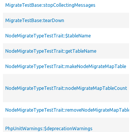
MigrateTestBase::stopCollectingMessages
MigrateTestBase::tearDown
NodeMigrateTypeTestTrait::$tableName
NodeMigrateTypeTestTrait::getTableName
NodeMigrateTypeTestTrait::makeNodeMigrateMapTable
NodeMigrateTypeTestTrait::nodeMigrateMapTableCount
NodeMigrateTypeTestTrait::removeNodeMigrateMapTable
PhpUnitWarnings::$deprecationWarnings