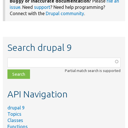
Buggy or inaccurate documentation?
Please
file an
issue
. Need
support
? Need help programming?
Connect with the
Drupal community
.
Search drupal 9
Function,
class,
Partial match search is supported
file,
topic,
etc.
API Navigation
drupal 9
Topics
Classes
Functions