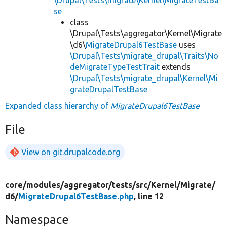
se
class
\Drupal\Tests\aggregator\Kernel\Migrate
\d6\
MigrateDrupal6TestBase
uses
\Drupal\Tests\migrate_drupal\Traits\No
deMigrateTypeTestTrait
extends
\Drupal\Tests\migrate_drupal\Kernel\Mi
grateDrupalTestBase
Expanded class hierarchy of
MigrateDrupal6TestBase
File
View on git.drupalcode.org
core/
modules/
aggregator/
tests/
src/
Kernel/
Migrate/
d6/
MigrateDrupal6TestBase.php
, line 12
Namespace