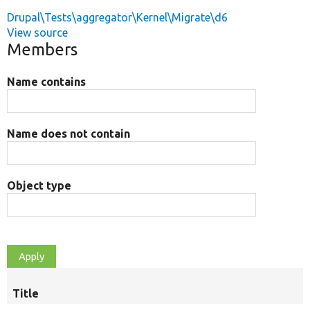
Drupal\Tests\aggregator\Kernel\Migrate\d6
View source
Members
Name contains
Name does not contain
Object type
Title