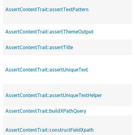
AssertContentTrait::assertTextPattern
AssertContentTrait::assertThemeOutput
AssertContentTrait::assertTitle
AssertContentTrait::assertUniqueText
AssertContentTrait::assertUniqueTextHelper
AssertContentTrait::buildXPathQuery
AssertContentTrait::constructFieldXpath