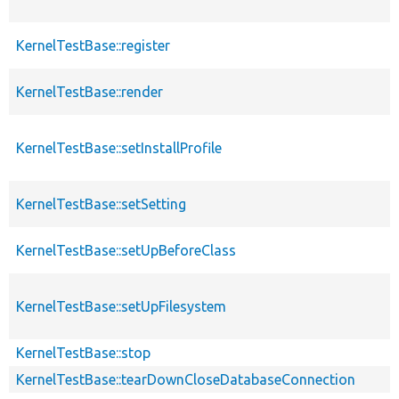
KernelTestBase::register
KernelTestBase::render
KernelTestBase::setInstallProfile
KernelTestBase::setSetting
KernelTestBase::setUpBeforeClass
KernelTestBase::setUpFilesystem
KernelTestBase::stop
KernelTestBase::tearDownCloseDatabaseConnection