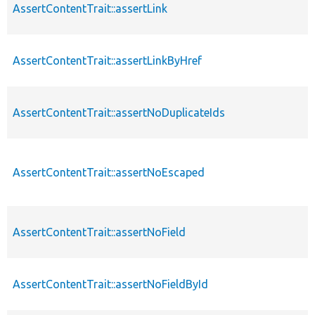
AssertContentTrait::assertLink
AssertContentTrait::assertLinkByHref
AssertContentTrait::assertNoDuplicateIds
AssertContentTrait::assertNoEscaped
AssertContentTrait::assertNoField
AssertContentTrait::assertNoFieldById