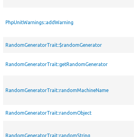
PhpUnitWarnings::addWarning
RandomGeneratorTrait::$randomGenerator
RandomGeneratorTrait::getRandomGenerator
RandomGeneratorTrait::randomMachineName
RandomGeneratorTrait::randomObject
RandomGeneratorTrait::randomString