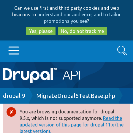
Skip
Skip
Can we use first and third party cookies and web
to
to
beacons to
understand our audience, and to tailor
main
search
promotions you see
?
content
Yes, please
No, do not track me
Search
Main
Go to Drupal.org
navigation
Drupal 7
Breadcrumb
drupal 9
MigrateDrupal6TestBase.php
Drupal 8+
You are browsing documentation for drupal
Error
9.5.x, which is not supported anymore.
Read the
message
updated version of this page for drupal 11.x (the
Other projects
latest version).