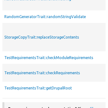
RandomGeneratorTrait::randomStringValidate
StorageCopyTrait::replaceStorageContents
TestRequirementsTrait::checkModuleRequirements
TestRequirementsTrait::checkRequirements
TestRequirementsTrait::getDrupalRoot