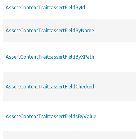
AssertContentTrait::assertFieldById
AssertContentTrait::assertFieldByName
AssertContentTrait::assertFieldByXPath
AssertContentTrait::assertFieldChecked
AssertContentTrait::assertFieldsByValue