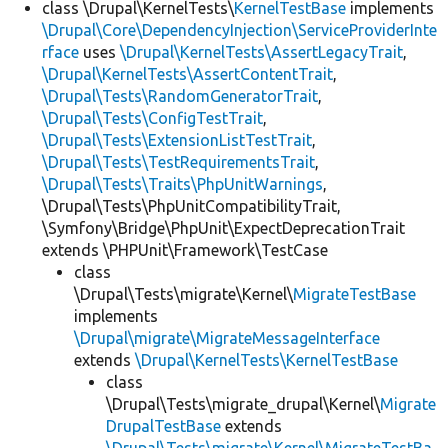
class \Drupal\KernelTests\
KernelTestBase
implements
\Drupal\Core\DependencyInjection\ServiceProviderInte
rface
uses
\Drupal\KernelTests\AssertLegacyTrait
,
\Drupal\KernelTests\AssertContentTrait
,
\Drupal\Tests\RandomGeneratorTrait
,
\Drupal\Tests\ConfigTestTrait
,
\Drupal\Tests\ExtensionListTestTrait
,
\Drupal\Tests\TestRequirementsTrait
,
\Drupal\Tests\Traits\PhpUnitWarnings
,
\Drupal\Tests\PhpUnitCompatibilityTrait,
\Symfony\Bridge\PhpUnit\ExpectDeprecationTrait
extends \PHPUnit\Framework\TestCase
class
\Drupal\Tests\migrate\Kernel\
MigrateTestBase
implements
\Drupal\migrate\MigrateMessageInterface
extends
\Drupal\KernelTests\KernelTestBase
class
\Drupal\Tests\migrate_drupal\Kernel\
Migrate
DrupalTestBase
extends
\Drupal\Tests\migrate\Kernel\MigrateTestBa