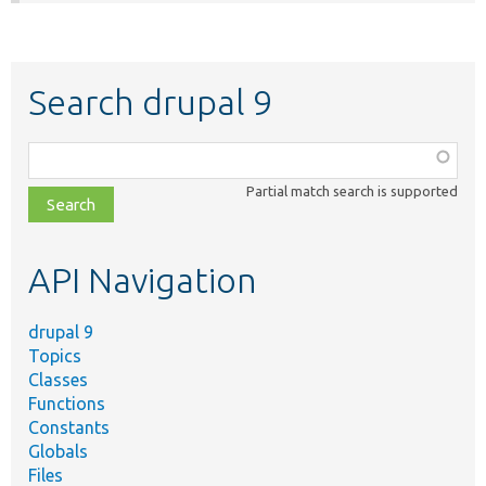
Search drupal 9
Function,
class,
Partial match search is supported
file,
topic,
etc.
API Navigation
drupal 9
Topics
Classes
Functions
Constants
Globals
Files