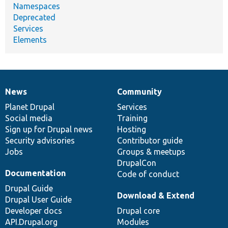
Namespaces
Deprecated
Services
Elements
News
Community
News
Our
Documentation
Drupal
Governance
items
Planet Drupal
community
code
of
Services
Social media
base
community
Training
Sign up for Drupal news
Hosting
Security advisories
Contributor guide
Jobs
Groups & meetups
DrupalCon
Documentation
Code of conduct
Drupal Guide
Download & Extend
Drupal User Guide
Developer docs
Drupal core
API.Drupal.org
Modules