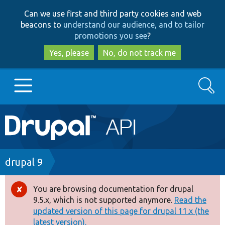
Skip
Skip
Can we use first and third party cookies and web
to
to
beacons to
understand our audience, and to tailor
main
search
promotions you see
?
content
Yes, please
No, do not track me
Search
Main
Go to Drupal.org
navigation
Drupal 7
Breadcrumb
drupal 9
Drupal 8+
You are browsing documentation for drupal
Error
9.5.x, which is not supported anymore.
Read the
message
updated version of this page for drupal 11.x (the
Other projects
latest version).