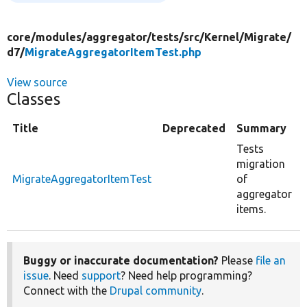
core/
modules/
aggregator/
tests/
src/
Kernel/
Migrate/
d7/
MigrateAggregatorItemTest.php
View source
Classes
Title
Deprecated
Summary
Tests
migration
MigrateAggregatorItemTest
of
aggregator
items.
Buggy or inaccurate documentation?
Please
file an
issue
. Need
support
? Need help programming?
Connect with the
Drupal community
.