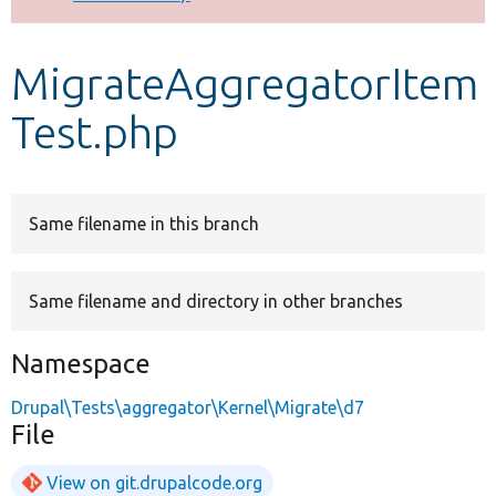
Develop for Drupal
MigrateAggregatorItem
Test.php
Same filename in this branch
Same filename and directory in other branches
Namespace
Drupal\Tests\aggregator\Kernel\Migrate\d7
File
View on git.drupalcode.org