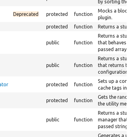
by sorting them fi
Mocks a block wit
Deprecated
protected
function
plugin.
protected
function
Returns a stub cla
Returns a stub co
public
function
that behaves acco
passed array.
Returns a stub co
public
function
that returns the 
configuration.
Sets up a contain
ator
protected
function
cache tags invalid
Gets the random 
protected
function
the utility method
Returns a stub tr
public
function
manager that just
passed string.
Generates a uni