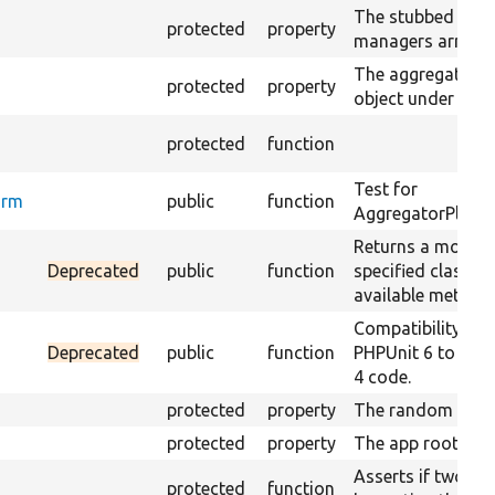
The stubbed aggr
protected
property
managers array.
The aggregator s
m
protected
property
object under test.
protected
function
Test for
orm
public
function
AggregatorPlugin
Returns a mock ob
Deprecated
public
function
specified class us
available method
Compatibility laye
Deprecated
public
function
PHPUnit 6 to sup
4 code.
protected
property
The random gener
protected
property
The app root.
Asserts if two ar
protected
function