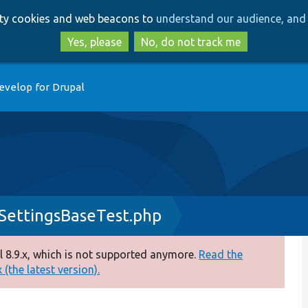
Skip
Skip
arty cookies and web beacons to
understand our audience, and 
to
to
main
search
Yes, please
No, do not track me
content
evelop for Drupal
SettingsBaseTest.php
 8.9.x, which is not supported anymore.
Read the
(the latest version).