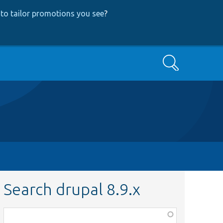
to tailor promotions you see
?
Search
Search drupal 8.9.x
Function,