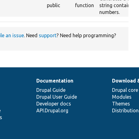
public
function
string containing 
numbers.
ile an issue
. Need
support
? Need help programming?
Documentation
Download 
Drupal Guide
Drupal core
Drupal User Guide
Modules
Developer docs
Themes
e
API.Drupal.org
Distributio
s