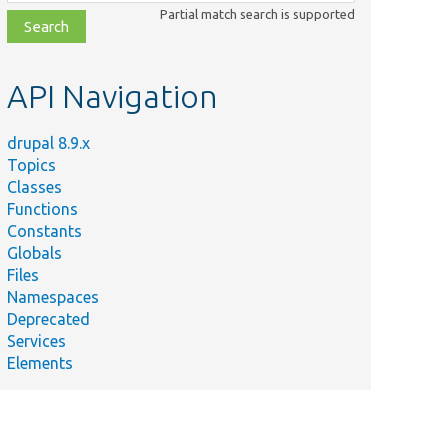
class,
Partial match search is supported
file,
topic,
etc.
API Navigation
drupal 8.9.x
Topics
Classes
Functions
Constants
Globals
Files
Namespaces
Deprecated
Services
Elements