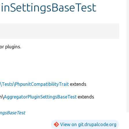
ginSettingsBaseTest
or plugins.
\Tests\PhpunitCompatibilityTrait
extends
n\
AggregatorPluginSettingsBaseTest
extends
ingsBaseTest
View on git.drupalcode.org