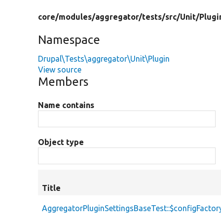
core/
modules/
aggregator/
tests/
src/
Unit/
Plugi
Namespace
Drupal\Tests\aggregator\Unit\Plugin
View source
Members
Name contains
Object type
Title
AggregatorPluginSettingsBaseTest::$configFactor