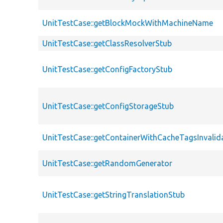
UnitTestCase::getBlockMockWithMachineName
UnitTestCase::getClassResolverStub
UnitTestCase::getConfigFactoryStub
UnitTestCase::getConfigStorageStub
UnitTestCase::getContainerWithCacheTagsInvalid
UnitTestCase::getRandomGenerator
UnitTestCase::getStringTranslationStub