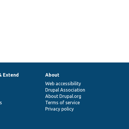
letters and
& Extend
About
Web accessibility
Drupal Association
About Drupal.org
ns
Terms of service
Privacy policy