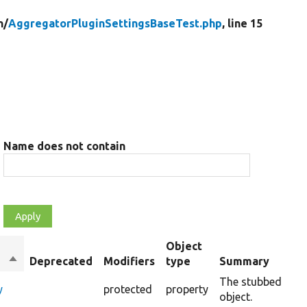
n/
AggregatorPluginSettingsBaseTest.php
, line 15
Name does not contain
Object
Sort
Deprecated
Modifiers
type
Summary
descending
The stubbed conf
y
protected
property
object.