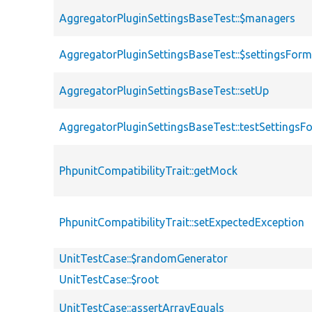
AggregatorPluginSettingsBaseTest::$managers
AggregatorPluginSettingsBaseTest::$settingsFor
AggregatorPluginSettingsBaseTest::setUp
AggregatorPluginSettingsBaseTest::testSettingsF
PhpunitCompatibilityTrait::getMock
PhpunitCompatibilityTrait::setExpectedException
UnitTestCase::$randomGenerator
UnitTestCase::$root
UnitTestCase::assertArrayEquals