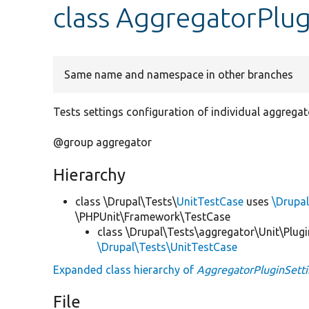
class AggregatorPlu
Same name and namespace in other branches
Tests settings configuration of individual aggregat
@group aggregator
Hierarchy
class \Drupal\Tests\
UnitTestCase
uses
\Drupal
\PHPUnit\Framework\TestCase
class \Drupal\Tests\aggregator\Unit\Plugi
\Drupal\Tests\UnitTestCase
Expanded class hierarchy of
AggregatorPluginSett
File