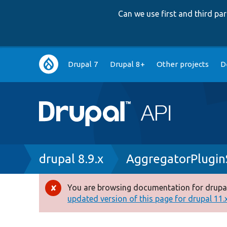
Can we use first and third p
Main
Drupal 7
Drupal 8+
Other projects
D
navigation
Breadcrumb
drupal 8.9.x
AggregatorPlugin
You are browsing documentation for drupal
Error
updated version of this page for drupal 11.x 
message