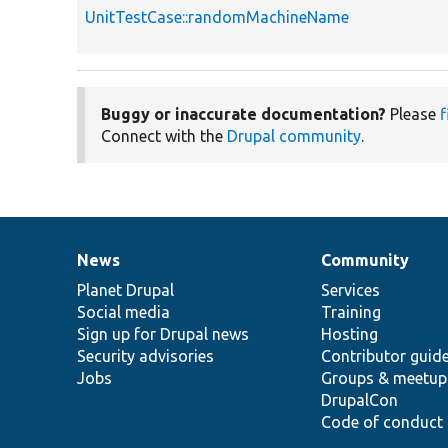
UnitTestCase::randomMachineName
Buggy or inaccurate documentation?
Please
f
Connect with the
Drupal community
.
News
Community
News
Our
Documentation
Drupal
Governance
items
Planet Drupal
community
code
of
Services
Social media
base
community
Training
Sign up for Drupal news
Hosting
Security advisories
Contributor guid
Jobs
Groups & meetup
DrupalCon
Code of conduct