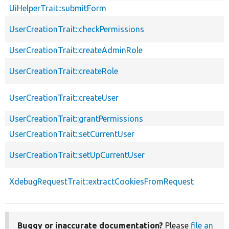
UiHelperTrait::submitForm
UserCreationTrait::checkPermissions
UserCreationTrait::createAdminRole
UserCreationTrait::createRole
UserCreationTrait::createUser
UserCreationTrait::grantPermissions
UserCreationTrait::setCurrentUser
UserCreationTrait::setUpCurrentUser
XdebugRequestTrait::extractCookiesFromRequest
Buggy or inaccurate documentation?
Please
file an