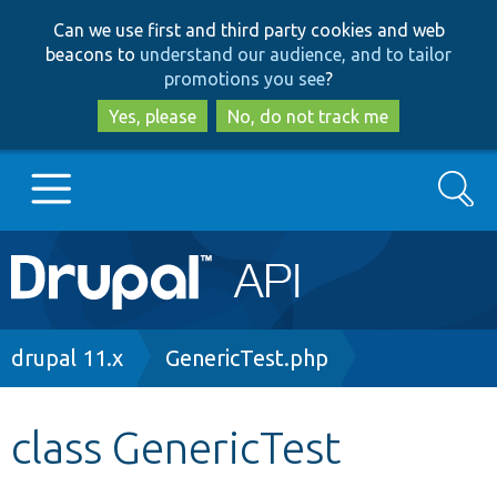
Skip
Skip
Can we use first and third party cookies and web
to
to
beacons to
understand our audience, and to tailor
main
search
promotions you see
?
content
Yes, please
No, do not track me
Search
Main
Go to Drupal.org
navigation
Drupal 7
Breadcrumb
drupal 11.x
GenericTest.php
Drupal 8+
class GenericTest
Other projects