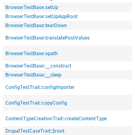
BrowserTestBase::setUp
BrowserTestBase::setUpAppRoot
BrowserTestBase::tearDown
BrowserTestBase::translatePostValues
BrowserTestBase::xpath
BrowserTestBase::__construct
BrowserTestBase::__sleep
ConfigTestTrait::configImporter
ConfigTestTrait::copyConfig
ContentTypeCreationTrait::createContentType
DrupalTestCaseTrait::$root