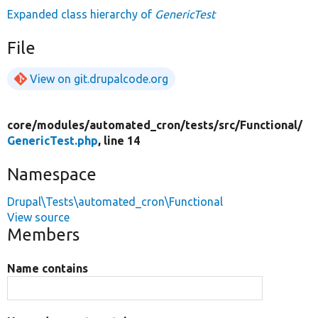
Expanded class hierarchy of
GenericTest
File
View on git.drupalcode.org
core/
modules/
automated_cron/
tests/
src/
Functional/
GenericTest.php
, line 14
Namespace
Drupal\Tests\automated_cron\Functional
View source
Members
Name contains