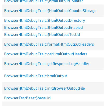
BrowserHtmlDebugTrait::$htmlOutputCounter
BrowserHtmlDebugTrait::$htmlOutputCounterStorage
BrowserHtmlDebugTrait::$htmlOutputDirectory
BrowserHtmlDebugTrait::$htmlOutputEnabled
BrowserHtmlDebugTrait::$htmlOutputTestId
BrowserHtmlDebugTrait::formatHtmlOutputHeaders
BrowserHtmlDebugTrait::getHtmlOutputHeaders
BrowserHtmlDebugTrait::getResponseLogHandler
BrowserHtmlDebugTrait::htmlOutput
BrowserHtmlDebugTrait::initBrowserOutputFile
BrowserTestBase::$baseUrl