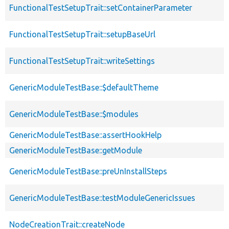
FunctionalTestSetupTrait::setContainerParameter
FunctionalTestSetupTrait::setupBaseUrl
FunctionalTestSetupTrait::writeSettings
GenericModuleTestBase::$defaultTheme
GenericModuleTestBase::$modules
GenericModuleTestBase::assertHookHelp
GenericModuleTestBase::getModule
GenericModuleTestBase::preUnInstallSteps
GenericModuleTestBase::testModuleGenericIssues
NodeCreationTrait::createNode