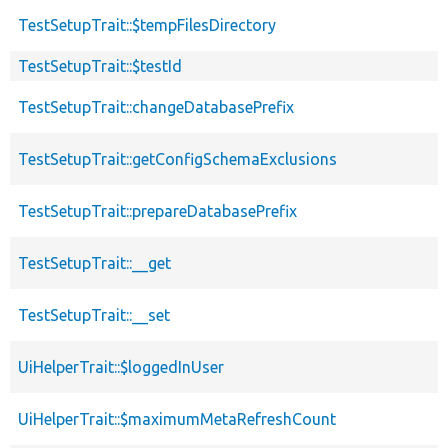
TestSetupTrait::$tempFilesDirectory
TestSetupTrait::$testId
TestSetupTrait::changeDatabasePrefix
TestSetupTrait::getConfigSchemaExclusions
TestSetupTrait::prepareDatabasePrefix
TestSetupTrait::__get
TestSetupTrait::__set
UiHelperTrait::$loggedInUser
UiHelperTrait::$maximumMetaRefreshCount