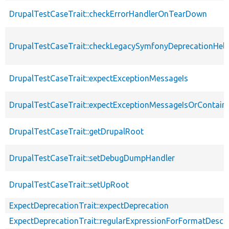
DrupalTestCaseTrait::checkErrorHandlerOnTearDown
DrupalTestCaseTrait::checkLegacySymfonyDeprecationHelp
DrupalTestCaseTrait::expectExceptionMessageIs
DrupalTestCaseTrait::expectExceptionMessageIsOrContain
DrupalTestCaseTrait::getDrupalRoot
DrupalTestCaseTrait::setDebugDumpHandler
DrupalTestCaseTrait::setUpRoot
ExpectDeprecationTrait::expectDeprecation
ExpectDeprecationTrait::regularExpressionForFormatDescri