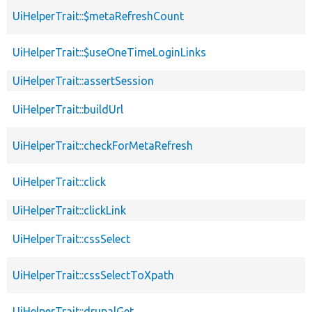
UiHelperTrait::$metaRefreshCount
UiHelperTrait::$useOneTimeLoginLinks
UiHelperTrait::assertSession
UiHelperTrait::buildUrl
UiHelperTrait::checkForMetaRefresh
UiHelperTrait::click
UiHelperTrait::clickLink
UiHelperTrait::cssSelect
UiHelperTrait::cssSelectToXpath
UiHelperTrait::drupalGet