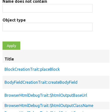
Name does not contain
Object type
Title
BlockCreationTrait::placeBlock
BodyFieldCreationTrait::createBodyField
BrowserHtmlDebugTrait::$htmlOutputBaseUrl
BrowserHtmlDebugTrait::$htmlOutputClassName