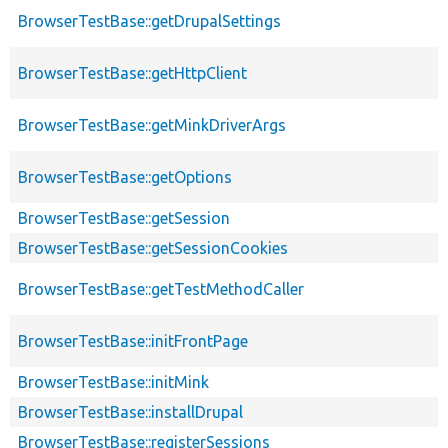
BrowserTestBase::getDrupalSettings
BrowserTestBase::getHttpClient
BrowserTestBase::getMinkDriverArgs
BrowserTestBase::getOptions
BrowserTestBase::getSession
BrowserTestBase::getSessionCookies
BrowserTestBase::getTestMethodCaller
BrowserTestBase::initFrontPage
BrowserTestBase::initMink
BrowserTestBase::installDrupal
BrowserTestBase::registerSessions