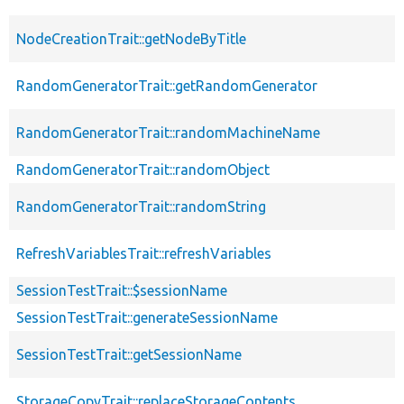
NodeCreationTrait::getNodeByTitle
RandomGeneratorTrait::getRandomGenerator
RandomGeneratorTrait::randomMachineName
RandomGeneratorTrait::randomObject
RandomGeneratorTrait::randomString
RefreshVariablesTrait::refreshVariables
SessionTestTrait::$sessionName
SessionTestTrait::generateSessionName
SessionTestTrait::getSessionName
StorageCopyTrait::replaceStorageContents