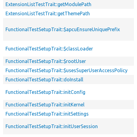
ExtensionListTestTrait::getModulePath
ExtensionListTestTrait::getThemePath
FunctionalTestSetupTrait::$apcuEnsureUniquePrefix
FunctionalTestSetupTrait::$classLoader
FunctionalTestSetupTrait::$rootUser
FunctionalTestSetupTrait::$usesSuperUserAccessPolicy
FunctionalTestSetupTrait::doInstall
FunctionalTestSetupTrait::initConfig
FunctionalTestSetupTrait::initKernel
FunctionalTestSetupTrait::initSettings
FunctionalTestSetupTrait::initUserSession