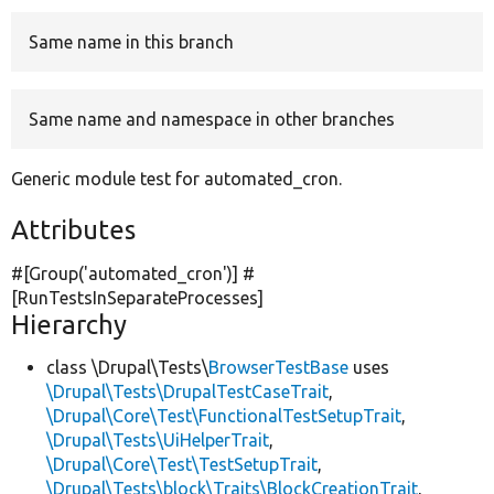
Same name in this branch
Develop for Drupal
Same name and namespace in other branches
Generic module test for automated_cron.
Attributes
#[Group(
'automated_cron'
)] #
[RunTestsInSeparateProcesses]
Hierarchy
class \Drupal\Tests\
BrowserTestBase
uses
\Drupal\Tests\DrupalTestCaseTrait
,
\Drupal\Core\Test\FunctionalTestSetupTrait
,
\Drupal\Tests\UiHelperTrait
,
\Drupal\Core\Test\TestSetupTrait
,
\Drupal\Tests\block\Traits\BlockCreationTrait
,