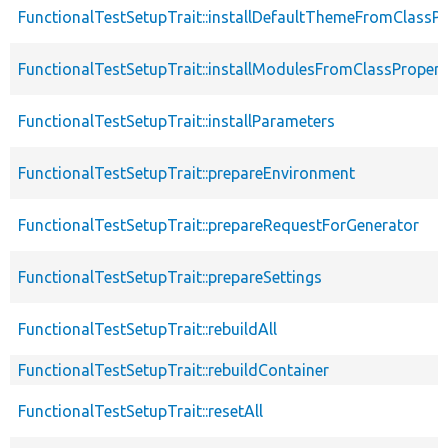
FunctionalTestSetupTrait::installDefaultThemeFromClassPr
FunctionalTestSetupTrait::installModulesFromClassPropert
FunctionalTestSetupTrait::installParameters
FunctionalTestSetupTrait::prepareEnvironment
FunctionalTestSetupTrait::prepareRequestForGenerator
FunctionalTestSetupTrait::prepareSettings
FunctionalTestSetupTrait::rebuildAll
FunctionalTestSetupTrait::rebuildContainer
FunctionalTestSetupTrait::resetAll