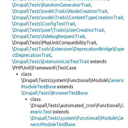
\Drupal\Tests\RandomGeneratorTrait
,
\Drupal\Tests\node\Traits\NodeCreationTrait
,
\Drupal\Tests\node\Traits\ContentTypeCreationTrait
,
\Drupal\Tests\ConfigTestTrait
,
\Drupal\Tests\user\Traits\UserCreationTrait
,
\Drupal\Tests\XdebugRequestTrait
,
\Drupal\Tests\PhpUnitCompatibilityTrait,
\Drupal\TestTools\Extension\DeprecationBridge\Expe
ctDeprecationTrait
,
\Drupal\Tests\ExtensionListTestTrait
extends
\PHPUnit\Framework\TestCase
class
\Drupal\Tests\system\Functional\Module\
Generic
ModuleTestBase
extends
\Drupal\Tests\BrowserTestBase
class
\Drupal\Tests\automated_cron\Functional\
G
enericTest
extends
\Drupal\Tests\system\Functional\Module\Ge
nericModuleTestBase