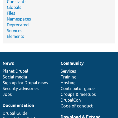
Constants
Globals
Files
Namespaces
Deprecated
Services
Elements
News
Community
News
Our
Documentation
Drupal
Governance
items
Planet Drupal
community
code
of
Services
Social media
base
community
Training
Sign up for Drupal news
Hosting
Security advisories
Contributor guide
Jobs
Groups & meetups
DrupalCon
Documentation
Code of conduct
Drupal Guide
Download & Extend