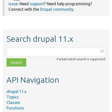
issue
. Need
support
? Need help programming?
Connect with the
Drupal community
.
Search drupal 11.x
Function,
class,
Partial match search is supported
file,
topic,
etc.
API Navigation
drupal 11.x
Topics
Classes
Functions