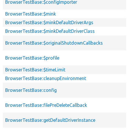
BrowserTestBase::$configImporter
BrowserTestBase::$mink
BrowserTestBase::$minkDefaultDriverArgs
BrowserTestBase::$minkDefaultDriverClass
BrowserTestBase::$originalShutdownCallbacks
BrowserTestBase::$profile
BrowserTestBase::$timeLimit
BrowserTestBase::cleanupEnvironment
BrowserTestBase::config
BrowserTestBase::filePreDeleteCallback
BrowserTestBase::getDefaultDriverInstance