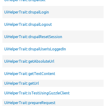
UiHelperTrait::drupalLogin
UiHelperTrait::drupalLogout
UiHelperTrait::drupalResetSession
UiHelperTrait::drupalUserIsLoggedIn
UiHelperTrait::getAbsoluteUrl
UiHelperTrait::getTextContent
UiHelperTrait::getUrl
UiHelperTrait::isTestUsingGuzzleClient
UiHelperTrait::prepareRequest