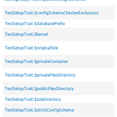
TestSetupTrait::$configSchemaCheckerExclusions
TestSetupTrait::$databasePrefix
TestSetupTrait::$kernel
TestSetupTrait::$originalSite
TestSetupTrait::$privateContainer
TestSetupTrait::$privateFilesDirectory
TestSetupTrait::$publicFilesDirectory
TestSetupTrait::$siteDirectory
TestSetupTrait::$strictConfigSchema