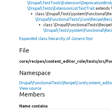
\Drupal\TestTools\Extension\DeprecationBrid
\Drupal\Tests\ExtensionListTestTrait
extends 
class \Drupal\Tests\system\Functional\Re
\Drupal\FunctionalTests\Core\Recipe\Reci
class \Drupal\FunctionalTests\Recipe
\Drupal\Tests\system\Functional\Rec
Expanded class hierarchy of
GenericTest
File
core/
recipes/
content_editor_role/
tests/
src/
Fu
Namespace
Drupal\FunctionalTests\Recipe\Core\content_edito
View source
Members
Name contains