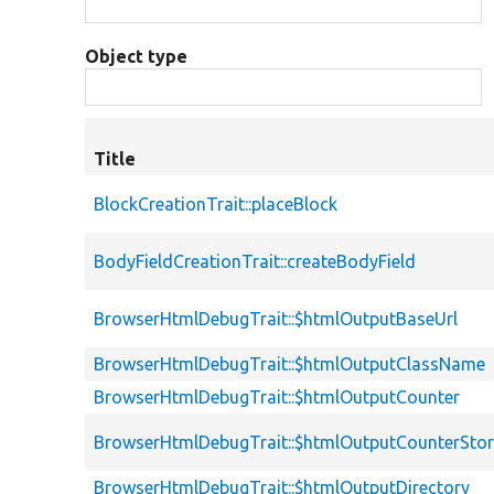
Object type
Title
BlockCreationTrait::placeBlock
BodyFieldCreationTrait::createBodyField
BrowserHtmlDebugTrait::$htmlOutputBaseUrl
BrowserHtmlDebugTrait::$htmlOutputClassName
BrowserHtmlDebugTrait::$htmlOutputCounter
BrowserHtmlDebugTrait::$htmlOutputCounterSto
BrowserHtmlDebugTrait::$htmlOutputDirectory