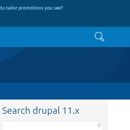
to tailor promotions you see
?
Search
Search drupal 11.x
Function,