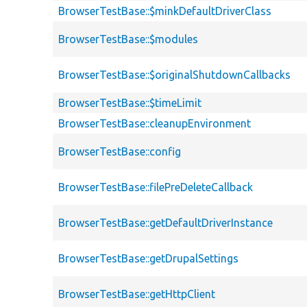
BrowserTestBase::$minkDefaultDriverClass
BrowserTestBase::$modules
BrowserTestBase::$originalShutdownCallbacks
BrowserTestBase::$timeLimit
BrowserTestBase::cleanupEnvironment
BrowserTestBase::config
BrowserTestBase::filePreDeleteCallback
BrowserTestBase::getDefaultDriverInstance
BrowserTestBase::getDrupalSettings
BrowserTestBase::getHttpClient