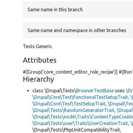
Same name in this branch
Same name and namespace in other branches
Tests Generic.
Attributes
#[Group(
'core_content_editor_role_recipe'
)] #[Run
Hierarchy
class \Drupal\Tests\
BrowserTestBase
uses
\Dr
\Drupal\Core\Test\FunctionalTestSetupTrait
,
\
\Drupal\Core\Test\TestSetupTrait
,
\Drupal\Tes
\Drupal\Tests\RandomGeneratorTrait
,
\Drupal
\Drupal\Tests\node\Traits\ContentTypeCreati
\Drupal\Tests\user\Traits\UserCreationTrait
,
\
\Drupal\Tests\PhpUnitCompatibilityTrait,