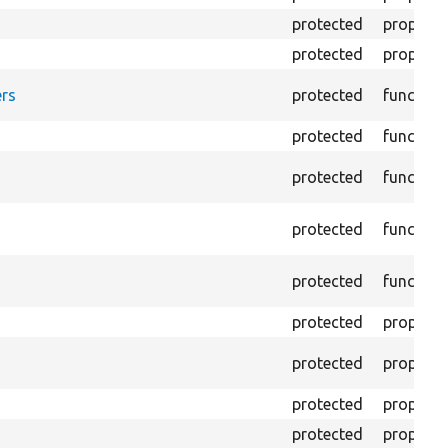
protected
property
protected
property
rs
protected
function
protected
function
protected
function
protected
function
protected
function
protected
property
protected
property
protected
property
protected
property