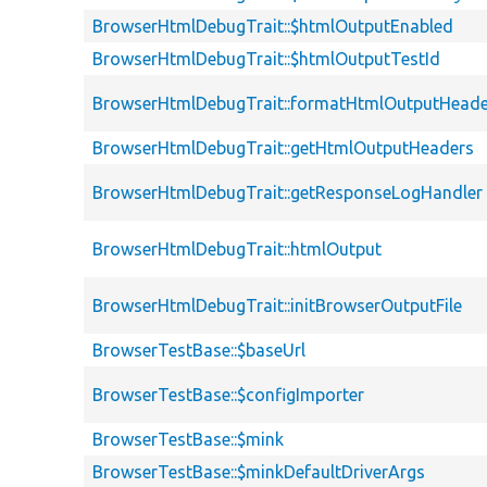
BrowserHtmlDebugTrait::$htmlOutputEnabled
BrowserHtmlDebugTrait::$htmlOutputTestId
BrowserHtmlDebugTrait::formatHtmlOutputHeade
BrowserHtmlDebugTrait::getHtmlOutputHeaders
BrowserHtmlDebugTrait::getResponseLogHandler
BrowserHtmlDebugTrait::htmlOutput
BrowserHtmlDebugTrait::initBrowserOutputFile
BrowserTestBase::$baseUrl
BrowserTestBase::$configImporter
BrowserTestBase::$mink
BrowserTestBase::$minkDefaultDriverArgs