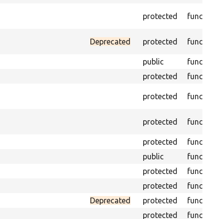
protected
function
Deprecated
protected
function
public
function
protected
function
protected
function
protected
function
protected
function
public
function
protected
function
protected
function
Deprecated
protected
function
protected
function