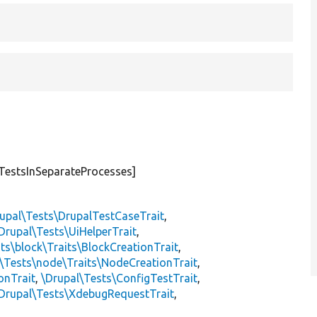
TestsInSeparateProcesses]
upal\Tests\DrupalTestCaseTrait
,
Drupal\Tests\UiHelperTrait
,
ts\block\Traits\BlockCreationTrait
,
\Tests\node\Traits\NodeCreationTrait
,
onTrait
,
\Drupal\Tests\ConfigTestTrait
,
Drupal\Tests\XdebugRequestTrait
,