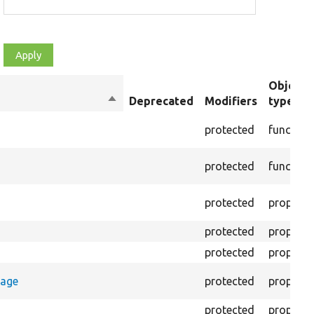
Object
Sort
Deprecated
Modifiers
type
descending
protected
function
protected
function
protected
property
protected
property
protected
property
rage
protected
property
protected
property