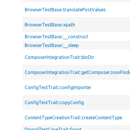
BrowserTestBase::translatePostValues
BrowserTestBase::xpath
BrowserTestBase::__construct
BrowserTestBase::__sleep
ComposerIntegrationTrait::binDir
ComposerIntegrationTrait::getComposerJsonFind
ConfigTestTrait::configImporter
ConfigTestTrait::copyConfig
ContentTypeCreationTrait::createContentType
DrupalTestCaseTrait::$root