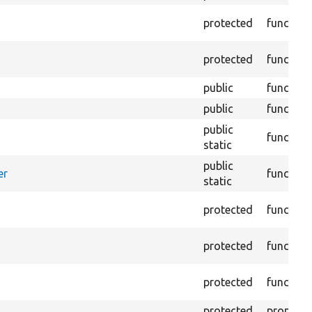
protected
function
protected
function
public
function
public
function
public
function
static
public
er
function
static
protected
function
protected
function
protected
function
protected
property