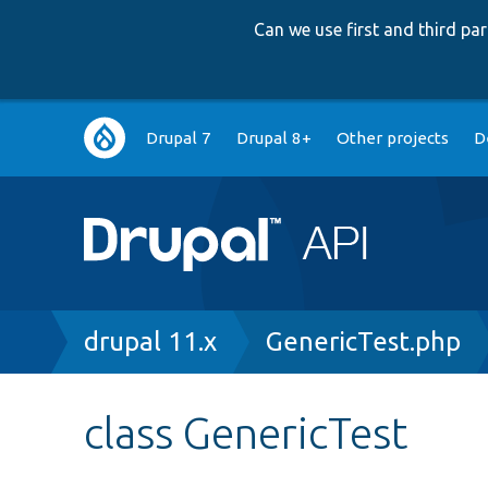
Can we use first and third p
Main
Drupal 7
Drupal 8+
Other projects
D
navigation
Breadcrumb
drupal 11.x
GenericTest.php
class GenericTest