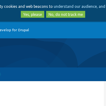
Skip
Skip
arty cookies and web beacons to
understand our audience, and 
to
to
main
search
Yes, please
No, do not track me
content
evelop for Drupal