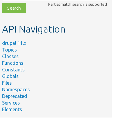
class,
Partial match search is supported
file,
topic,
etc.
API Navigation
drupal 11.x
Topics
Classes
Functions
Constants
Globals
Files
Namespaces
Deprecated
Services
Elements