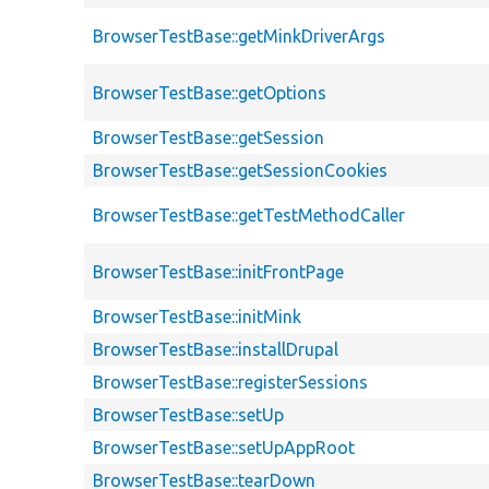
BrowserTestBase::getMinkDriverArgs
BrowserTestBase::getOptions
BrowserTestBase::getSession
BrowserTestBase::getSessionCookies
BrowserTestBase::getTestMethodCaller
BrowserTestBase::initFrontPage
BrowserTestBase::initMink
BrowserTestBase::installDrupal
BrowserTestBase::registerSessions
BrowserTestBase::setUp
BrowserTestBase::setUpAppRoot
BrowserTestBase::tearDown