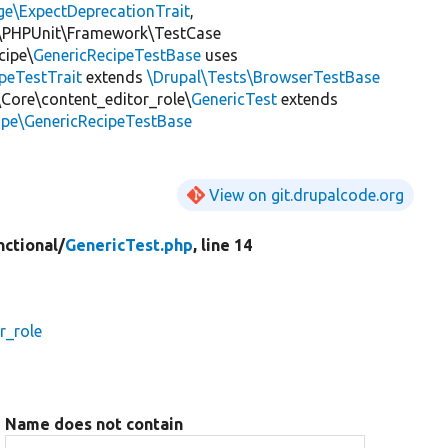
ge\ExpectDeprecationTrait
,
\PHPUnit\Framework\TestCase
cipe\
GenericRecipeTestBase
uses
peTestTrait
extends
\Drupal\Tests\BrowserTestBase
\Core\content_editor_role\
GenericTest
extends
ipe\GenericRecipeTestBase
View on git.drupalcode.org
nctional/
GenericTest.php
, line 14
r_role
Name does not contain