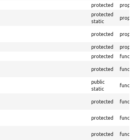
protected
property
protected
property
static
protected
property
protected
property
protected
function
protected
function
public
function
static
protected
function
protected
function
protected
function