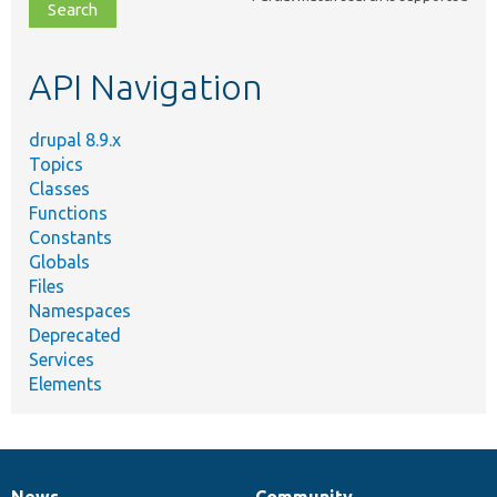
file,
topic,
etc.
API Navigation
drupal 8.9.x
Topics
Classes
Functions
Constants
Globals
Files
Namespaces
Deprecated
Services
Elements
News
Community