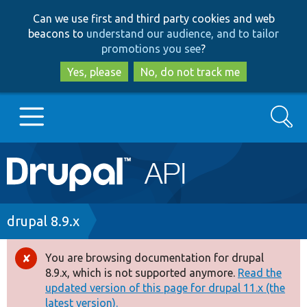
Skip
Skip
Can we use first and third party cookies and web
to
to
beacons to
understand our audience, and to tailor
main
search
promotions you see
?
content
Yes, please
No, do not track me
Search
Main
Go to Drupal.org
navigation
Drupal 7
Breadcrumb
drupal 8.9.x
Drupal 8+
You are browsing documentation for drupal
Error
8.9.x, which is not supported anymore.
Read the
message
updated version of this page for drupal 11.x (the
Other projects
latest version).