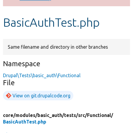
Develop for Drupal
BasicAuthTest.php
Same filename and directory in other branches
Namespace
Drupal\Tests\basic_auth\Functional
File
View on git.drupalcode.org
core/
modules/
basic_auth/
tests/
src/
Functional/
BasicAuthTest.php