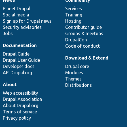
News
Our
Documentation
Drupal
Governance
items
Planet Drupal
community
code
of
Services
Social media
base
community
Training
Sign up for Drupal news
Hosting
Security advisories
Contributor guide
Jobs
Groups & meetups
DrupalCon
Documentation
Code of conduct
Drupal Guide
Download & Extend
Drupal User Guide
Developer docs
Drupal core
API.Drupal.org
Modules
Themes
About
Distributions
Web accessibility
Drupal Association
About Drupal.org
Terms of service
Privacy policy