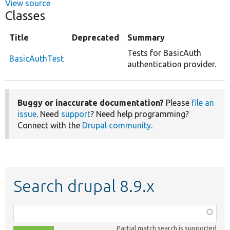
View source
Classes
Title
Deprecated
Summary
Tests for BasicAuth
BasicAuthTest
authentication provider.
Buggy or inaccurate documentation?
Please
file an
issue
. Need
support
? Need help programming?
Connect with the
Drupal community
.
Search drupal 8.9.x
Function,
class,
Partial match search is supported