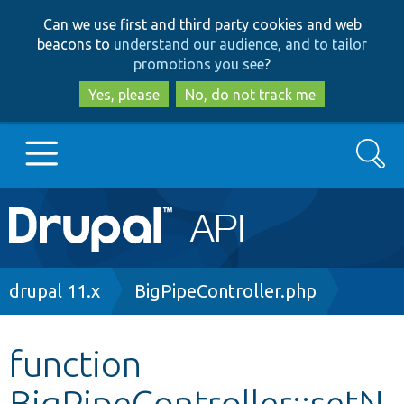
Skip
Skip
Can we use first and third party cookies and web
to
to
beacons to
understand our audience, and to tailor
main
search
promotions you see
?
content
Yes, please
No, do not track me
Search
Main
Go to Drupal.org
navigation
Drupal 7
Breadcrumb
drupal 11.x
BigPipeController.php
Drupal 8+
function
BigPipeController::setN
Other projects