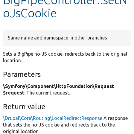
oJsCookie
Develop for Drupal
Same name and namespace in other branches
Sets a BigPipe no-JS cookie, redirects back to the original
location.
Parameters
\Symfony\Component\HttpFoundation\Request
$request
: The current request.
Return value
\Drupal\Core\Routing\LocalRedirectResponse
A response
that sets the no-JS cookie and redirects back to the
original location.