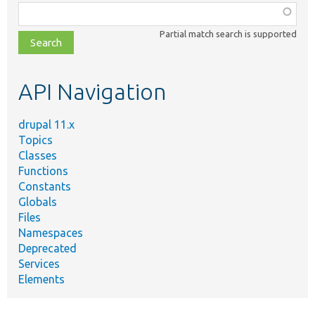
Function,
class,
Partial match search is supported
file,
topic,
etc.
API Navigation
drupal 11.x
Topics
Classes
Functions
Constants
Globals
Files
Namespaces
Deprecated
Services
Elements