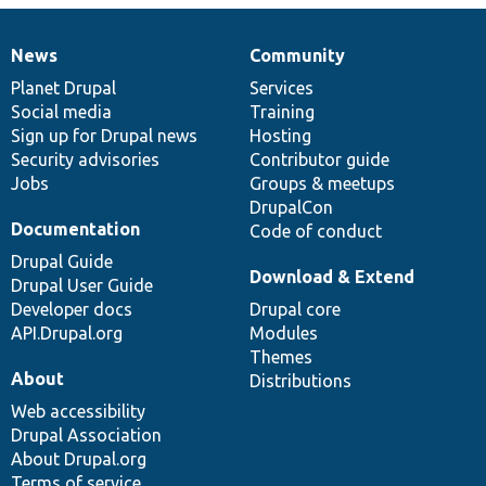
News
Community
News
Our
Documentation
Drupal
Governance
items
Planet Drupal
community
code
of
Services
Social media
base
community
Training
Sign up for Drupal news
Hosting
Security advisories
Contributor guide
Jobs
Groups & meetups
DrupalCon
Documentation
Code of conduct
Drupal Guide
Download & Extend
Drupal User Guide
Developer docs
Drupal core
API.Drupal.org
Modules
Themes
About
Distributions
Web accessibility
Drupal Association
About Drupal.org
Terms of service