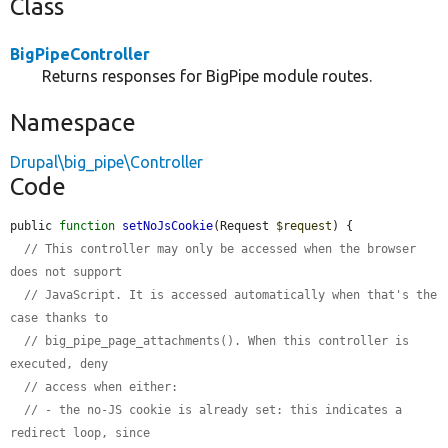
Class
BigPipeController
Returns responses for BigPipe module routes.
Namespace
Drupal\big_pipe\Controller
Code
public 
function
setNoJsCookie
(Request 
$request
) {

// This controller may only be accessed when the browser 
does not support
// JavaScript. It is accessed automatically when that's the 
case thanks to
// big_pipe_page_attachments(). When this controller is 
executed, deny
// access when either:
// - the no-JS cookie is already set: this indicates a 
redirect loop, since