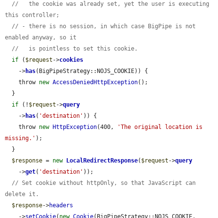
//   the cookie was already set, yet the user is executing 
this controller;
// - there is no session, in which case BigPipe is not 
enabled anyway, so it
//   is pointless to set this cookie.
if
 (
$request
->
cookies
    ->
has
(BigPipeStrategy::NOJS_COOKIE)) {

    throw 
new
AccessDeniedHttpException
();

  }

if
 (!
$request
->
query
    ->
has
(
'destination'
)) {

    throw 
new
HttpException
(400, 
'The original location is 
missing.'
);

  }

$response
 = 
new
LocalRedirectResponse
(
$request
->
query
    ->
get
(
'destination'
));

// Set cookie without httpOnly, so that JavaScript can 
delete it.
$response
->
headers
    ->
setCookie
(
new
Cookie
(BigPipeStrategy::NOJS_COOKIE, 