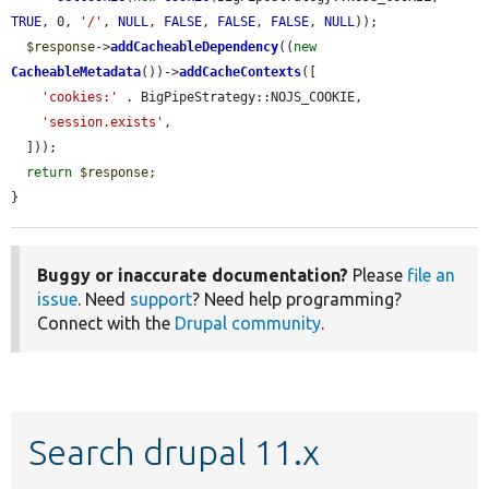
TRUE
, 0, 
'/'
, 
NULL
, 
FALSE
, 
FALSE
, 
FALSE
, 
NULL
));

$response
->
addCacheableDependency
((
new
CacheableMetadata
())->
addCacheContexts
([

'cookies:'
 . BigPipeStrategy::NOJS_COOKIE,

'session.exists'
,

  ]));

return
$response
;

}
Buggy or inaccurate documentation?
Please
file an
issue
. Need
support
? Need help programming?
Connect with the
Drupal community
.
Search drupal 11.x