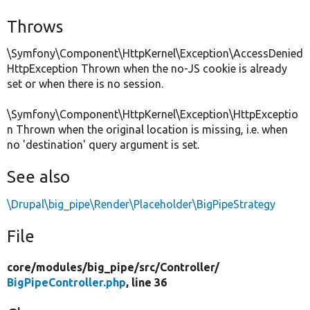
Throws
\Symfony\Component\HttpKernel\Exception\AccessDenied
HttpException Thrown when the no-JS cookie is already
set or when there is no session.
\Symfony\Component\HttpKernel\Exception\HttpExceptio
n Thrown when the original location is missing, i.e. when
no 'destination' query argument is set.
See also
\Drupal\big_pipe\Render\Placeholder\BigPipeStrategy
File
core/
modules/
big_pipe/
src/
Controller/
BigPipeController.php
, line 36