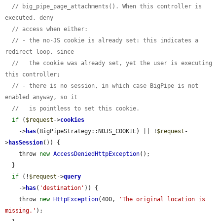
// big_pipe_page_attachments(). When this controller is 
executed, deny
// access when either:
// - the no-JS cookie is already set: this indicates a 
redirect loop, since
//   the cookie was already set, yet the user is executing 
this controller;
// - there is no session, in which case BigPipe is not 
enabled anyway, so it
//   is pointless to set this cookie.
if
 (
$request
->
cookies
    ->
has
(BigPipeStrategy::NOJS_COOKIE) || !
$request
-
>
hasSession
()) {

    throw 
new
AccessDeniedHttpException
();

  }

if
 (!
$request
->
query
    ->
has
(
'destination'
)) {

    throw 
new
HttpException
(400, 
'The original location is 
missing.'
);
