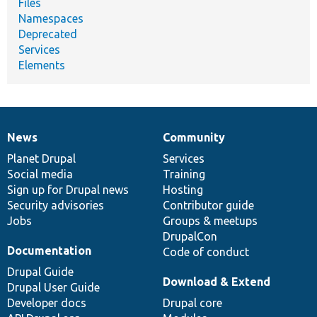
Files
Namespaces
Deprecated
Services
Elements
News
Community
News
Our
Documentation
Drupal
Governance
items
Planet Drupal
community
code
of
Services
Social media
base
community
Training
Sign up for Drupal news
Hosting
Security advisories
Contributor guide
Jobs
Groups & meetups
DrupalCon
Documentation
Code of conduct
Drupal Guide
Download & Extend
Drupal User Guide
Developer docs
Drupal core