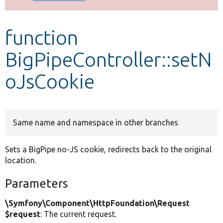
Develop for Drupal
function
BigPipeController::setN
oJsCookie
Same name and namespace in other branches
Sets a BigPipe no-JS cookie, redirects back to the original
location.
Parameters
\Symfony\Component\HttpFoundation\Request
$request
: The current request.