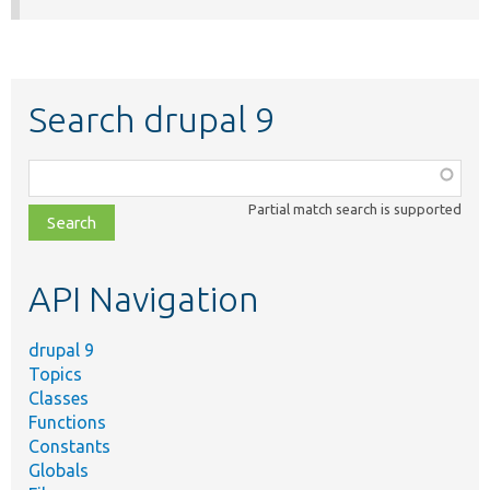
Search drupal 9
Function,
class,
Partial match search is supported
file,
topic,
etc.
API Navigation
drupal 9
Topics
Classes
Functions
Constants
Globals