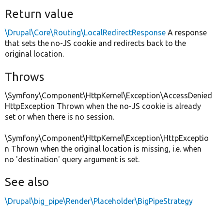
Return value
\Drupal\Core\Routing\LocalRedirectResponse
A response
that sets the no-JS cookie and redirects back to the
original location.
Throws
\Symfony\Component\HttpKernel\Exception\AccessDenied
HttpException Thrown when the no-JS cookie is already
set or when there is no session.
\Symfony\Component\HttpKernel\Exception\HttpExceptio
n Thrown when the original location is missing, i.e. when
no 'destination' query argument is set.
See also
\Drupal\big_pipe\Render\Placeholder\BigPipeStrategy