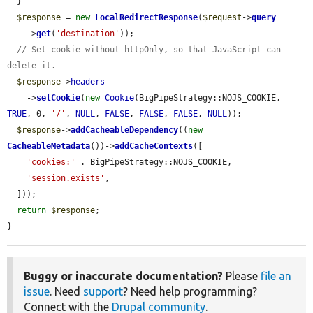
  }

$response
 = 
new
LocalRedirectResponse
(
$request
->
query
    ->
get
(
'destination'
));

// Set cookie without httpOnly, so that JavaScript can 
delete it.
$response
->
headers
    ->
setCookie
(
new
Cookie
(BigPipeStrategy::NOJS_COOKIE, 
TRUE
, 0, 
'/'
, 
NULL
, 
FALSE
, 
FALSE
, 
FALSE
, 
NULL
));

$response
->
addCacheableDependency
((
new
CacheableMetadata
())->
addCacheContexts
([

'cookies:'
 . BigPipeStrategy::NOJS_COOKIE,

'session.exists'
,

  ]));

return
$response
;

}
Buggy or inaccurate documentation?
Please
file an
issue
. Need
support
? Need help programming?
Connect with the
Drupal community
.