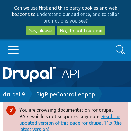
Skip
Skip
Can we use first and third party cookies and web
to
to
beacons to
understand our audience, and to tailor
main
search
promotions you see
?
content
Yes, please
No, do not track me
Search
Main
Go to Drupal.org
navigation
Drupal 7
Breadcrumb
drupal 9
BigPipeController.php
Drupal 8+
You are browsing documentation for drupal
Error
9.5.x, which is not supported anymore.
Read the
message
updated version of this page for drupal 11.x (the
Other projects
latest version).