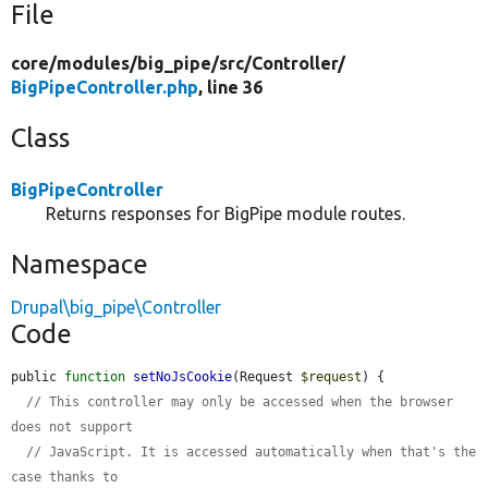
File
core/
modules/
big_pipe/
src/
Controller/
BigPipeController.php
, line 36
Class
BigPipeController
Returns responses for BigPipe module routes.
Namespace
Drupal\big_pipe\Controller
Code
public 
function
setNoJsCookie
(Request 
$request
) {

// This controller may only be accessed when the browser 
does not support
// JavaScript. It is accessed automatically when that's the 
case thanks to