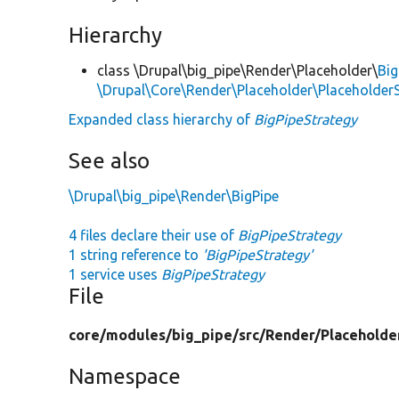
Hierarchy
class \Drupal\big_pipe\Render\Placeholder\
Big
\Drupal\Core\Render\Placeholder\PlaceholderS
Expanded class hierarchy of
BigPipeStrategy
See also
\Drupal\big_pipe\Render\BigPipe
4 files declare their use of
BigPipeStrategy
1 string reference to
'BigPipeStrategy'
1 service uses
BigPipeStrategy
File
core/
modules/
big_pipe/
src/
Render/
Placeholde
Namespace