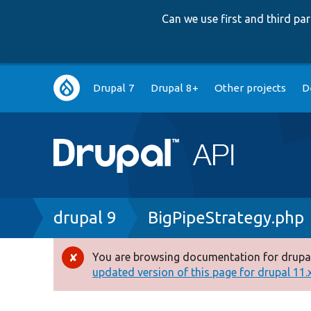
Can we use first and third p
Main
Drupal 7
Drupal 8+
Other projects
D
navigation
Breadcrumb
drupal 9
BigPipeStrategy.php
You are browsing documentation for drupal
Error
updated version of this page for drupal 11.x 
message