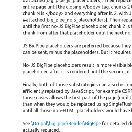
#attached[big_pipe_js_placeholders]. Their replace
entire page until the closing </body> tag, chunks 2 
chunk N is </body> and everything after it. 2. with 
#attached[big_pipe_nojs_placeholders]. Their repla
until the first no-JS BigPipe placeholder, chunk 2 is
chunk from after that placeholder until the next no-
JS BigPipe placeholders are preferred because they 
can be sent, minus the placeholders. But it requires
No-JS BigPipe placeholders result in more visible blo
placeholder, after it is rendered until the second, et 
Finally, both of those substrategies can also be co
efficiently replaced by JavaScript, for example CSR
those cases allows the first part of the page (until 
than when they would be replaced using SingleFlus
until all those non-HTML placeholders would have 
See
\Drupal\big_pipe\Render\BigPipe
for detailed 
actually replaced.