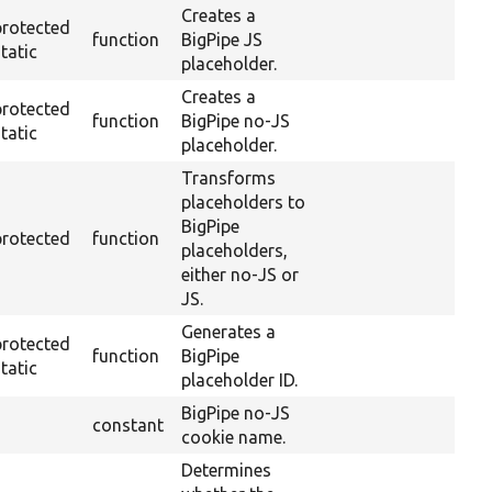
Creates a
protected
function
BigPipe JS
static
placeholder.
Creates a
protected
function
BigPipe no-JS
static
placeholder.
Transforms
placeholders to
BigPipe
protected
function
placeholders,
either no-JS or
JS.
Generates a
protected
function
BigPipe
static
placeholder ID.
BigPipe no-JS
constant
cookie name.
Determines