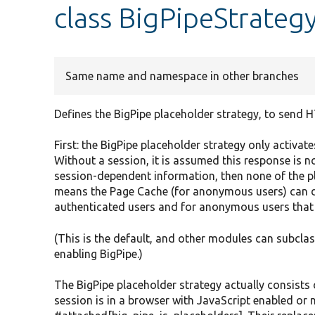
class BigPipeStrateg
Same name and namespace in other branches
Defines the BigPipe placeholder strategy, to send 
First: the BigPipe placeholder strategy only activate
Without a session, it is assumed this response is n
session-dependent information, then none of the p
means the Page Cache (for anonymous users) can dea
authenticated users and for anonymous users that h
(This is the default, and other modules can subclass
enabling BigPipe.)
The BigPipe placeholder strategy actually consists
session is in a browser with JavaScript enabled or n