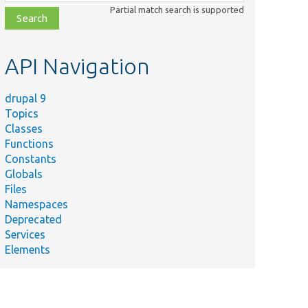
class,
Partial match search is supported
file,
topic,
etc.
API Navigation
drupal 9
Topics
Classes
Functions
Constants
Globals
Files
Namespaces
Deprecated
Services
Elements