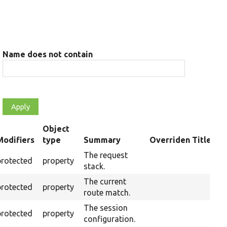
Name does not contain
Object
Modifiers
type
Summary
Overriden Title
ending
The request
protected
property
stack.
The current
protected
property
route match.
The session
protected
property
configuration.