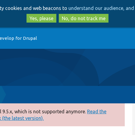
Skip
Skip
arty cookies and web beacons to
understand our audience, and 
to
to
main
search
Yes, please
No, do not track me
content
evelop for Drupal
 9.5.x, which is not supported anymore.
Read the
(the latest version).