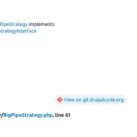
PipeStrategy
implements
trategyInterface
View on git.drupalcode.org
r/
BigPipeStrategy.php
, line 61