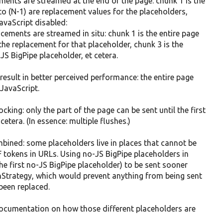
ments are streamed at the end of the page: chunk 1 is the
to (N-1) are replacement values for the placeholders,
JavaScript disabled:
cements are streamed in situ: chunk 1 is the entire page
 the replacement for that placeholder, chunk 3 is the
JS BigPipe placeholder, et cetera.
result in better perceived performance: the entire page
 JavaScript.
cking: only the part of the page can be sent until the first
cetera. (In essence: multiple flushes.)
mbined: some placeholders live in places that cannot be
F tokens in URLs. Using no-JS BigPipe placeholders in
the first no-JS BigPipe placeholder) to be sent sooner
hStrategy, which would prevent anything from being sent
been replaced.
documentation on how those different placeholders are