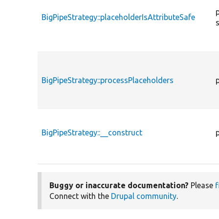
BigPipeStrategy::placeholderIsAttributeSafe
BigPipeStrategy::processPlaceholders
BigPipeStrategy::__construct
Buggy or inaccurate documentation?
Please
f
Connect with the
Drupal community
.