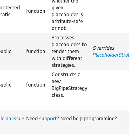
whether the
protected
given
function
static
placeholder is
attribute-safe
or not.
Processes
placeholders to
Overrides
public
function
render them
PlaceholderStrategyI
with different
strategies.
Constructs a
new
public
function
BigPipeStrategy
class.
ile an issue
. Need
support
? Need help programming?