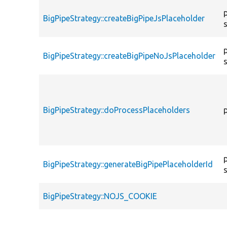
BigPipeStrategy::createBigPipeJsPlaceholder
BigPipeStrategy::createBigPipeNoJsPlaceholder
BigPipeStrategy::doProcessPlaceholders
BigPipeStrategy::generateBigPipePlaceholderId
BigPipeStrategy::NOJS_COOKIE