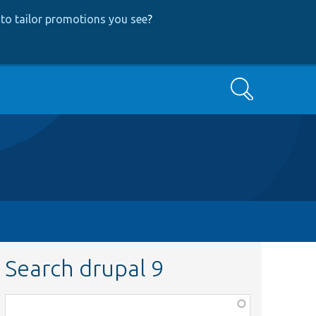
to tailor promotions you see
?
Search
Search drupal 9
Function,