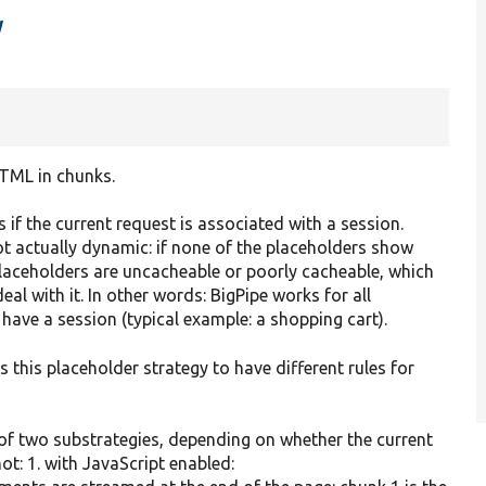
y
HTML in chunks.
s if the current request is associated with a session.
ot actually dynamic: if none of the placeholders show
laceholders are uncacheable or poorly cacheable, which
l with it. In other words: BigPipe works for all
ave a session (typical example: a shopping cart).
 this placeholder strategy to have different rules for
 of two substrategies, depending on whether the current
ot: 1. with JavaScript enabled: