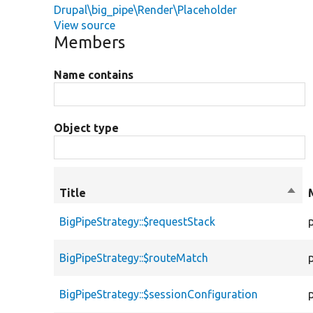
Drupal\big_pipe\Render\Placeholder
View source
Members
Name contains
Object type
Title
Sort
desc
BigPipeStrategy::$requestStack
BigPipeStrategy::$routeMatch
BigPipeStrategy::$sessionConfiguration