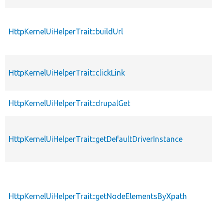
HttpKernelUiHelperTrait::buildUrl
HttpKernelUiHelperTrait::clickLink
HttpKernelUiHelperTrait::drupalGet
HttpKernelUiHelperTrait::getDefaultDriverInstance
HttpKernelUiHelperTrait::getNodeElementsByXpath