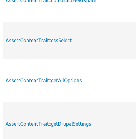
AssertContentTrait::constructFieldXpath
AssertContentTrait::cssSelect
AssertContentTrait::getAllOptions
AssertContentTrait::getDrupalSettings