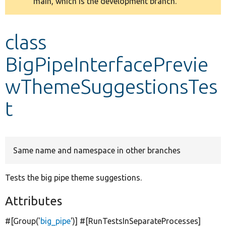
main, which is the development branch.
message
Develop for Drupal
class
BigPipeInterfacePrevie
wThemeSuggestionsTes
t
Same name and namespace in other branches
Tests the big pipe theme suggestions.
Attributes
#[Group(
'
big_pipe
'
)] #[RunTestsInSeparateProcesses]