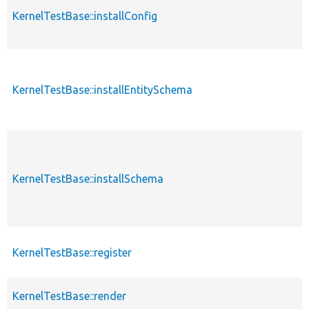
KernelTestBase::installConfig
KernelTestBase::installEntitySchema
KernelTestBase::installSchema
KernelTestBase::register
KernelTestBase::render