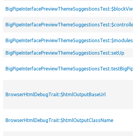
BigPipeInterfacePreviewThemeSuggestionsTest::$blockView
BigPipeInterfacePreviewThemeSuggestionsTest::$controller
BigPipeInterfacePreviewThemeSuggestionsTest::$modules
BigPipeInterfacePreviewThemeSuggestionsTest::setUp
BigPipeInterfacePreviewThemeSuggestionsTest::testBigP
BrowserHtmlDebugTrait::$htmlOutputBaseUrl
BrowserHtmlDebugTrait::$htmlOutputClassName