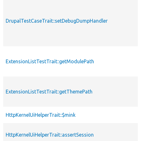
DrupalTestCaseTrait::setDebugDumpHandler
ExtensionListTestTrait::getModulePath
ExtensionListTestTrait::getThemePath
HttpKernelUiHelperTrait::$mink
HttpKernelUiHelperTrait::assertSession