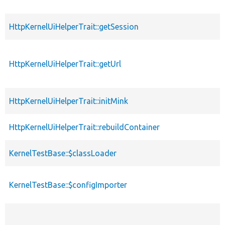
HttpKernelUiHelperTrait::getSession
HttpKernelUiHelperTrait::getUrl
HttpKernelUiHelperTrait::initMink
HttpKernelUiHelperTrait::rebuildContainer
KernelTestBase::$classLoader
KernelTestBase::$configImporter