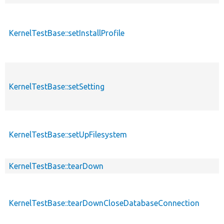
KernelTestBase::setInstallProfile
KernelTestBase::setSetting
KernelTestBase::setUpFilesystem
KernelTestBase::tearDown
KernelTestBase::tearDownCloseDatabaseConnection