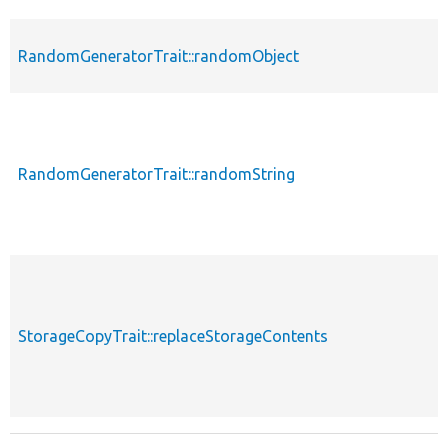
RandomGeneratorTrait::randomObject
RandomGeneratorTrait::randomString
StorageCopyTrait::replaceStorageContents