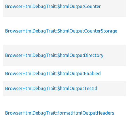
BrowserHtmlDebugTrait::$htmlOutputCounter
BrowserHtmlDebugTrait::$htmlOutputCounterStorage
BrowserHtmlDebugTrait::$htmlOutputDirectory
BrowserHtmlDebugTrait::$htmlOutputEnabled
BrowserHtmlDebugTrait::$htmlOutputTestId
BrowserHtmlDebugTrait::formatHtmlOutputHeaders