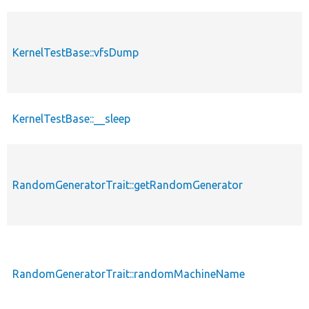
KernelTestBase::vfsDump
KernelTestBase::__sleep
RandomGeneratorTrait::getRandomGenerator
RandomGeneratorTrait::randomMachineName