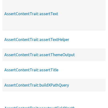
AssertContentTrait::assertText
AssertContentTrait::assertTextHelper
AssertContentTrait::assertThemeOutput
AssertContentTrait::assertTitle
AssertContentTrait::buildXPathQuery