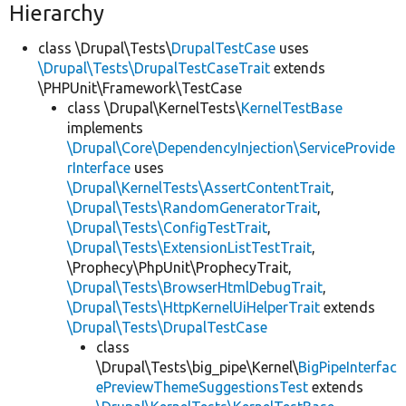
Hierarchy
class \Drupal\Tests\
DrupalTestCase
uses
\Drupal\Tests\DrupalTestCaseTrait
extends
\PHPUnit\Framework\TestCase
class \Drupal\KernelTests\
KernelTestBase
implements
\Drupal\Core\DependencyInjection\ServiceProvide
rInterface
uses
\Drupal\KernelTests\AssertContentTrait
,
\Drupal\Tests\RandomGeneratorTrait
,
\Drupal\Tests\ConfigTestTrait
,
\Drupal\Tests\ExtensionListTestTrait
,
\Prophecy\PhpUnit\ProphecyTrait,
\Drupal\Tests\BrowserHtmlDebugTrait
,
\Drupal\Tests\HttpKernelUiHelperTrait
extends
\Drupal\Tests\DrupalTestCase
class
\Drupal\Tests\big_pipe\Kernel\
BigPipeInterfac
ePreviewThemeSuggestionsTest
extends