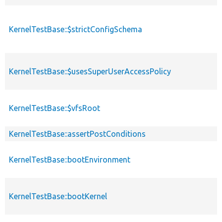
KernelTestBase::$strictConfigSchema
KernelTestBase::$usesSuperUserAccessPolicy
KernelTestBase::$vfsRoot
KernelTestBase::assertPostConditions
KernelTestBase::bootEnvironment
KernelTestBase::bootKernel