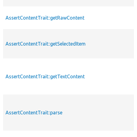
AssertContentTrait::getRawContent
AssertContentTrait::getSelectedItem
AssertContentTrait::getTextContent
AssertContentTrait::parse