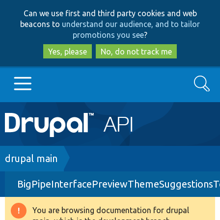
Skip
Skip
Can we use first and third party cookies and web
to
to
beacons to
understand our audience, and to tailor
main
search
promotions you see
?
content
Yes, please
No, do not track me
Search
Main
Go to Drupal.org
navigation
Drupal 7
Breadcrumb
drupal main
BigPipeInterfacePreviewThemeSuggestionsT
Drupal 8+
You are browsing documentation for drupal
Warning
Other projects