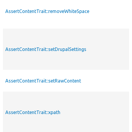
AssertContentTrait::removeWhiteSpace
AssertContentTrait::setDrupalSettings
AssertContentTrait::setRawContent
AssertContentTrait::xpath