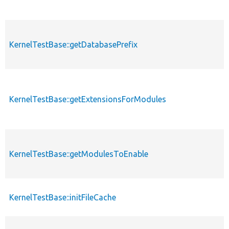
KernelTestBase::getDatabasePrefix
KernelTestBase::getExtensionsForModules
KernelTestBase::getModulesToEnable
KernelTestBase::initFileCache