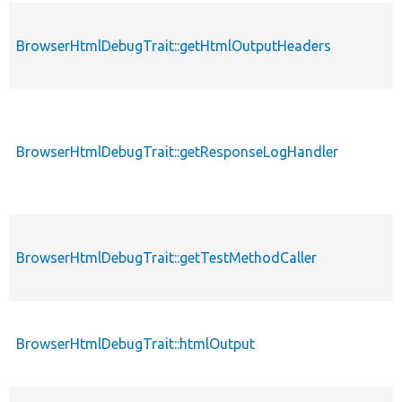
BrowserHtmlDebugTrait::getHtmlOutputHeaders
BrowserHtmlDebugTrait::getResponseLogHandler
BrowserHtmlDebugTrait::getTestMethodCaller
BrowserHtmlDebugTrait::htmlOutput