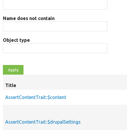
Name does not contain
Object type
Title
AssertContentTrait::$content
AssertContentTrait::$drupalSettings