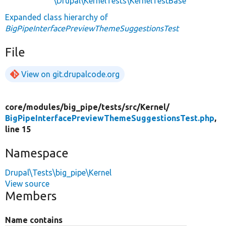
\Drupal\KernelTests\KernelTestBase
Expanded class hierarchy of
BigPipeInterfacePreviewThemeSuggestionsTest
File
View on git.drupalcode.org
core/
modules/
big_pipe/
tests/
src/
Kernel/
BigPipeInterfacePreviewThemeSuggestionsTest.php
,
line 15
Namespace
Drupal\Tests\big_pipe\Kernel
View source
Members
Name contains