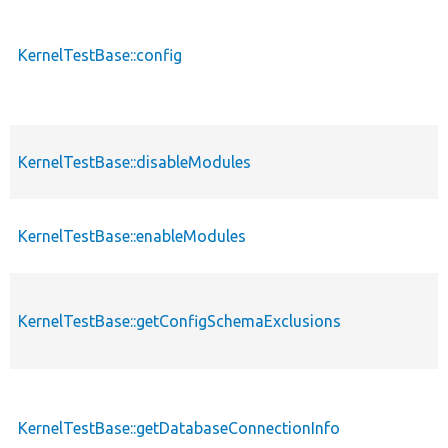
KernelTestBase::config
KernelTestBase::disableModules
KernelTestBase::enableModules
KernelTestBase::getConfigSchemaExclusions
KernelTestBase::getDatabaseConnectionInfo