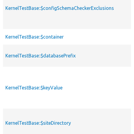
KernelTestBase::$configSchemaCheckerExclusions
KernelTestBase::$container
KernelTestBase::$databasePrefix
KernelTestBase::$keyValue
KernelTestBase::$siteDirectory