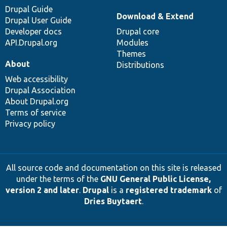
Drupal Guide
Download & Extend
Drupal User Guide
Developer docs
Drupal core
API.Drupal.org
Modules
Themes
About
Distributions
Web accessibility
Drupal Association
About Drupal.org
Terms of service
Privacy policy
All source code and documentation on this site is released
under the terms of the
GNU General Public License,
version 2 and later
.
Drupal
is a
registered trademark
of
Dries Buytaert
.