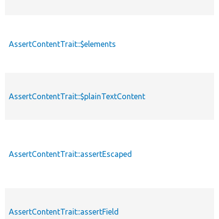
AssertContentTrait::$elements
AssertContentTrait::$plainTextContent
AssertContentTrait::assertEscaped
AssertContentTrait::assertField