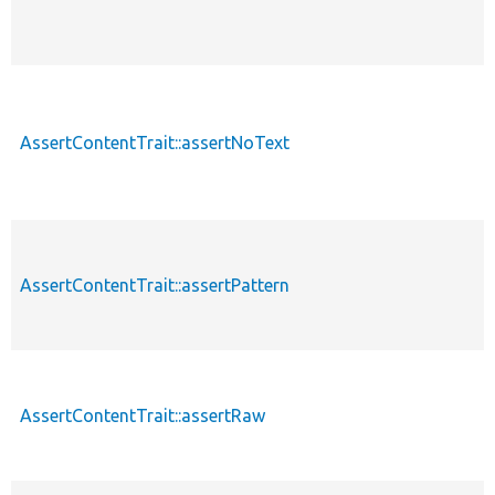
AssertContentTrait::assertNoText
AssertContentTrait::assertPattern
AssertContentTrait::assertRaw