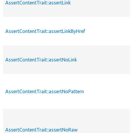
AssertContentTrait::assertLink
AssertContentTrait::assertLinkByHref
AssertContentTrait::assertNoLink
AssertContentTrait::assertNoPattern
AssertContentTrait::assertNoRaw