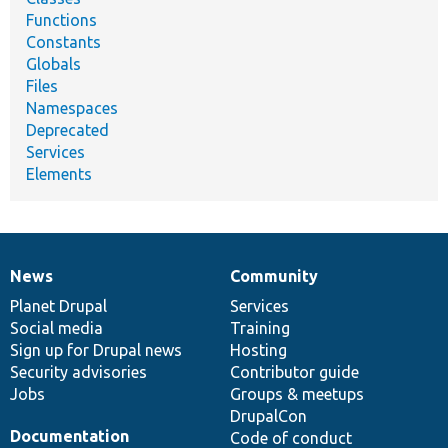
Functions
Constants
Globals
Files
Namespaces
Deprecated
Services
Elements
News
Community
News
Our
Documentation
Drupal
Governance
items
Planet Drupal
community
code
of
Services
Social media
base
community
Training
Sign up for Drupal news
Hosting
Security advisories
Contributor guide
Jobs
Groups & meetups
DrupalCon
Documentation
Code of conduct