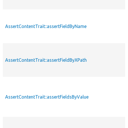
AssertContentTrait::assertFieldByName
AssertContentTrait::assertFieldByXPath
AssertContentTrait::assertFieldsByValue