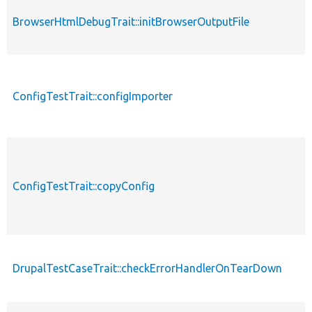
BrowserHtmlDebugTrait::initBrowserOutputFile
ConfigTestTrait::configImporter
ConfigTestTrait::copyConfig
DrupalTestCaseTrait::checkErrorHandlerOnTearDown