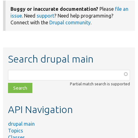
Buggy or inaccurate documentation?
Please
file an
issue
. Need
support
? Need help programming?
Connect with the
Drupal community
.
Search drupal main
Function,
class,
Partial match search is supported
file,
topic,
etc.
API Navigation
drupal main
Topics
Classes