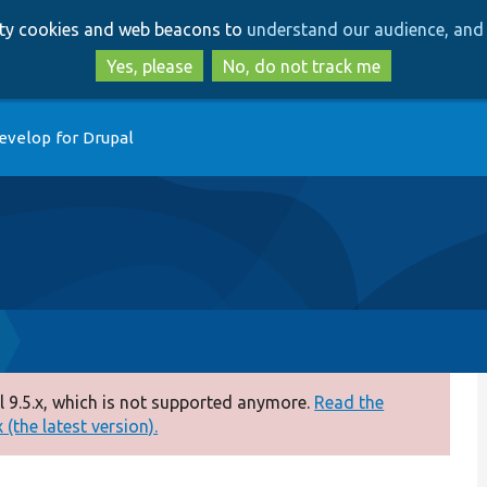
Skip
Skip
arty cookies and web beacons to
understand our audience, and 
to
to
main
search
Yes, please
No, do not track me
content
evelop for Drupal
 9.5.x, which is not supported anymore.
Read the
(the latest version).