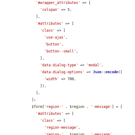
'#wrapper_attributes'
 => [

'colspan'
 => 5,

      ],

'#attributes'
 => [

'class'
 => [

'use-ajax'
,

'button'
,

'button--small'
,

        ],

'data-dialog-type'
 => 
'modal'
,

'data-dialog-options'
 => 
Json
::
encode
([

'width'
 => 700,

        ]),

      ],

    ];

$form
[
'region-'
 . 
$region
 . 
'-message'
] = [

'#attributes'
 => [

'class'
 => [

'region-message'
,

'region-'
 . 
$region
 . 
'-message'
,
