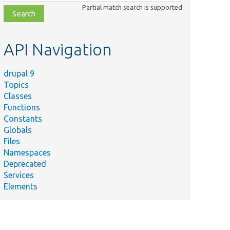
class,
Partial match search is supported
file,
topic,
etc.
API Navigation
drupal 9
Topics
Classes
Functions
Constants
Globals
Files
Namespaces
Deprecated
Services
Elements