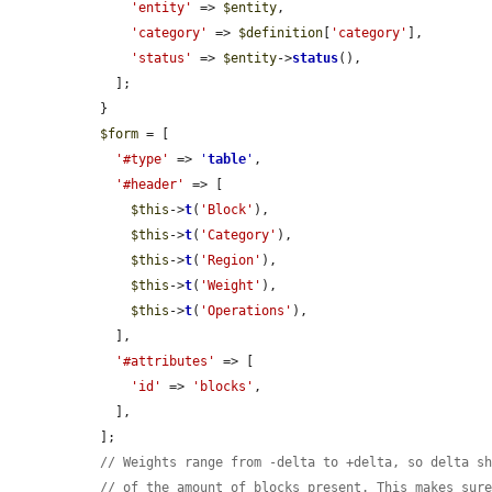
'entity'
 => 
$entity
,

'category'
 => 
$definition
[
'category'
],

'status'
 => 
$entity
->
status
(),

    ];

  }

$form
 = [

'#type'
 => 
'
table
'
,

'#header'
 => [

$this
->
t
(
'Block'
),

$this
->
t
(
'Category'
),

$this
->
t
(
'Region'
),

$this
->
t
(
'Weight'
),

$this
->
t
(
'Operations'
),

    ],

'#attributes'
 => [

'id'
 => 
'blocks'
,

    ],

  ];

// Weights range from -delta to +delta, so delta s
// of the amount of blocks present. This makes sur