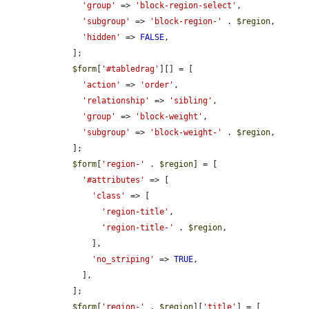
'group'
 => 
'block-region-select'
,

'subgroup'
 => 
'block-region-'
 . 
$region
,

'hidden'
 => 
FALSE
,

    ];

$form
[
'#tabledrag'
][] = [

'action'
 => 
'order'
,

'relationship'
 => 
'sibling'
,

'group'
 => 
'block-weight'
,

'subgroup'
 => 
'block-weight-'
 . 
$region
,

    ];

$form
[
'region-'
 . 
$region
] = [

'#attributes'
 => [

'class'
 => [

'region-title'
,

'region-title-'
 . 
$region
,

        ],

'no_striping'
 => 
TRUE
,

      ],

    ];

$form
[
'region-'
 . 
$region
][
'title'
] = [
