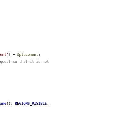
ment'
] = 
$placement
;

equest so that it is not
Name
(), 
REGIONS_VISIBLE
);
