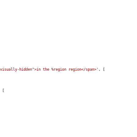
"visually-hidden">in the %region region</span>'
, [

 [
