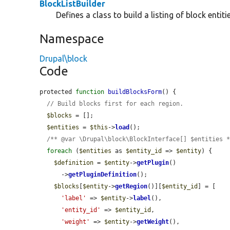
BlockListBuilder
Defines a class to build a listing of block entitie
Namespace
Drupal\block
Code
protected 
function
buildBlocksForm
() {

// Build blocks first for each region.
$blocks
 = [];

$entities
 = 
$this
->
load
();

/** @var \Drupal\block\BlockInterface[] $entities 
foreach
 (
$entities
 as 
$entity_id
 => 
$entity
) {

$definition
 = 
$entity
->
getPlugin
()

      ->
getPluginDefinition
();

$blocks
[
$entity
->
getRegion
()][
$entity_id
] = [

'label'
 => 
$entity
->
label
(),

'entity_id'
 => 
$entity_id
,

'weight'
 => 
$entity
->
getWeight
(),
