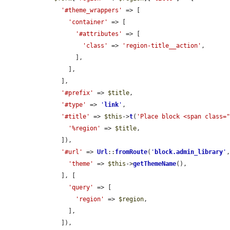
'#theme_wrappers'
 => [

'container'
 => [

'#attributes'
 => [

'class'
 => 
'region-title__action'
,

          ],

        ],

      ],

'#prefix'
 => 
$title
,

'#type'
 => 
'
link
'
,

'#title'
 => 
$this
->
t
(
'Place block <span class=
'%region'
 => 
$title
,

      ]),

'#url'
 => 
Url
::
fromRoute
(
'
block.admin_library
'
,
'theme'
 => 
$this
->
getThemeName
(),

      ], [

'query'
 => [

'region'
 => 
$region
,

        ],

      ]),
