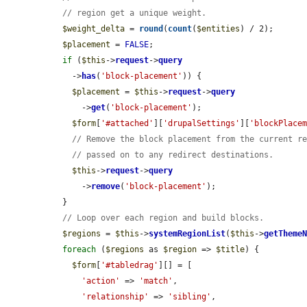
// region get a unique weight.
$weight_delta
 = 
round
(
count
(
$entities
) / 2);

$placement
 = 
FALSE
;

if
 (
$this
->
request
->
query
    ->
has
(
'block-placement'
)) {

$placement
 = 
$this
->
request
->
query
      ->
get
(
'block-placement'
);

$form
[
'#attached'
][
'drupalSettings'
][
'blockPlace
// Remove the block placement from the current r
// passed on to any redirect destinations.
$this
->
request
->
query
      ->
remove
(
'block-placement'
);

  }

// Loop over each region and build blocks.
$regions
 = 
$this
->
systemRegionList
(
$this
->
getTheme
foreach
 (
$regions
 as 
$region
 => 
$title
) {

$form
[
'#tabledrag'
][] = [

'action'
 => 
'match'
,

'relationship'
 => 
'sibling'
,
