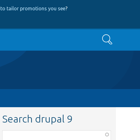
to tailor promotions you see
?
Search
Search drupal 9
Function,