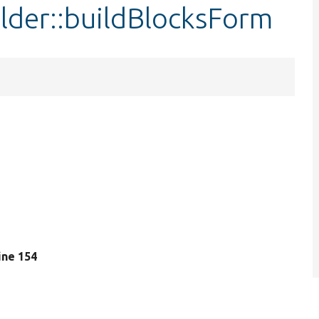
ilder::buildBlocksForm
line 154