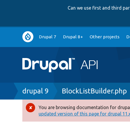
Can we use first and third p
Main
Drupal 7
Drupal 8+
Other projects
D
navigation
Breadcrumb
drupal 9
BlockListBuilder.php
You are browsing documentation for drupal
Error
updated version of this page for drupal 11.x 
message