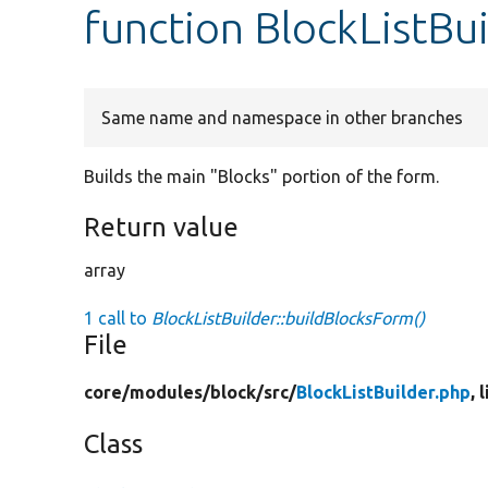
function BlockListBu
Same name and namespace in other branches
Builds the main "Blocks" portion of the form.
Return value
array
1 call to
BlockListBuilder::buildBlocksForm()
File
core/
modules/
block/
src/
BlockListBuilder.php
, 
Class