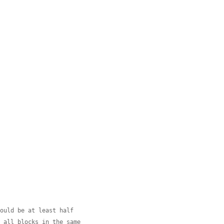
hould be at least half
e all blocks in the same