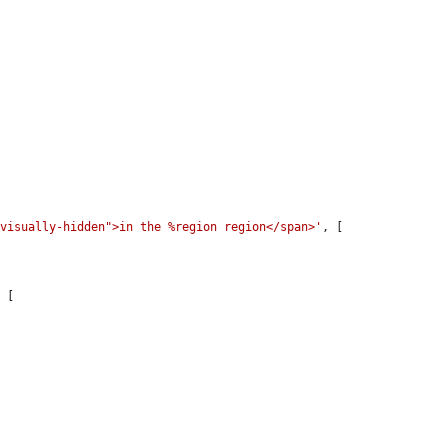
"visually-hidden">in the %region region</span>'
, [

 [
