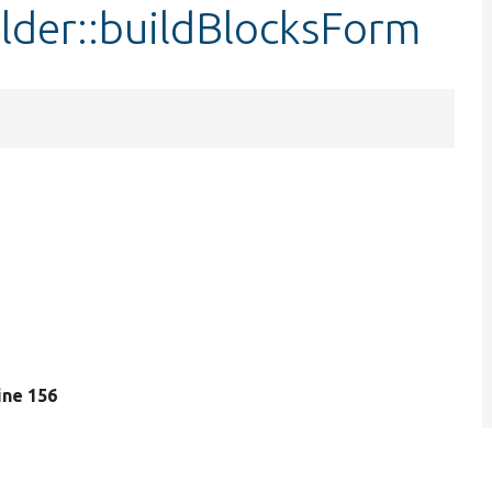
ilder::buildBlocksForm
line 156