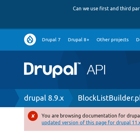
Can we use first and third p
Main
Drupal 7
Drupal 8+
Other projects
D
navigation
Breadcrumb
drupal 8.9.x
BlockListBuilder.
You are browsing documentation for drupal
Error
updated version of this page for drupal 11.x 
message