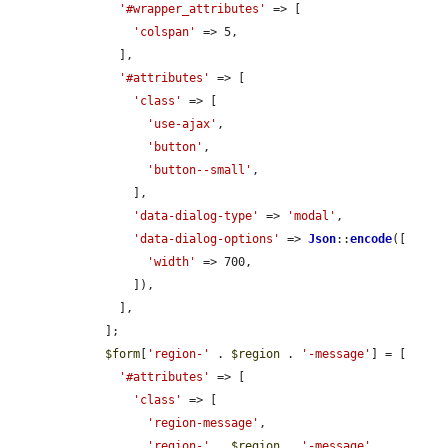
'#wrapper_attributes'
 => [

'colspan'
 => 5,

      ],

'#attributes'
 => [

'class'
 => [

'use-ajax'
,

'button'
,

'button--small'
,

        ],

'data-dialog-type'
 => 
'modal'
,

'data-dialog-options'
 => 
Json
::
encode
([

'width'
 => 700,

        ]),

      ],

    ];

$form
[
'region-'
 . 
$region
 . 
'-message'
] = [

'#attributes'
 => [

'class'
 => [

'region-message'
,

'region-'
 . 
$region
 . 
'-message'
,
