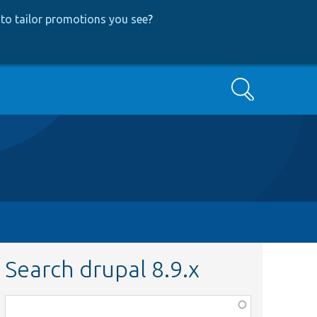
to tailor promotions you see
?
Search
Search drupal 8.9.x
Function,