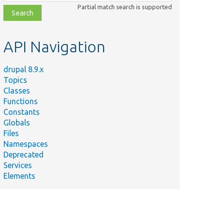
class,
Partial match search is supported
file,
topic,
etc.
API Navigation
drupal 8.9.x
Topics
Classes
Functions
Constants
Globals
Files
Namespaces
Deprecated
Services
Elements