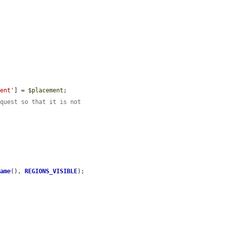
ment'
] = 
$placement
;

equest so that it is not
Name
(), 
REGIONS_VISIBLE
);
