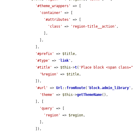
'#theme_wrappers'
 => [

'container'
 => [

'#attributes'
 => [

'class'
 => 
'region-title__action'
,

          ],

        ],

      ],

'#prefix'
 => 
$title
,

'#type'
 => 
'
link
'
,

'#title'
 => 
$this
->
t
(
'Place block <span class=
'%region'
 => 
$title
,

      ]),

'#url'
 => 
Url
::
fromRoute
(
'
block.admin_library
'
,
'theme'
 => 
$this
->
getThemeName
(),

      ], [

'query'
 => [

'region'
 => 
$region
,

        ],

      ]),
