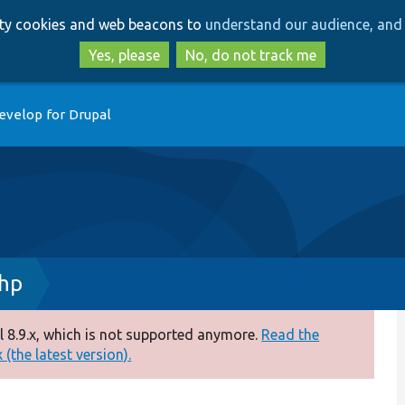
Skip
Skip
arty cookies and web beacons to
understand our audience, and 
to
to
main
search
Yes, please
No, do not track me
content
evelop for Drupal
php
 8.9.x, which is not supported anymore.
Read the
(the latest version).