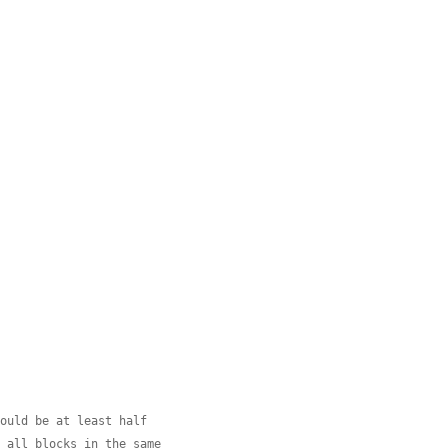
hould be at least half
e all blocks in the same