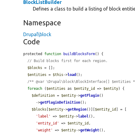
BlockListBuilder
Defines a class to build a listing of block entitie
Namespace
Drupal\block
Code
protected 
function
buildBlocksForm
() {

// Build blocks first for each region.
$blocks
 = [];

$entities
 = 
$this
->
load
();

/** @var \Drupal\block\BlockInterface[] $entities 
foreach
 (
$entities
 as 
$entity_id
 => 
$entity
) {

$definition
 = 
$entity
->
getPlugin
()

      ->
getPluginDefinition
();

$blocks
[
$entity
->
getRegion
()][
$entity_id
] = [

'label'
 => 
$entity
->
label
(),

'entity_id'
 => 
$entity_id
,

'weight'
 => 
$entity
->
getWeight
(),
