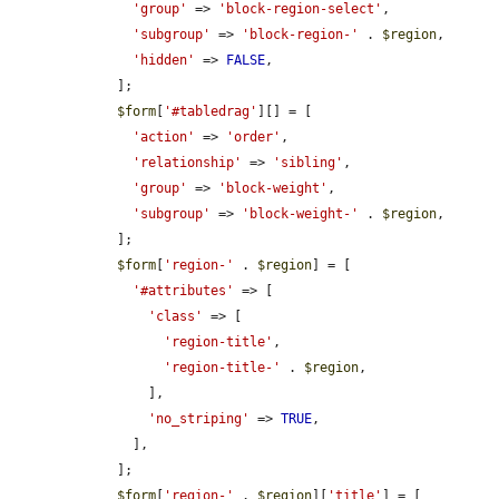
'group'
 => 
'block-region-select'
,

'subgroup'
 => 
'block-region-'
 . 
$region
,

'hidden'
 => 
FALSE
,

    ];

$form
[
'#tabledrag'
][] = [

'action'
 => 
'order'
,

'relationship'
 => 
'sibling'
,

'group'
 => 
'block-weight'
,

'subgroup'
 => 
'block-weight-'
 . 
$region
,

    ];

$form
[
'region-'
 . 
$region
] = [

'#attributes'
 => [

'class'
 => [

'region-title'
,

'region-title-'
 . 
$region
,

        ],

'no_striping'
 => 
TRUE
,

      ],

    ];

$form
[
'region-'
 . 
$region
][
'title'
] = [
