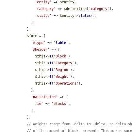
'entity'
 => 
$entity
,

'category'
 => 
$definition
[
'category'
],

'status'
 => 
$entity
->
status
(),

    ];

  }

$form
 = [

'#type'
 => 
'
table
'
,

'#header'
 => [

$this
->
t
(
'Block'
),

$this
->
t
(
'Category'
),

$this
->
t
(
'Region'
),

$this
->
t
(
'Weight'
),

$this
->
t
(
'Operations'
),

    ],

'#attributes'
 => [

'id'
 => 
'blocks'
,

    ],

  ];

// Weights range from -delta to +delta, so delta s
// of the amount of blocks present. This makes sur