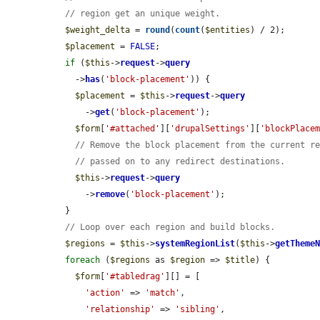
// region get an unique weight.
$weight_delta
 = 
round
(
count
(
$entities
) / 2);

$placement
 = 
FALSE
;

if
 (
$this
->
request
->
query
    ->
has
(
'block-placement'
)) {

$placement
 = 
$this
->
request
->
query
      ->
get
(
'block-placement'
);

$form
[
'#attached'
][
'drupalSettings'
][
'blockPlace
// Remove the block placement from the current r
// passed on to any redirect destinations.
$this
->
request
->
query
      ->
remove
(
'block-placement'
);

  }

// Loop over each region and build blocks.
$regions
 = 
$this
->
systemRegionList
(
$this
->
getTheme
foreach
 (
$regions
 as 
$region
 => 
$title
) {

$form
[
'#tabledrag'
][] = [

'action'
 => 
'match'
,

'relationship'
 => 
'sibling'
,
