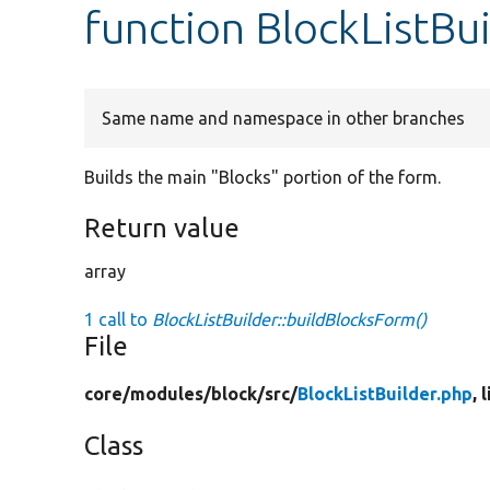
function BlockListBu
Same name and namespace in other branches
Builds the main "Blocks" portion of the form.
Return value
array
1 call to
BlockListBuilder::buildBlocksForm()
File
core/
modules/
block/
src/
BlockListBuilder.php
, 
Class