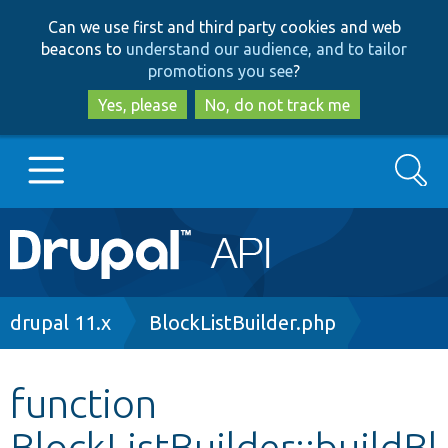
Skip
Skip
Can we use first and third party cookies and web
to
to
beacons to
understand our audience, and to tailor
main
search
promotions you see
?
content
Yes, please
No, do not track me
Search
Main
Go to Drupal.org
navigation
Drupal 7
Breadcrumb
drupal 11.x
BlockListBuilder.php
Drupal 8+
function
BlockListBuilder::buildBl
Other projects