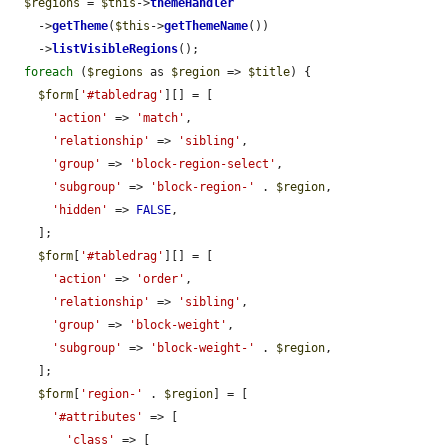
$regions
 = 
$this
->
themeHandler
    ->
getTheme
(
$this
->
getThemeName
())

    ->
listVisibleRegions
();

foreach
 (
$regions
 as 
$region
 => 
$title
) {

$form
[
'#tabledrag'
][] = [

'action'
 => 
'match'
,

'relationship'
 => 
'sibling'
,

'group'
 => 
'block-region-select'
,

'subgroup'
 => 
'block-region-'
 . 
$region
,

'hidden'
 => 
FALSE
,

    ];

$form
[
'#tabledrag'
][] = [

'action'
 => 
'order'
,

'relationship'
 => 
'sibling'
,

'group'
 => 
'block-weight'
,

'subgroup'
 => 
'block-weight-'
 . 
$region
,

    ];

$form
[
'region-'
 . 
$region
] = [

'#attributes'
 => [

'class'
 => [
