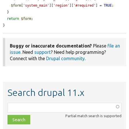
$form
[
'system_main'
][
'region'
][
'#required'
] = 
TRUE
;

  }

return
$form
;

}
Buggy or inaccurate documentation?
Please
file an
issue
. Need
support
? Need help programming?
Connect with the
Drupal community
.
Search drupal 11.x
Function,
class,
Partial match search is supported
file,
topic,