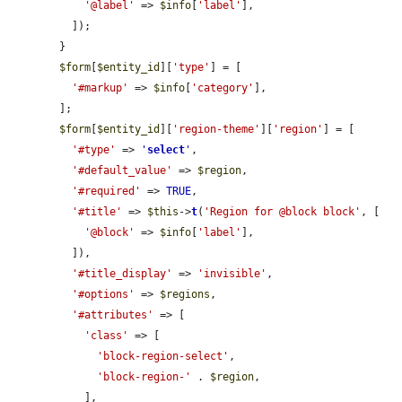
'@label'
 => 
$info
[
'label'
],

          ]);

        }

$form
[
$entity_id
][
'type'
] = [

'#markup'
 => 
$info
[
'category'
],

        ];

$form
[
$entity_id
][
'region-theme'
][
'region'
] = [

'#type'
 => 
'
select
'
,

'#default_value'
 => 
$region
,

'#required'
 => 
TRUE
,

'#title'
 => 
$this
->
t
(
'Region for @block block'
, [

'@block'
 => 
$info
[
'label'
],

          ]),

'#title_display'
 => 
'invisible'
,

'#options'
 => 
$regions
,

'#attributes'
 => [

'class'
 => [

'block-region-select'
,

'block-region-'
 . 
$region
,

            ],
