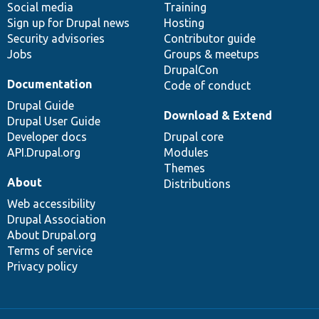
Social media
base
community
Training
Sign up for Drupal news
Hosting
Security advisories
Contributor guide
Jobs
Groups & meetups
DrupalCon
Documentation
Code of conduct
Drupal Guide
Download & Extend
Drupal User Guide
Developer docs
Drupal core
API.Drupal.org
Modules
Themes
About
Distributions
Web accessibility
Drupal Association
About Drupal.org
Terms of service
Privacy policy