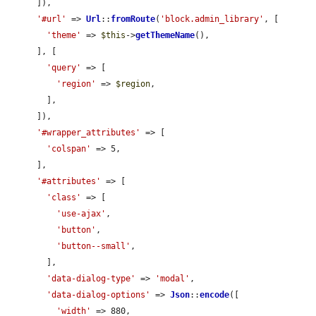
      ]),

'#url'
 => 
Url
::
fromRoute
(
'block.admin_library'
, [

'theme'
 => 
$this
->
getThemeName
(),

      ], [

'query'
 => [

'region'
 => 
$region
,

        ],

      ]),

'#wrapper_attributes'
 => [

'colspan'
 => 5,

      ],

'#attributes'
 => [

'class'
 => [

'use-ajax'
,

'button'
,

'button--small'
,

        ],

'data-dialog-type'
 => 
'modal'
,

'data-dialog-options'
 => 
Json
::
encode
([

'width'
 => 880,
