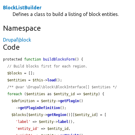
BlockListBuilder
Defines a class to build a listing of block entities.
Namespace
Drupal\block
Code
protected 
function
buildBlocksForm
() {

// Build blocks first for each region.
$blocks
 = [];

$entities
 = 
$this
->
load
();

/** @var \Drupal\block\BlockInterface[] $entities */
foreach
 (
$entities
 as 
$entity_id
 => 
$entity
) {

$definition
 = 
$entity
->
getPlugin
()

      ->
getPluginDefinition
();

$blocks
[
$entity
->
getRegion
()][
$entity_id
] = [

'label'
 => 
$entity
->
label
(),

'entity_id'
 => 
$entity_id
,
