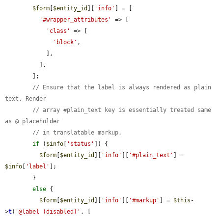
$form
[
$entity_id
][
'info'
] = [

'#wrapper_attributes'
 => [

'class'
 => [

'block'
,

            ],

          ],

        ];

// Ensure that the label is always rendered as plain 
text. Render
// array #plain_text key is essentially treated same 
as @ placeholder
// in translatable markup.
if
 (
$info
[
'status'
]) {

$form
[
$entity_id
][
'info'
][
'#plain_text'
] = 
$info
[
'label'
];

        }

else
 {

$form
[
$entity_id
][
'info'
][
'#markup'
] = 
$this
-
>
t
(
'@label (disabled)'
, [
