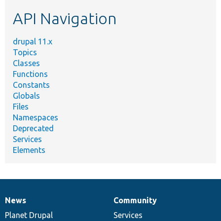
etc.
API Navigation
drupal 11.x
Topics
Classes
Functions
Constants
Globals
Files
Namespaces
Deprecated
Services
Elements
News
Community
News
Our
Documentation
Drupal
Governance
items
Planet Drupal
community
code
of
Services