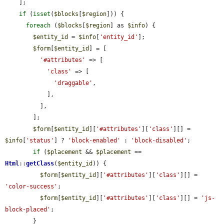
    ];

if
 (
isset
(
$blocks
[
$region
])) {

foreach
 (
$blocks
[
$region
] as 
$info
) {

$entity_id
 = 
$info
[
'entity_id'
];

$form
[
$entity_id
] = [

'#attributes'
 => [

'class'
 => [

'draggable'
,

            ],

          ],

        ];

$form
[
$entity_id
][
'#attributes'
][
'class'
][] = 
$info
[
'status'
] ? 
'block-enabled'
 : 
'block-disabled'
;

if
 (
$placement
 && 
$placement
 == 
Html
::
getClass
(
$entity_id
)) {

$form
[
$entity_id
][
'#attributes'
][
'class'
][] = 
'color-success'
;

$form
[
$entity_id
][
'#attributes'
][
'class'
][] = 
'js-
block-placed'
;

        }
