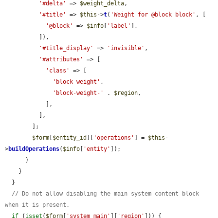
'#delta'
 => 
$weight_delta
,

'#title'
 => 
$this
->
t
(
'Weight for @block block'
, [

'@block'
 => 
$info
[
'label'
],

          ]),

'#title_display'
 => 
'invisible'
,

'#attributes'
 => [

'class'
 => [

'block-weight'
,

'block-weight-'
 . 
$region
,

            ],

          ],

        ];

$form
[
$entity_id
][
'operations'
] = 
$this
-
>
buildOperations
(
$info
[
'entity'
]);

      }

    }

  }

// Do not allow disabling the main system content block 
when it is present.
if
 (
isset
(
$form
[
'system_main'
][
'region'
])) {
