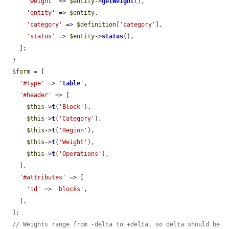
'weight'
 => 
$entity
->
getWeight
(),

'entity'
 => 
$entity
,

'category'
 => 
$definition
[
'category'
],

'status'
 => 
$entity
->
status
(),

    ];

  }

$form
 = [

'#type'
 => 
'
table
'
,

'#header'
 => [

$this
->
t
(
'Block'
),

$this
->
t
(
'Category'
),

$this
->
t
(
'Region'
),

$this
->
t
(
'Weight'
),

$this
->
t
(
'Operations'
),

    ],

'#attributes'
 => [

'id'
 => 
'blocks'
,

    ],

  ];

// Weights range from -delta to +delta, so delta should be 