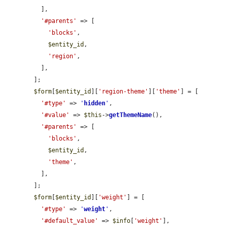
          ],

'#parents'
 => [

'blocks'
,

$entity_id
,

'region'
,

          ],

        ];

$form
[
$entity_id
][
'region-theme'
][
'theme'
] = [

'#type'
 => 
'
hidden
'
,

'#value'
 => 
$this
->
getThemeName
(),

'#parents'
 => [

'blocks'
,

$entity_id
,

'theme'
,

          ],

        ];

$form
[
$entity_id
][
'weight'
] = [

'#type'
 => 
'
weight
'
,

'#default_value'
 => 
$info
[
'weight'
],
