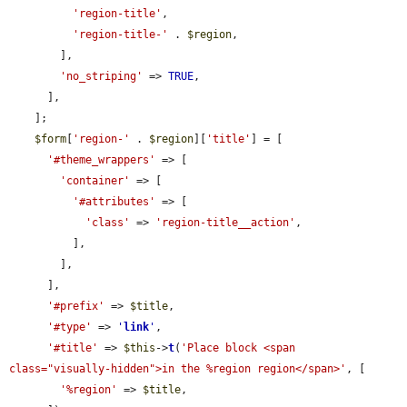
'region-title'
,

'region-title-'
 . 
$region
,

        ],

'no_striping'
 => 
TRUE
,

      ],

    ];

$form
[
'region-'
 . 
$region
][
'title'
] = [

'#theme_wrappers'
 => [

'container'
 => [

'#attributes'
 => [

'class'
 => 
'region-title__action'
,

          ],

        ],

      ],

'#prefix'
 => 
$title
,

'#type'
 => 
'
link
'
,

'#title'
 => 
$this
->
t
(
'Place block <span 
class="visually-hidden">in the %region region</span>'
, [

'%region'
 => 
$title
,
