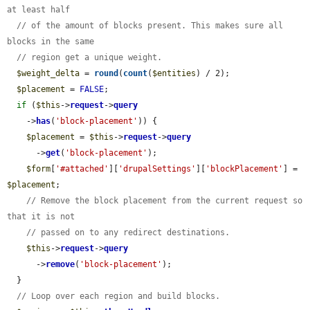
at least half
// of the amount of blocks present. This makes sure all 
blocks in the same
// region get a unique weight.
$weight_delta
 = 
round
(
count
(
$entities
) / 2);

$placement
 = 
FALSE
;

if
 (
$this
->
request
->
query
    ->
has
(
'block-placement'
)) {

$placement
 = 
$this
->
request
->
query
      ->
get
(
'block-placement'
);

$form
[
'#attached'
][
'drupalSettings'
][
'blockPlacement'
] = 
$placement
;

// Remove the block placement from the current request so 
that it is not
// passed on to any redirect destinations.
$this
->
request
->
query
      ->
remove
(
'block-placement'
);

  }

// Loop over each region and build blocks.