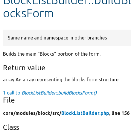
ocksForm
Develop for Drupal
Same name and namespace in other branches
Builds the main "Blocks" portion of the form.
Return value
array An array representing the blocks form structure.
1 call to
BlockListBuilder::buildBlocksForm()
File
core/
modules/
block/
src/
BlockListBuilder.php
, line 156
Class