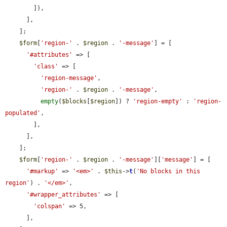
        ]),

      ],

    ];

$form
[
'region-'
 . 
$region
 . 
'-message'
] = [

'#attributes'
 => [

'class'
 => [

'region-message'
,

'region-'
 . 
$region
 . 
'-message'
,

empty
(
$blocks
[
$region
]) ? 
'region-empty'
 : 
'region-
populated'
,

        ],

      ],

    ];

$form
[
'region-'
 . 
$region
 . 
'-message'
][
'message'
] = [

'#markup'
 => 
'<em>'
 . 
$this
->
t
(
'No blocks in this 
region'
) . 
'</em>'
,

'#wrapper_attributes'
 => [

'colspan'
 => 5,

      ],
