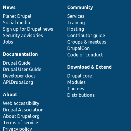
News
Community
News
Our
Documentation
Drupal
Governance
items
Planet Drupal
community
code
of
Services
Social media
base
community
Training
Sign up for Drupal news
Hosting
Security advisories
Contributor guide
Jobs
Groups & meetups
DrupalCon
Documentation
Code of conduct
Drupal Guide
Download & Extend
Drupal User Guide
Developer docs
Drupal core
API.Drupal.org
Modules
Themes
About
Distributions
Web accessibility
Drupal Association
About Drupal.org
Terms of service
Privacy policy