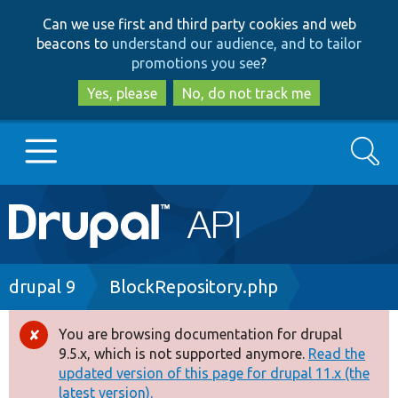
Skip
Skip
Can we use first and third party cookies and web
to
to
beacons to
understand our audience, and to tailor
main
search
promotions you see
?
content
Yes, please
No, do not track me
Search
Main
Go to Drupal.org
navigation
Drupal 7
Breadcrumb
drupal 9
BlockRepository.php
Drupal 8+
You are browsing documentation for drupal
Error
9.5.x, which is not supported anymore.
Read the
message
updated version of this page for drupal 11.x (the
Other projects
latest version).