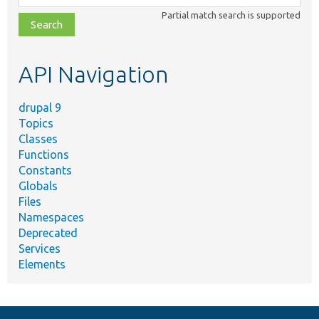
class,
Partial match search is supported
file,
topic,
etc.
API Navigation
drupal 9
Topics
Classes
Functions
Constants
Globals
Files
Namespaces
Deprecated
Services
Elements