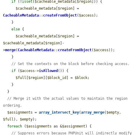
if
 (!
isset
(
$cacheable_metadata
[
$region
])) {

$cacheable_metadata
[
$region
] = 
CacheableMetadata
::
createFromObject
(
$access
);

    }

else
 {

$cacheable_metadata
[
$region
] = 
$cacheable_metadata
[
$region
]-
>
merge
(
CacheableMetadata
::
createFromObject
(
$access
));

    }

// Set the contexts on the block before checking access.
if
 (
$access
->
isAllowed
()) {

$full
[
$region
][
$block_id
] = 
$block
;

    }

  }

// Merge it with the actual values to maintain the region 
ordering.
$assignments
 = 
array_intersect_key
(
array_merge
(
$empty
, 
$full
), 
$empty
);

foreach
 (
$assignments
 as &
$assignment
) {

// Suppress errors because PHPUnit will indirectly modify 