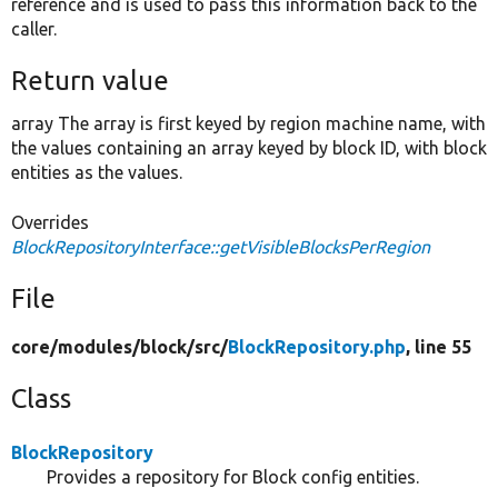
reference and is used to pass this information back to the
caller.
Return value
array The array is first keyed by region machine name, with
the values containing an array keyed by block ID, with block
entities as the values.
Overrides
BlockRepositoryInterface::getVisibleBlocksPerRegion
File
core/
modules/
block/
src/
BlockRepository.php
, line 55
Class
BlockRepository
Provides a repository for Block config entities.