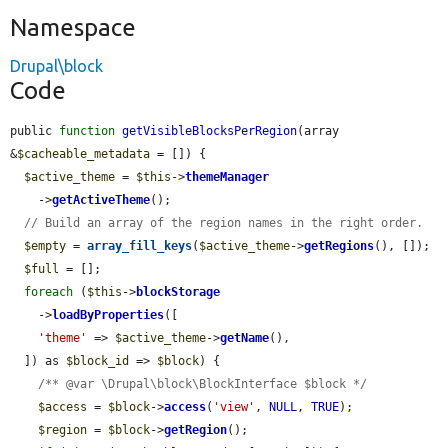
Namespace
Drupal\block
Code
public 
function
getVisibleBlocksPerRegion
(array 
&
$cacheable_metadata
 = []) {

$active_theme
 = 
$this
->
themeManager
    ->
getActiveTheme
();

// Build an array of the region names in the right order.
$empty
 = 
array_fill_keys
(
$active_theme
->
getRegions
(), []);

$full
 = [];

foreach
 (
$this
->
blockStorage
    ->
loadByProperties
([

'theme'
 => 
$active_theme
->
getName
(),

  ]) as 
$block_id
 => 
$block
) {

/** @var \Drupal\block\BlockInterface $block */
$access
 = 
$block
->
access
(
'view'
, 
NULL
, 
TRUE
);

$region
 = 
$block
->
getRegion
();
