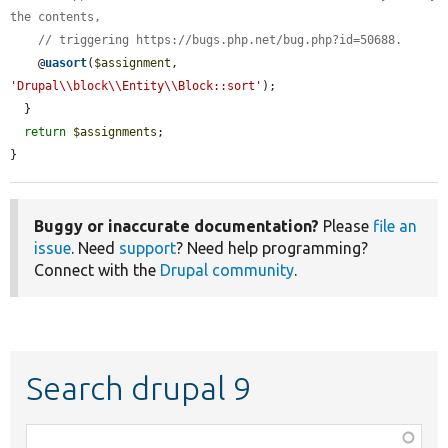
the contents,
// triggering https://bugs.php.net/bug.php?id=50688.
    @
uasort
(
$assignment
, 
'Drupal\\block\\Entity\\Block::sort'
);

  }

return
$assignments
;

}
Buggy or inaccurate documentation?
Please
file an
issue
. Need
support
? Need help programming?
Connect with the
Drupal community
.
Search drupal 9
Function,