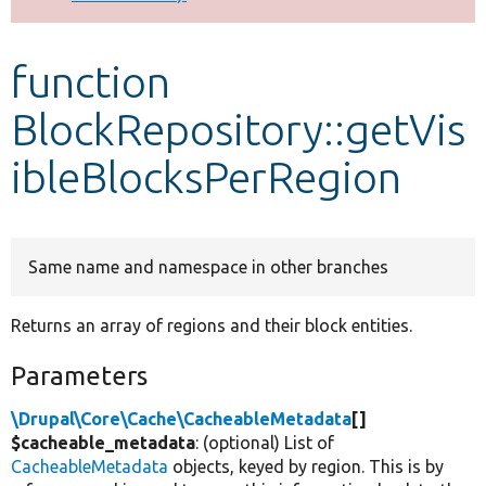
Develop for Drupal
function
BlockRepository::getVis
ibleBlocksPerRegion
Same name and namespace in other branches
Returns an array of regions and their block entities.
Parameters
\Drupal\Core\Cache\CacheableMetadata
[]
$cacheable_metadata
: (optional) List of
CacheableMetadata
objects, keyed by region. This is by