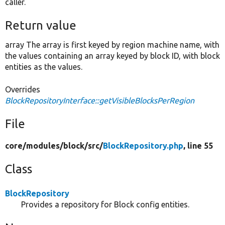
caller.
Return value
array The array is first keyed by region machine name, with
the values containing an array keyed by block ID, with block
entities as the values.
Overrides
BlockRepositoryInterface::getVisibleBlocksPerRegion
File
core/
modules/
block/
src/
BlockRepository.php
, line 55
Class
BlockRepository
Provides a repository for Block config entities.