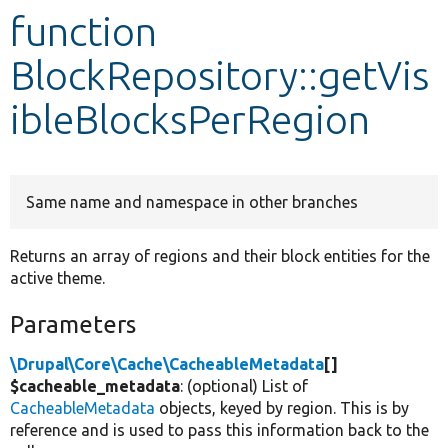
function
Develop for Drupal
BlockRepository::getVis
ibleBlocksPerRegion
Same name and namespace in other branches
Returns an array of regions and their block entities for the
active theme.
Parameters
\Drupal\Core\Cache\CacheableMetadata
[]
$cacheable_metadata
: (optional) List of
CacheableMetadata
objects, keyed by region. This is by
reference and is used to pass this information back to the