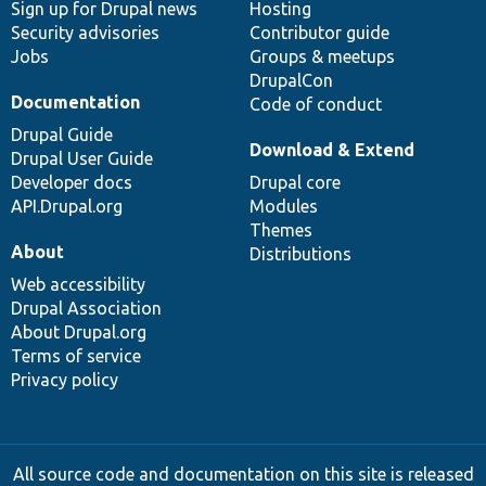
Sign up for Drupal news
Hosting
Security advisories
Contributor guide
Jobs
Groups & meetups
DrupalCon
Documentation
Code of conduct
Drupal Guide
Download & Extend
Drupal User Guide
Developer docs
Drupal core
API.Drupal.org
Modules
Themes
About
Distributions
Web accessibility
Drupal Association
About Drupal.org
Terms of service
Privacy policy
All source code and documentation on this site is released