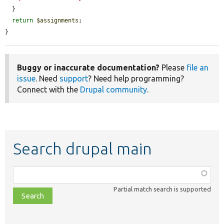
  }

return
$assignments
;

}
Buggy or inaccurate documentation?
Please
file an
issue
. Need
support
? Need help programming?
Connect with the
Drupal community
.
Search drupal main
Function,
class,
Partial match search is supported
file,
topic,
etc.