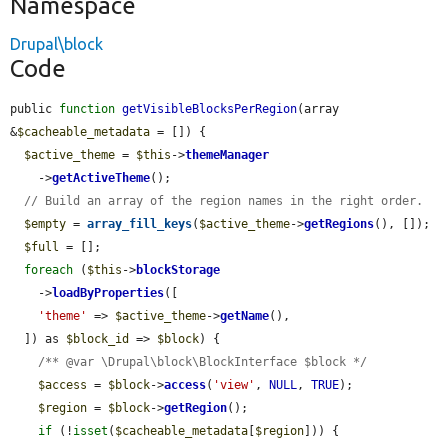
Namespace
Drupal\block
Code
public 
function
getVisibleBlocksPerRegion
(array 
&
$cacheable_metadata
 = []) {

$active_theme
 = 
$this
->
themeManager
    ->
getActiveTheme
();

// Build an array of the region names in the right order.
$empty
 = 
array_fill_keys
(
$active_theme
->
getRegions
(), []);

$full
 = [];

foreach
 (
$this
->
blockStorage
    ->
loadByProperties
([

'theme'
 => 
$active_theme
->
getName
(),

  ]) as 
$block_id
 => 
$block
) {

/** @var \Drupal\block\BlockInterface $block */
$access
 = 
$block
->
access
(
'view'
, 
NULL
, 
TRUE
);

$region
 = 
$block
->
getRegion
();

if
 (!
isset
(
$cacheable_metadata
[
$region
])) {
