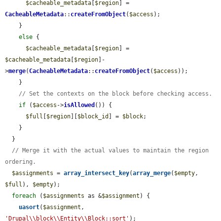
$cacheable_metadata
[
$region
] = 
CacheableMetadata
::
createFromObject
(
$access
);

    }

else
 {

$cacheable_metadata
[
$region
] = 
$cacheable_metadata
[
$region
]-
>
merge
(
CacheableMetadata
::
createFromObject
(
$access
));

    }

// Set the contexts on the block before checking access.
if
 (
$access
->
isAllowed
()) {

$full
[
$region
][
$block_id
] = 
$block
;

    }

  }

// Merge it with the actual values to maintain the region 
ordering.
$assignments
 = 
array_intersect_key
(
array_merge
(
$empty
, 
$full
), 
$empty
);

foreach
 (
$assignments
 as &
$assignment
) {

uasort
(
$assignment
, 
'Drupal\\block\\Entity\\Block::sort'
);
