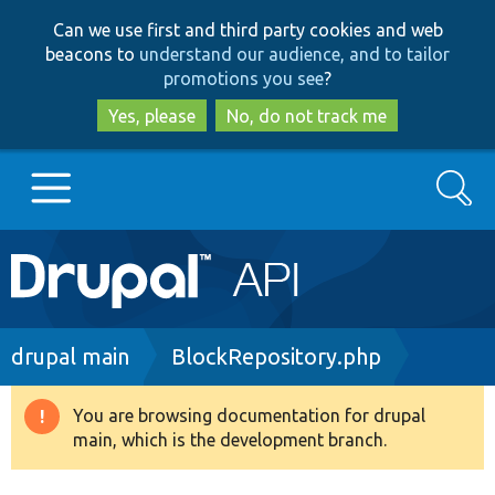
Skip
Skip
Can we use first and third party cookies and web
to
to
beacons to
understand our audience, and to tailor
main
search
promotions you see
?
content
Yes, please
No, do not track me
Search
Main
Go to Drupal.org
navigation
Drupal 7
Breadcrumb
drupal main
BlockRepository.php
Drupal 8+
You are browsing documentation for drupal
Warning
main, which is the development branch.
message
Other projects