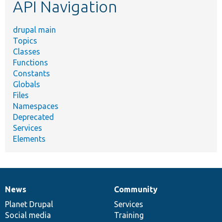
API Navigation
drupal main
Topics
Classes
Functions
Constants
Globals
Files
Namespaces
Deprecated
Services
Elements
News
Community
News
Our
Documentation
Drupal
Governance
items
Planet Drupal
community
code
of
Services
Social media
base
community
Training