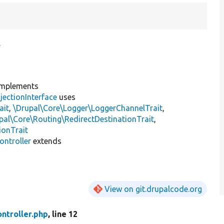
.
mplements
jectionInterface
uses
ait
,
\Drupal\Core\Logger\LoggerChannelTrait
,
pal\Core\Routing\RedirectDestinationTrait
,
ionTrait
ntroller
extends
View on git.drupalcode.org
ntroller.php
, line 12