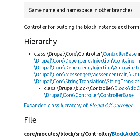
Same name and namespace in other branches
Controller for building the block instance add form
Hierarchy
class \Drupal\Core\Controller\
ControllerBase
i
\Drupal\Core\DependencyInjection\ContainerIn
\Drupal\Core\DependencyInjection\AutowireTr
\Drupal\Core\Messenger\MessengerTrait
,
\Dru
\Drupal\Core\StringTranslation\StringTranslat
class \Drupal\block\Controller\
BlockAddCo
\Drupal\Core\Controller\ControllerBase
Expanded class hierarchy of
BlockAddController
File
core/
modules/
block/
src/
Controller/
BlockAddCo