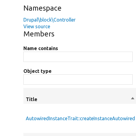
Namespace
Drupal\block\Controller
View source
Members
Name contains
Object type
Title
So
de
AutowiredInstanceTrait::createInstanceAutowired