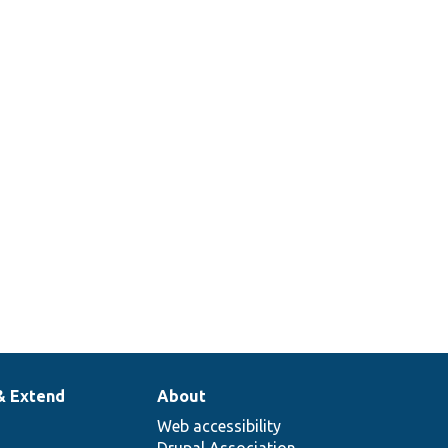
& Extend
About
Web accessibility
Drupal Association