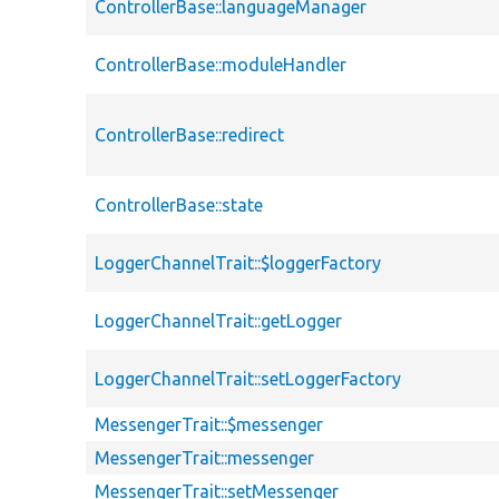
ControllerBase::languageManager
ControllerBase::moduleHandler
ControllerBase::redirect
ControllerBase::state
LoggerChannelTrait::$loggerFactory
LoggerChannelTrait::getLogger
LoggerChannelTrait::setLoggerFactory
MessengerTrait::$messenger
MessengerTrait::messenger
MessengerTrait::setMessenger