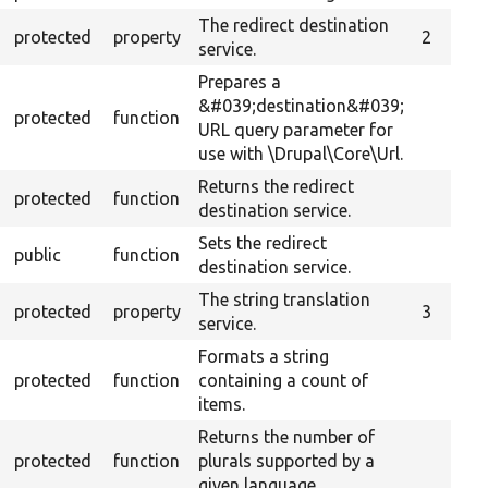
The redirect destination
protected
property
2
service.
Prepares a
&#039;destination&#039;
protected
function
URL query parameter for
use with \Drupal\Core\Url.
Returns the redirect
protected
function
destination service.
Sets the redirect
public
function
destination service.
The string translation
protected
property
3
service.
Formats a string
protected
function
containing a count of
items.
Returns the number of
protected
function
plurals supported by a
given language.