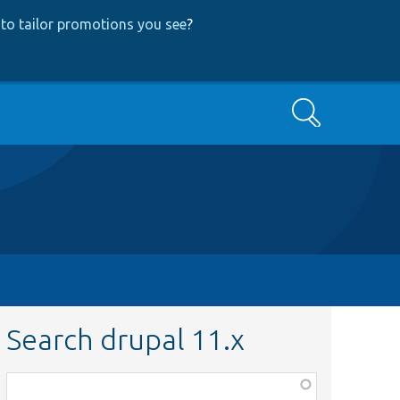
to tailor promotions you see
?
Search
Search drupal 11.x
Function,