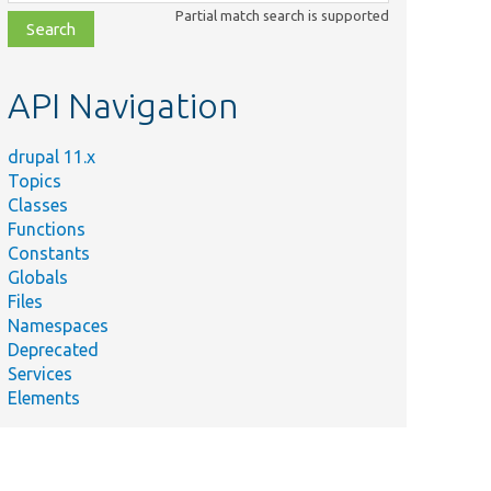
class,
Partial match search is supported
file,
topic,
etc.
API Navigation
drupal 11.x
Topics
Classes
Functions
Constants
Globals
Files
Namespaces
Deprecated
Services
Elements