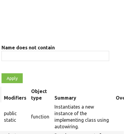
Name does not contain
Object
rt
Modifiers
type
Summary
Overri
scending
Instantiates a new
public
instance of the
function
static
implementing class using
autowiring.