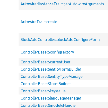
AutowiredInstanceTrait::getAutowireArguments
AutowireTrait::create
BlockAddController::blockAddConfigureForm
ControllerBase::$configFactory
ControllerBase::$currentUser
ControllerBase::$entityFormBuilder
ControllerBase::$entityTypeManager
ControllerBase::$formBuilder
ControllerBase::$keyValue
ControllerBase::$languageManager
ControllerBase::$moduleHandler