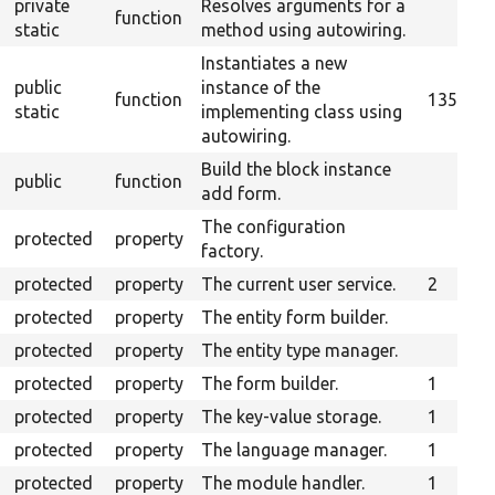
private
Resolves arguments for a
function
static
method using autowiring.
Instantiates a new
public
instance of the
function
135
static
implementing class using
autowiring.
Build the block instance
public
function
add form.
The configuration
protected
property
factory.
protected
property
The current user service.
2
protected
property
The entity form builder.
protected
property
The entity type manager.
protected
property
The form builder.
1
protected
property
The key-value storage.
1
protected
property
The language manager.
1
protected
property
The module handler.
1