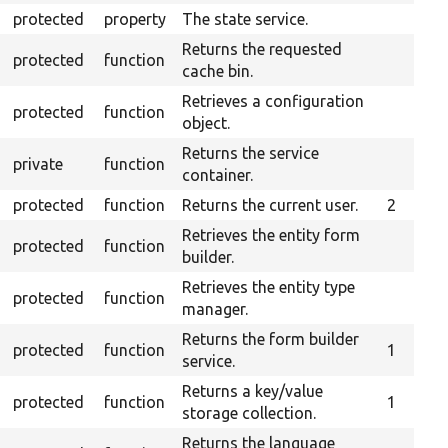
protected
property
The state service.
Returns the requested
protected
function
cache bin.
Retrieves a configuration
protected
function
object.
Returns the service
private
function
container.
protected
function
Returns the current user.
2
Retrieves the entity form
protected
function
builder.
Retrieves the entity type
protected
function
manager.
Returns the form builder
protected
function
1
service.
Returns a key/value
protected
function
1
storage collection.
Returns the language