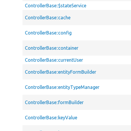
ControllerBase::$stateService
ControllerBase::cache
ControllerBase::config
ControllerBase::container
ControllerBase::currentUser
ControllerBase::entityFormBuilder
ControllerBase::entityTypeManager
ControllerBase::formBuilder
ControllerBase::keyValue