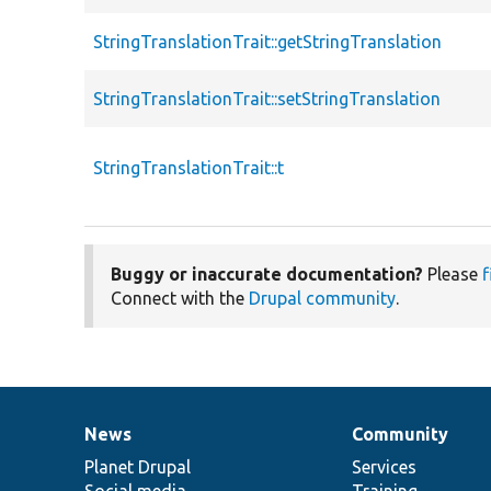
StringTranslationTrait::getStringTranslation
StringTranslationTrait::setStringTranslation
StringTranslationTrait::t
Buggy or inaccurate documentation?
Please
f
Connect with the
Drupal community
.
News
Community
News
Our
Documentation
Drupal
Governance
items
Planet Drupal
community
code
of
Services
Social media
base
community
Training