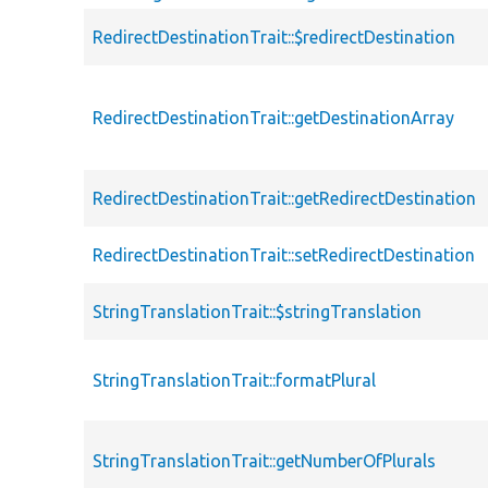
RedirectDestinationTrait::$redirectDestination
RedirectDestinationTrait::getDestinationArray
RedirectDestinationTrait::getRedirectDestination
RedirectDestinationTrait::setRedirectDestination
StringTranslationTrait::$stringTranslation
StringTranslationTrait::formatPlural
StringTranslationTrait::getNumberOfPlurals