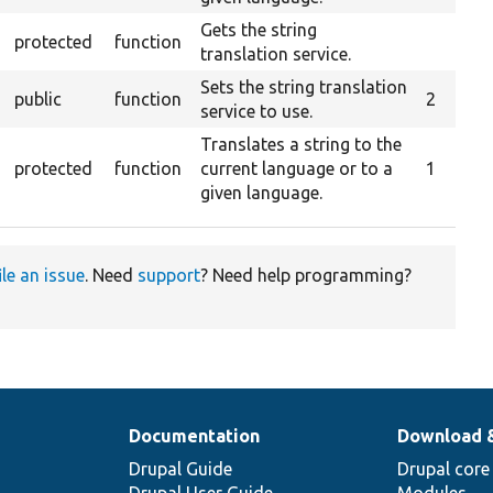
Gets the string
protected
function
translation service.
Sets the string translation
public
function
2
service to use.
Translates a string to the
protected
function
current language or to a
1
given language.
ile an issue
. Need
support
? Need help programming?
Documentation
Download 
Drupal Guide
Drupal core
Drupal User Guide
Modules