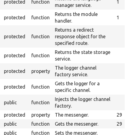
protected
function
1
manager service.
Returns the module
protected
function
1
handler.
Returns a redirect
protected
function
response object for the
specified route.
Returns the state storage
protected
function
service.
The logger channel
protected
property
factory service.
Gets the logger for a
protected
function
specific channel.
Injects the logger channel
public
function
factory.
protected
property
The messenger.
29
public
function
Gets the messenger.
29
public
function
Sets the messenger.