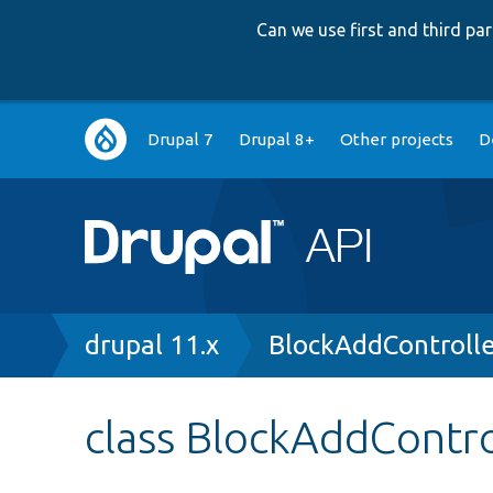
Can we use first and third p
Main
Drupal 7
Drupal 8+
Other projects
D
navigation
Breadcrumb
drupal 11.x
BlockAddControlle
class BlockAddContro