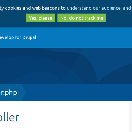
Skip
Skip
arty cookies and web beacons to
understand our audience, and 
to
to
main
search
Yes, please
No, do not track me
content
evelop for Drupal
r.php
ller