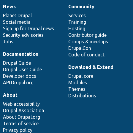
News
Community
News
Our
Documentation
Drupal
Governance
items
Planet Drupal
community
code
of
Services
Social media
base
community
Training
Sign up for Drupal news
Hosting
Security advisories
Contributor guide
Jobs
Groups & meetups
DrupalCon
Documentation
Code of conduct
Drupal Guide
Download & Extend
Drupal User Guide
Developer docs
Drupal core
API.Drupal.org
Modules
Themes
About
Distributions
Web accessibility
Drupal Association
About Drupal.org
Terms of service
Privacy policy