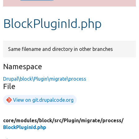
Develop for Drupal
BlockPluginId.php
Same filename and directory in other branches
Namespace
Drupal\block\Plugin\migrate\process
File
View on git.drupalcode.org
core/
modules/
block/
src/
Plugin/
migrate/
process/
BlockPluginId.php