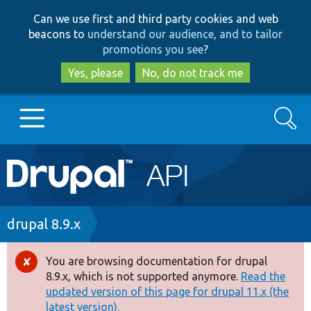
Skip
Skip
Can we use first and third party cookies and web
to
to
beacons to
understand our audience, and to tailor
main
search
promotions you see
?
content
Yes, please
No, do not track me
Search
Main
Go to Drupal.org
navigation
Drupal 7
Breadcrumb
drupal 8.9.x
Drupal 8+
You are browsing documentation for drupal
Error
8.9.x, which is not supported anymore.
Read the
message
updated version of this page for drupal 11.x (the
Other projects
latest version).