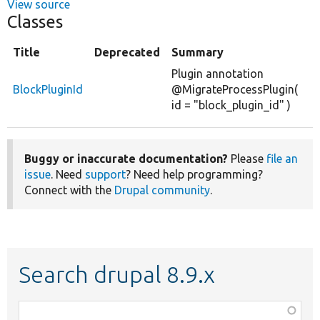
View source
Classes
Title
Deprecated
Summary
Plugin annotation
BlockPluginId
@MigrateProcessPlugin(
id = "block_plugin_id" )
Buggy or inaccurate documentation?
Please
file an
issue
. Need
support
? Need help programming?
Connect with the
Drupal community
.
Search drupal 8.9.x
Function,