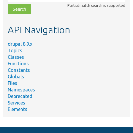
class,
Partial match search is supported
file,
topic,
etc.
API Navigation
drupal 8.9.x
Topics
Classes
Functions
Constants
Globals
Files
Namespaces
Deprecated
Services
Elements