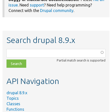
issue
. Need
support
? Need help programming?
Connect with the
Drupal community
.
Search drupal 8.9.x
Function,
class,
Partial match search is supported
file,
topic,
etc.
API Navigation
drupal 8.9.x
Topics
Classes
Functions