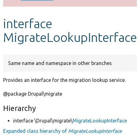
Develop for Drupal
interface
MigrateLookupInterface
Same name and namespace in other branches
Provides an interface for the migration lookup service.
@package Drupal\migrate
Hierarchy
interface \Drupal\migrate\
MigrateLookupInterface
Expanded class hierarchy of
MigrateLookupInterface