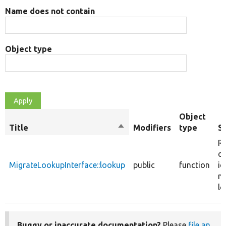
Name does not contain
Object type
Object
Title
Sort
Modifiers
type
S
descending
Re
de
MigrateLookupInterface::lookup
public
function
id
mi
lo
Buggy or inaccurate documentation?
Please
file an