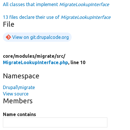
All classes that implement
MigrateLookupInterface
13 files declare their use of
MigrateLookupInterface
File
View on git.drupalcode.org
core/
modules/
migrate/
src/
MigrateLookupInterface.php
, line 10
Namespace
Drupal\migrate
View source
Members
Name contains