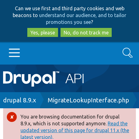
Skip
Skip
Can we use first and third party cookies and web
to
to
beacons to
understand our audience, and to tailor
main
search
promotions you see
?
content
Yes, please
No, do not track me
Search
Main
Go to Drupal.org
navigation
Drupal 7
Breadcrumb
drupal 8.9.x
MigrateLookupInterface.php
Drupal 8+
You are browsing documentation for drupal
Error
8.9.x, which is not supported anymore.
Read the
message
updated version of this page for drupal 11.x (the
Other projects
latest version).