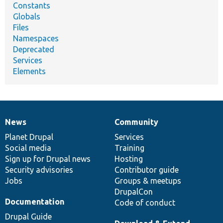
Constants
Globals
Files
Namespaces
Deprecated
Services
Elements
News
Community
News
Our
Documentation
Drupal
Governance
items
Planet Drupal
community
code
of
Services
Social media
base
community
Training
Sign up for Drupal news
Hosting
Security advisories
Contributor guide
Jobs
Groups & meetups
DrupalCon
Documentation
Code of conduct
Drupal Guide