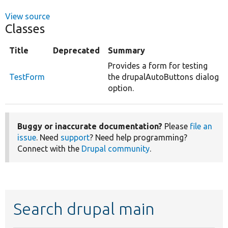
View source
Classes
Title
Deprecated
Summary
Provides a form for testing
TestForm
the drupalAutoButtons dialog
option.
Buggy or inaccurate documentation?
Please
file an
issue
. Need
support
? Need help programming?
Connect with the
Drupal community
.
Search drupal main