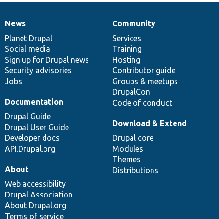
News
Community
News
Our
Documentation
Drupal
Governance
items
Planet Drupal
community
code
of
Services
Social media
base
community
Training
Sign up for Drupal news
Hosting
Security advisories
Contributor guide
Jobs
Groups & meetups
DrupalCon
Documentation
Code of conduct
Drupal Guide
Download & Extend
Drupal User Guide
Developer docs
Drupal core
API.Drupal.org
Modules
Themes
About
Distributions
Web accessibility
Drupal Association
About Drupal.org
Terms of service