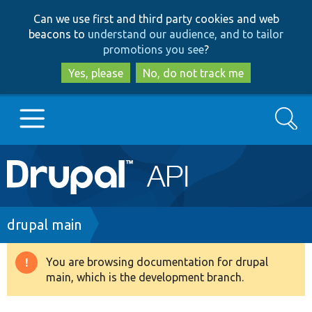
Skip
Skip
Can we use first and third party cookies and web
to
to
beacons to
understand our audience, and to tailor
main
search
promotions you see
?
content
Yes, please
No, do not track me
Search
Main
Go to Drupal.org
navigation
Drupal 7
Breadcrumb
drupal main
Drupal 8+
You are browsing documentation for drupal
Warning
main, which is the development branch.
message
Other projects