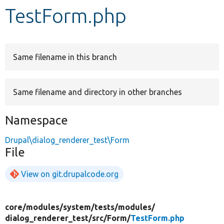
TestForm.php
Develop for Drupal
Same filename in this branch
Same filename and directory in other branches
Namespace
Drupal\dialog_renderer_test\Form
File
View on git.drupalcode.org
core/
modules/
system/
tests/
modules/
dialog_renderer_test/
src/
Form/
TestForm.php