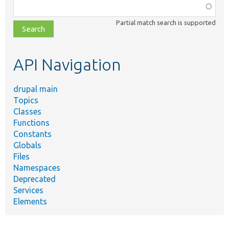
Function,
class,
Partial match search is supported
file,
topic,
etc.
API Navigation
drupal main
Topics
Classes
Functions
Constants
Globals
Files
Namespaces
Deprecated
Services
Elements