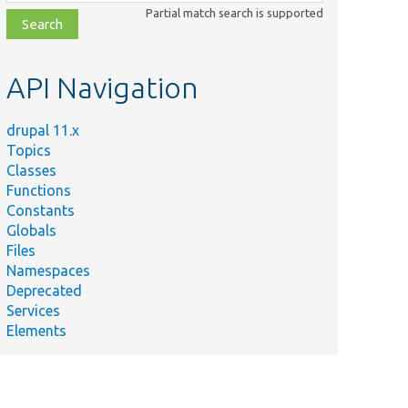
class,
Partial match search is supported
file,
topic,
etc.
API Navigation
drupal 11.x
Topics
Classes
Functions
Constants
Globals
Files
Namespaces
Deprecated
Services
Elements