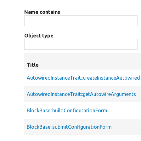
Name contains
Object type
Title
AutowiredInstanceTrait::createInstanceAutowired
AutowiredInstanceTrait::getAutowireArguments
BlockBase::buildConfigurationForm
BlockBase::submitConfigurationForm