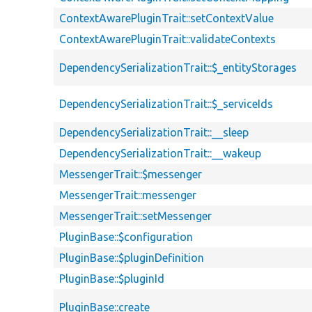
ContextAwarePluginTrait::setContextValue
ContextAwarePluginTrait::validateContexts
DependencySerializationTrait::$_entityStorages
DependencySerializationTrait::$_serviceIds
DependencySerializationTrait::__sleep
DependencySerializationTrait::__wakeup
MessengerTrait::$messenger
MessengerTrait::messenger
MessengerTrait::setMessenger
PluginBase::$configuration
PluginBase::$pluginDefinition
PluginBase::$pluginId
PluginBase::create