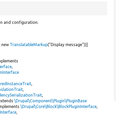
on and configuration.
:
new
TranslatableMarkup
(
"Display message"
))]
plements
erface
,
nInterface
s
redInstanceTrait
,
slationTrait
,
encySerializationTrait
,
xtends
\Drupal\Component\Plugin\PluginBase
mplements
\Drupal\Core\Block\BlockPluginInterface
,
Interface
,