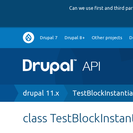
Can we use first and third p
Main
Drupal 7
Drupal 8+
Other projects
D
navigation
Breadcrumb
drupal 11.x
TestBlockInstanti
class TestBlockInstan