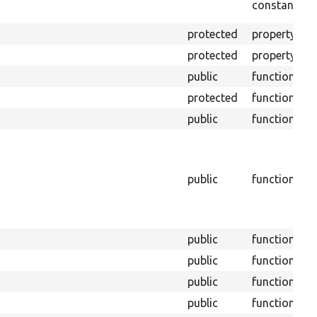
constant
u
protected
property
W
protected
property
T
public
function
protected
function
R
public
function
C
I
b
public
function
B
t
m
public
function
public
function
public
function
public
function