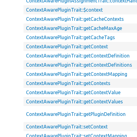
ContextAwarePluginAssignmentTrait::contextHand
ContextAwarePluginTrait::$context
ContextAwarePluginTrait::getCacheContexts
ContextAwarePluginTrait::getCacheMaxAge
ContextAwarePluginTrait::getCacheTags
ContextAwarePluginTrait::getContext
ContextAwarePluginTrait::getContextDefinition
ContextAwarePluginTrait::getContextDefinitions
ContextAwarePluginTrait::getContextMapping
ContextAwarePluginTrait::getContexts
ContextAwarePluginTrait::getContextValue
ContextAwarePluginTrait::getContextValues
ContextAwarePluginTrait::getPluginDefinition
ContextAwarePluginTrait::setContext
ContextAwarePluginTrait::setContextMapping