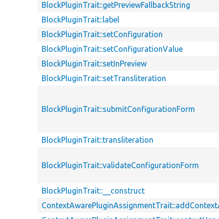
BlockPluginTrait::getPreviewFallbackString
BlockPluginTrait::label
BlockPluginTrait::setConfiguration
BlockPluginTrait::setConfigurationValue
BlockPluginTrait::setInPreview
BlockPluginTrait::setTransliteration
BlockPluginTrait::submitConfigurationForm
BlockPluginTrait::transliteration
BlockPluginTrait::validateConfigurationForm
BlockPluginTrait::__construct
ContextAwarePluginAssignmentTrait::addContex