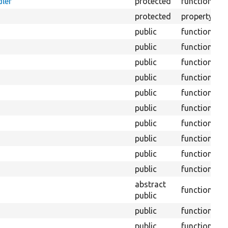
ler
protected
function
W
protected
property
T
public
function
public
function
public
function
public
function
public
function
public
function
public
function
public
function
public
function
public
function
abstract
function
public
public
function
public
function