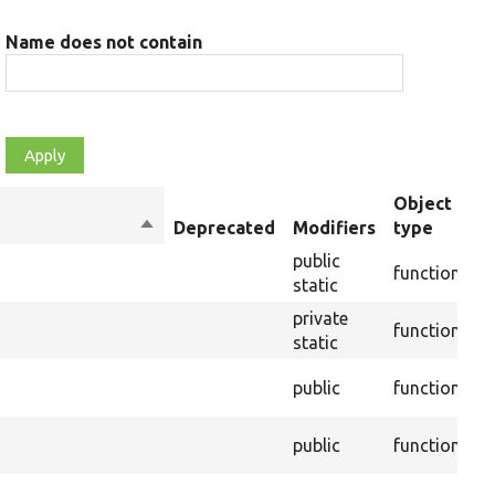
Name does not contain
Object
Sort
Deprecated
Modifiers
type
S
descending
public
I
function
static
a
private
function
R
static
public
function
F
public
function
F
I