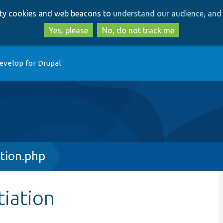
Skip
Skip
arty cookies and web beacons to
understand our audience, and 
to
to
main
search
Yes, please
No, do not track me
content
evelop for Drupal
ation.php
tiation