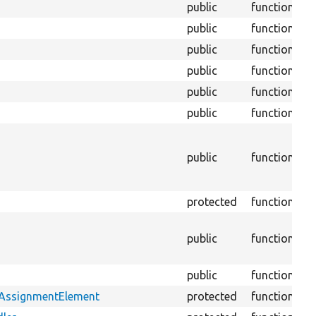
public
function
public
function
public
function
public
function
public
function
public
function
S
M
s
public
function
h
B
protected
function
W
M
public
function
v
f
public
function
tAssignmentElement
protected
function
B