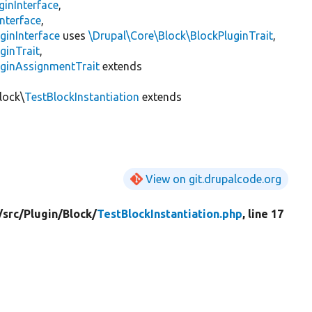
ginInterface
,
nterface
,
ginInterface
uses
\Drupal\Core\Block\BlockPluginTrait
,
ginTrait
,
uginAssignmentTrait
extends
lock\
TestBlockInstantiation
extends
View on git.drupalcode.org
/
src/
Plugin/
Block/
TestBlockInstantiation.php
, line 17