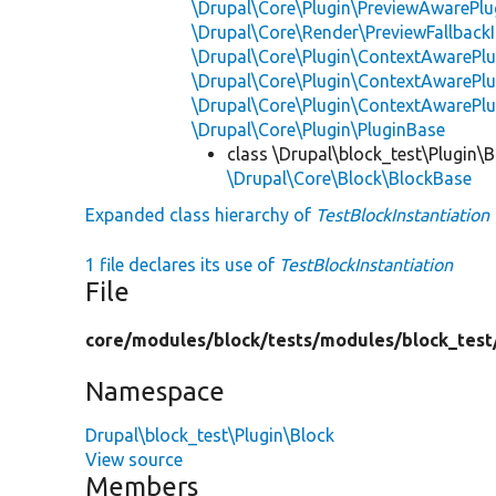
\Drupal\Core\Plugin\PreviewAwarePlu
\Drupal\Core\Render\PreviewFallbackI
\Drupal\Core\Plugin\ContextAwarePlu
\Drupal\Core\Plugin\ContextAwarePlu
\Drupal\Core\Plugin\ContextAwarePl
\Drupal\Core\Plugin\PluginBase
class \Drupal\block_test\Plugin\B
\Drupal\Core\Block\BlockBase
Expanded class hierarchy of
TestBlockInstantiation
1 file declares its use of
TestBlockInstantiation
File
core/
modules/
block/
tests/
modules/
block_test
Namespace
Drupal\block_test\Plugin\Block
View source
Members