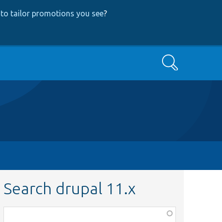
to tailor promotions you see
?
Search
Search drupal 11.x
Function,