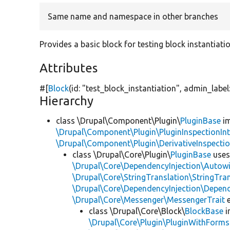
Same name and namespace in other branches
Provides a basic block for testing block instantiati
Attributes
#[
Block
(id:
"test_block_instantiation"
, admin_label
Hierarchy
class \Drupal\Component\Plugin\
PluginBase
im
\Drupal\Component\Plugin\PluginInspectionInt
\Drupal\Component\Plugin\DerivativeInspectio
class \Drupal\Core\Plugin\
PluginBase
use
\Drupal\Core\DependencyInjection\Autowi
\Drupal\Core\StringTranslation\StringTran
\Drupal\Core\DependencyInjection\Depend
\Drupal\Core\Messenger\MessengerTrait
e
class \Drupal\Core\Block\
BlockBase
i
\Drupal\Core\Plugin\PluginWithForms