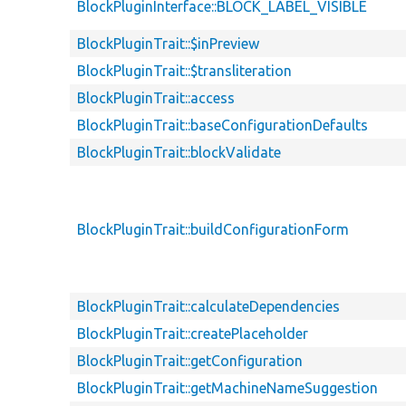
BlockPluginInterface::BLOCK_LABEL_VISIBLE
BlockPluginTrait::$inPreview
BlockPluginTrait::$transliteration
BlockPluginTrait::access
BlockPluginTrait::baseConfigurationDefaults
BlockPluginTrait::blockValidate
BlockPluginTrait::buildConfigurationForm
BlockPluginTrait::calculateDependencies
BlockPluginTrait::createPlaceholder
BlockPluginTrait::getConfiguration
BlockPluginTrait::getMachineNameSuggestion