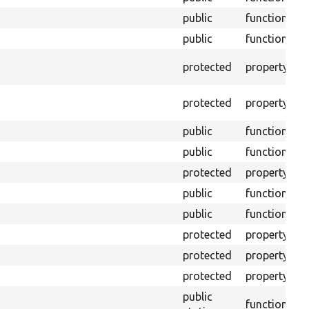
public
function
public
function
A
protected
property
s
A
protected
property
s
public
function
public
function
protected
property
T
public
function
G
public
function
S
protected
property
C
protected
property
T
protected
property
T
public
I
function