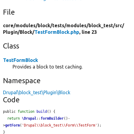
File
core/
modules/
block/
tests/
modules/
block_test/
src/
Plugin/
Block/
TestFormBlock.php
, line 23
Class
TestFormBlock
Provides a block to test caching.
Namespace
Drupal\block_test\Plugin\Block
Code
public 
function
build
() {

return
\Drupal
::
formBuilder
()-
>
getForm
(
'Drupal\\block_test\\Form\\TestForm'
);

}