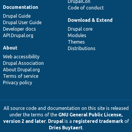
DrupalCon
Documentation
Code of conduct
Drupal Guide
Download & Extend
Drupal User Guide
Developer docs
Drupal core
API.Drupal.org
Modules
Themes
About
Distributions
Web accessibility
Drupal Association
About Drupal.org
Terms of service
Privacy policy
All source code and documentation on this site is released
under the terms of the
GNU General Public License,
version 2 and later
.
Drupal
is a
registered trademark
of
Dries Buytaert
.