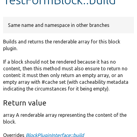
Develop for Drupal
Same name and namespace in other branches
Builds and returns the renderable array for this block
plugin.
If a block should not be rendered because it has no
content, then this method must also ensure to return no
content: it must then only return an empty array, or an
empty array with #cache set (with cacheability metadata
indicating the circumstances for it being empty).
Return value
array A renderable array representing the content of the
block.
Overrides
BlockPluginInterface::build