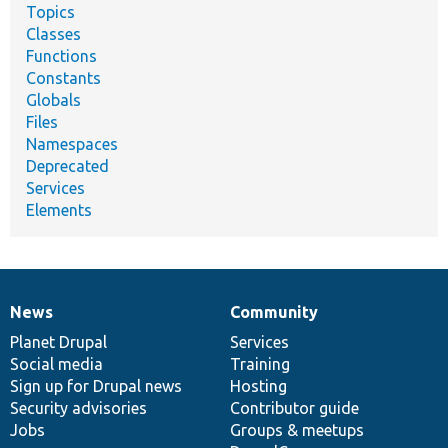
Topics
Classes
Functions
Constants
Globals
Files
Namespaces
Deprecated
Services
Elements
News
Community
News
Our
Documentation
Drupal
Governance
items
Planet Drupal
community
code
of
Services
Social media
base
community
Training
Sign up for Drupal news
Hosting
Security advisories
Contributor guide
Jobs
Groups & meetups