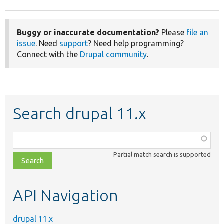
Buggy or inaccurate documentation?
Please
file an
issue
. Need
support
? Need help programming?
Connect with the
Drupal community
.
Search drupal 11.x
Function,
class,
Partial match search is supported
file,
topic,
etc.
API Navigation
drupal 11.x