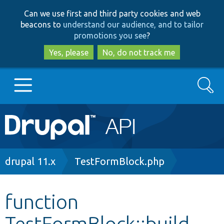
Skip
Skip
Can we use first and third party cookies and web
to
to
beacons to
understand our audience, and to tailor
main
search
promotions you see
?
content
Yes, please
No, do not track me
Search
Main
Go to Drupal.org
navigation
Drupal 7
Breadcrumb
drupal 11.x
TestFormBlock.php
Drupal 8+
function
TestFormBlock::build
Other projects