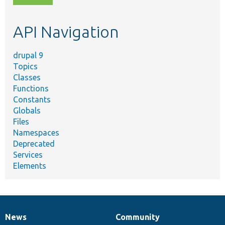
topic,
etc.
API Navigation
drupal 9
Topics
Classes
Functions
Constants
Globals
Files
Namespaces
Deprecated
Services
Elements
News
Community
News
Our
Documentation
Drupal
Governance