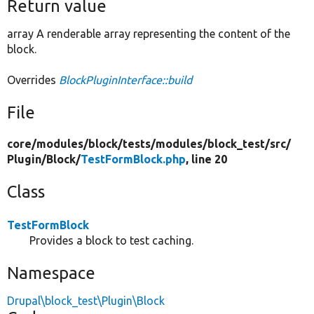
Return value
array A renderable array representing the content of the
block.
Overrides
BlockPluginInterface::build
File
core/
modules/
block/
tests/
modules/
block_test/
src/
Plugin/
Block/
TestFormBlock.php
, line 20
Class
TestFormBlock
Provides a block to test caching.
Namespace
Drupal\block_test\Plugin\Block