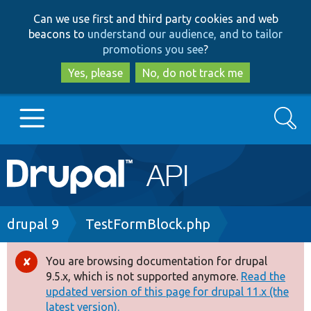
Skip
Skip
Can we use first and third party cookies and web
to
to
beacons to
understand our audience, and to tailor
main
search
promotions you see
?
content
Yes, please
No, do not track me
Search
Main
Go to Drupal.org
navigation
Drupal 7
Breadcrumb
drupal 9
TestFormBlock.php
Drupal 8+
You are browsing documentation for drupal
Error
9.5.x, which is not supported anymore.
Read the
message
updated version of this page for drupal 11.x (the
Other projects
latest version).