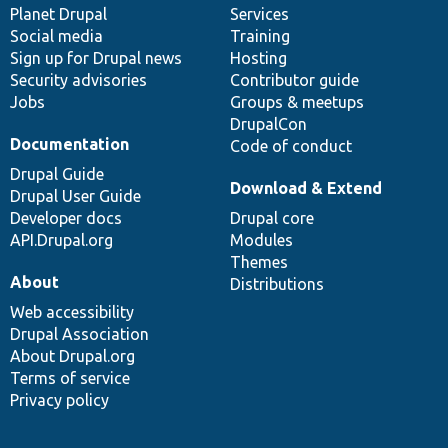
items
Planet Drupal
community
code
of
Services
Social media
base
community
Training
Sign up for Drupal news
Hosting
Security advisories
Contributor guide
Jobs
Groups & meetups
DrupalCon
Documentation
Code of conduct
Drupal Guide
Download & Extend
Drupal User Guide
Developer docs
Drupal core
API.Drupal.org
Modules
Themes
About
Distributions
Web accessibility
Drupal Association
About Drupal.org
Terms of service
Privacy policy