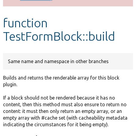
Develop for Drupal
function
TestFormBlock::build
Same name and namespace in other branches
Builds and returns the renderable array for this block
plugin.
If a block should not be rendered because it has no
content, then this method must also ensure to return no
content: it must then only return an empty array, or an
empty array with #cache set (with cacheability metadata
indicating the circumstances for it being empty).