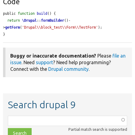
Code
public 
function
build
() {

return
\Drupal
::
formBuilder
()-
>
getForm
(
'Drupal\\block_test\\Form\\TestForm'
);

}
Buggy or inaccurate documentation?
Please
file an
issue
. Need
support
? Need help programming?
Connect with the
Drupal community
.
Search drupal 9
Function,
class,
Partial match search is supported
file,