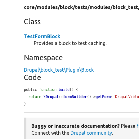
core/
modules/
block/
tests/
modules/
block_test
Class
TestFormBlock
Provides a block to test caching.
Namespace
Drupal\block_test\Plugin\Block
Code
public 
function
build
() {

return
\Drupal
::
formBuilder
()->
getForm
(
'Drupal\\bl
}
Buggy or inaccurate documentation?
Please
f
Connect with the
Drupal community
.