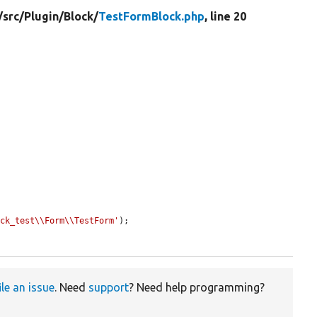
/
src/
Plugin/
Block/
TestFormBlock.php
, line 20
ock_test\\Form\\TestForm'
);

ile an issue
. Need
support
? Need help programming?