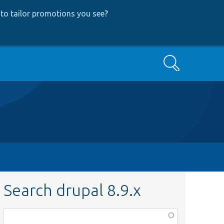
to tailor promotions you see
?
Search
Search drupal 8.9.x
Function,