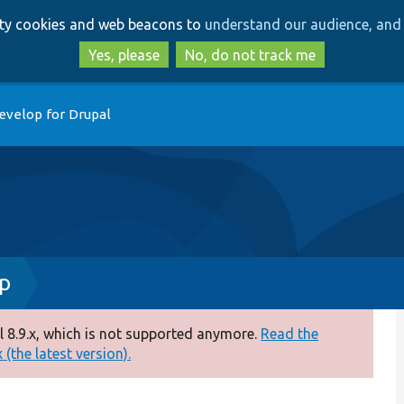
Skip
Skip
arty cookies and web beacons to
understand our audience, and 
to
to
main
search
Yes, please
No, do not track me
content
evelop for Drupal
p
 8.9.x, which is not supported anymore.
Read the
(the latest version).