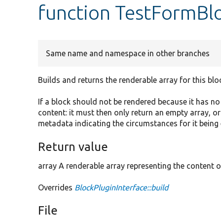
function TestFormBlo
Same name and namespace in other branches
Builds and returns the renderable array for this blo
If a block should not be rendered because it has n
content: it must then only return an empty array, o
metadata indicating the circumstances for it being
Return value
array A renderable array representing the content o
Overrides
BlockPluginInterface::build
File