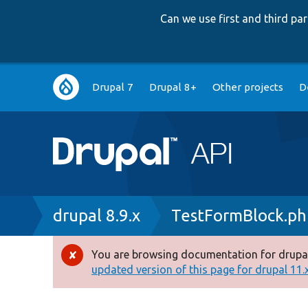
Can we use first and third p
Main
Drupal 7
Drupal 8+
Other projects
D
navigation
Breadcrumb
drupal 8.9.x
TestFormBlock.ph
You are browsing documentation for drupal
Error
updated version of this page for drupal 11.x 
message