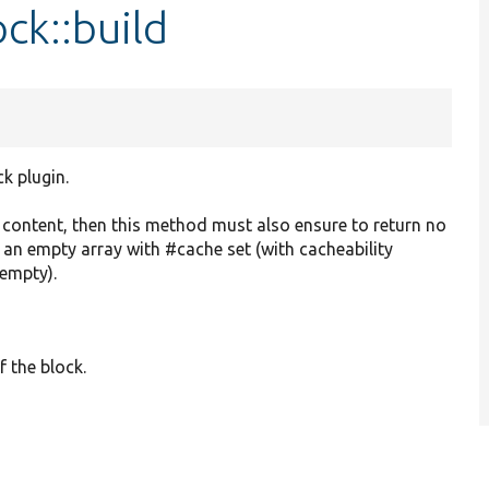
ck::build
ck plugin.
o content, then this method must also ensure to return no
r an empty array with #cache set (with cacheability
 empty).
f the block.