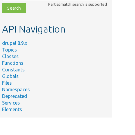
class,
Partial match search is supported
file,
topic,
etc.
API Navigation
drupal 8.9.x
Topics
Classes
Functions
Constants
Globals
Files
Namespaces
Deprecated
Services
Elements