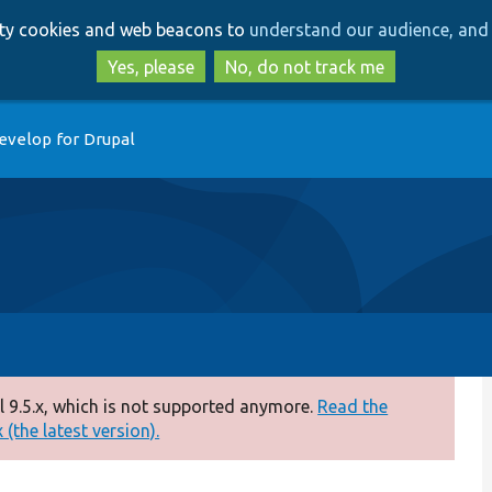
Skip
Skip
arty cookies and web beacons to
understand our audience, and 
to
to
main
search
Yes, please
No, do not track me
content
evelop for Drupal
 9.5.x, which is not supported anymore.
Read the
(the latest version).