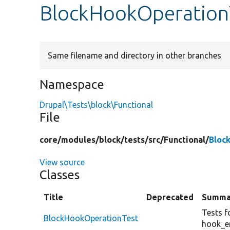
BlockHookOperation
Same filename and directory in other branches
Namespace
Drupal\Tests\block\Functional
File
core/
modules/
block/
tests/
src/
Functional/
Bloc
View source
Classes
Title
Deprecated
Summa
Tests f
BlockHookOperationTest
hook_en