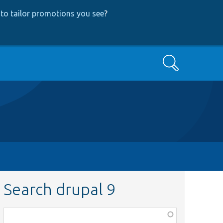
to tailor promotions you see
?
Search
Search drupal 9
Function,