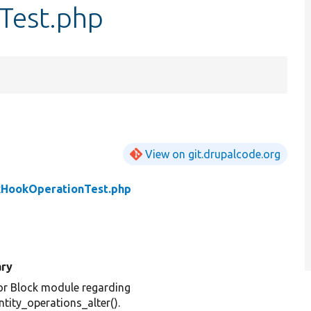
Test.php
View on git.drupalcode.org
kHookOperationTest.php
ry
or Block module regarding
tity_operations_alter().