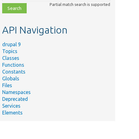
class,
Partial match search is supported
file,
topic,
etc.
API Navigation
drupal 9
Topics
Classes
Functions
Constants
Globals
Files
Namespaces
Deprecated
Services
Elements