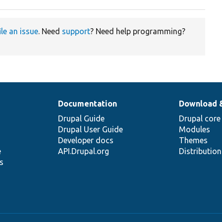
ile an issue
. Need
support
? Need help programming?
Documentation
Download 
Drupal Guide
Drupal core
Drupal User Guide
Modules
Developer docs
Themes
e
API.Drupal.org
Distributio
s