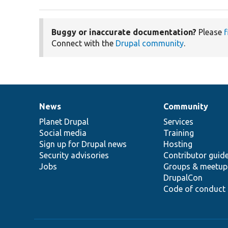
Buggy or inaccurate documentation?
Please
f
Connect with the
Drupal community
.
News
Community
News
Our
Documentation
Drupal
Governance
items
Planet Drupal
community
code
of
Services
Social media
base
community
Training
Sign up for Drupal news
Hosting
Security advisories
Contributor guid
Jobs
Groups & meetup
DrupalCon
Code of conduct