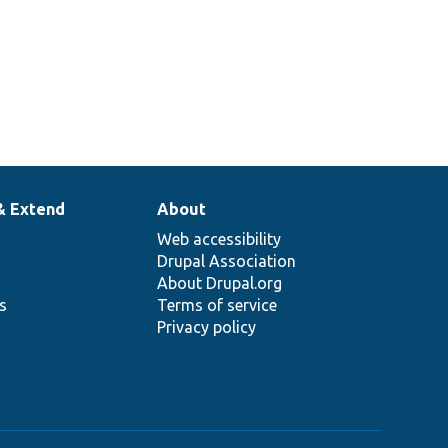
& Extend
About
Web accessibility
Drupal Association
About Drupal.org
ns
Terms of service
Privacy policy