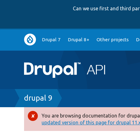
Can we use first and third p
Main
Drupal 7
Drupal 8+
Other projects
D
navigation
Breadcrumb
drupal 9
You are browsing documentation for drupal
Error
updated version of this page for drupal 11.x 
message