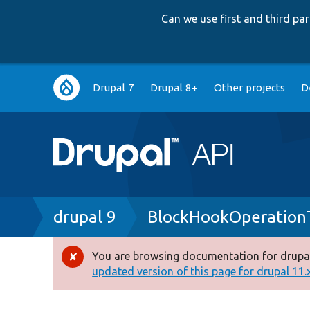
Can we use first and third p
Main
Drupal 7
Drupal 8+
Other projects
D
navigation
Breadcrumb
drupal 9
BlockHookOperation
You are browsing documentation for drupal
Error
updated version of this page for drupal 11.x 
message