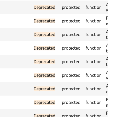
Asser
Deprecated
protected
function
was a
Passe
Deprecated
protected
function
escap
Asser
Deprecated
protected
function
the g
Asser
Deprecated
protected
function
the g
Asser
Deprecated
protected
function
the g
Assert
Deprecated
protected
function
value
Asser
Deprecated
protected
function
curre
Passes
Deprecated
protected
function
not f
Passes
Deprecated
protected
function