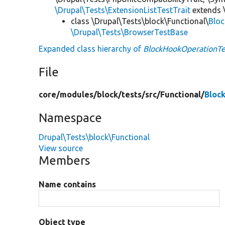
\Drupal\Tests\ExtensionListTestTrait
extends 
class \Drupal\Tests\block\Functional\
Blo
\Drupal\Tests\BrowserTestBase
Expanded class hierarchy of
BlockHookOperationTe
File
core/
modules/
block/
tests/
src/
Functional/
Bloc
Namespace
Drupal\Tests\block\Functional
View source
Members
Name contains
Object type