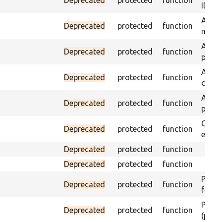
ID an
Assert
Deprecated
protected
function
name 
Assert
Deprecated
protected
function
page 
Asser
Deprecated
protected
function
curre
Assert
Deprecated
protected
function
page 
Check
Deprecated
protected
function
equal
Deprecated
protected
function
Deprecated
protected
function
Passes
Deprecated
protected
function
found
Passes
Deprecated
protected
function
(part)