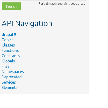
class,
Partial match search is supported
file,
topic,
etc.
API Navigation
drupal 9
Topics
Classes
Functions
Constants
Globals
Files
Namespaces
Deprecated
Services
Elements