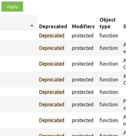
Object
Sort
Deprecated
Modifiers
type
Summ
descending
Deprecated
protected
function
Asser
Deprecated
protected
function
was p
Asser
Deprecated
protected
function
CSS s
Asser
Deprecated
protected
function
CSS se
Deprecated
protected
function
Passe
Deprecated
protected
function
on th
Assert
Deprecated
protected
function
name 
Assert
Deprecated
protected
function