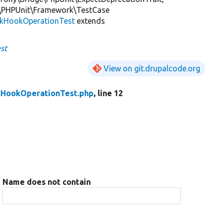
\PHPUnit\Framework\TestCase
ckHookOperationTest
extends
st
View on git.drupalcode.org
kHookOperationTest.php
, line 12
Name does not contain