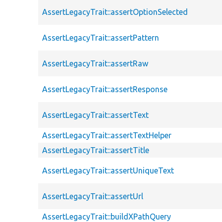
AssertLegacyTrait::assertOptionSelected
AssertLegacyTrait::assertPattern
AssertLegacyTrait::assertRaw
AssertLegacyTrait::assertResponse
AssertLegacyTrait::assertText
AssertLegacyTrait::assertTextHelper
AssertLegacyTrait::assertTitle
AssertLegacyTrait::assertUniqueText
AssertLegacyTrait::assertUrl
AssertLegacyTrait::buildXPathQuery