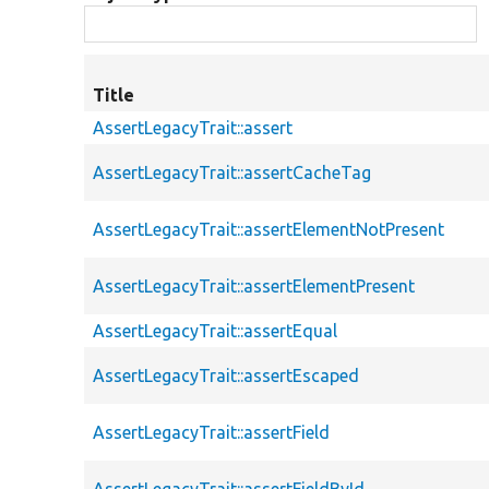
Title
AssertLegacyTrait::assert
AssertLegacyTrait::assertCacheTag
AssertLegacyTrait::assertElementNotPresent
AssertLegacyTrait::assertElementPresent
AssertLegacyTrait::assertEqual
AssertLegacyTrait::assertEscaped
AssertLegacyTrait::assertField
AssertLegacyTrait::assertFieldById