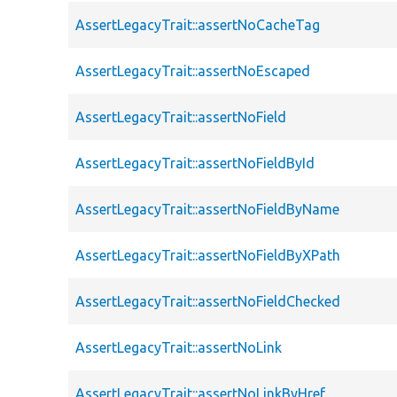
AssertLegacyTrait::assertNoCacheTag
AssertLegacyTrait::assertNoEscaped
AssertLegacyTrait::assertNoField
AssertLegacyTrait::assertNoFieldById
AssertLegacyTrait::assertNoFieldByName
AssertLegacyTrait::assertNoFieldByXPath
AssertLegacyTrait::assertNoFieldChecked
AssertLegacyTrait::assertNoLink
AssertLegacyTrait::assertNoLinkByHref