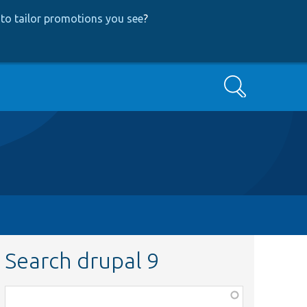
to tailor promotions you see
?
Search
Search drupal 9
Function,