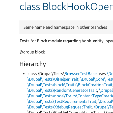
class BlockHookOper
Same name and namespace in other branches
Tests for Block module regarding hook_entity_oper
@group block
Hierarchy
class \Drupal\Tests\
BrowserTestBase
uses
\Dr
\Drupal\Tests\UiHelperTrait
,
\Drupal\Core\Tes
\Drupal\Tests\block\Traits\BlockCreationTrait
\Drupal\Tests\RandomGeneratorTrait
,
\Drupal
\Drupal\Tests\node\Traits\ContentTypeCreati
\Drupal\Tests\TestRequirementsTrait
,
\Drupal
\Drupal\Tests\XdebugRequestTrait
,
\Drupal\T
\Drupal\Tests\PhpUnitCompatibilityTrait, \Sy