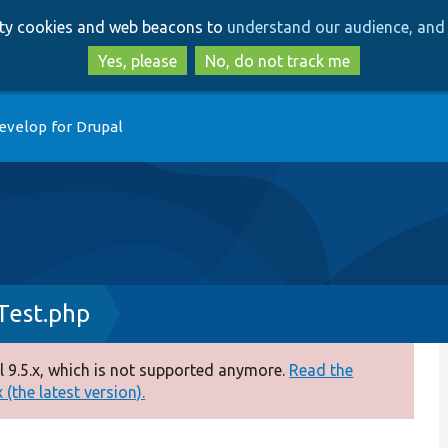
Skip
Skip
arty cookies and web beacons to
understand our audience, and 
to
to
main
search
Yes, please
No, do not track me
content
evelop for Drupal
Test.php
 9.5.x, which is not supported anymore.
Read the
(the latest version).