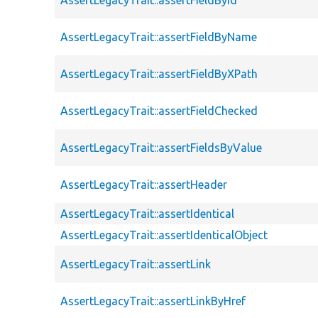
AssertLegacyTrait::assertFieldByName
AssertLegacyTrait::assertFieldByXPath
AssertLegacyTrait::assertFieldChecked
AssertLegacyTrait::assertFieldsByValue
AssertLegacyTrait::assertHeader
AssertLegacyTrait::assertIdentical
AssertLegacyTrait::assertIdenticalObject
AssertLegacyTrait::assertLink
AssertLegacyTrait::assertLinkByHref