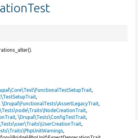
ationTest
ations_alter().
upal\Core\Test\FunctionalTestSetupTrait
,
t\TestSetupTrait
,
,
\Drupal\FunctionalTests\AssertLegacyTrait
,
\Tests\node\Traits\NodeCreationTrait
,
onTrait
,
\Drupal\Tests\ConfigTestTrait
,
\Tests\user\Traits\UserCreationTrait
,
ests\Traits\PhpUnitWarnings
,
mfony\Bridge\PhpUnit\ExpectDeprecationTrait,