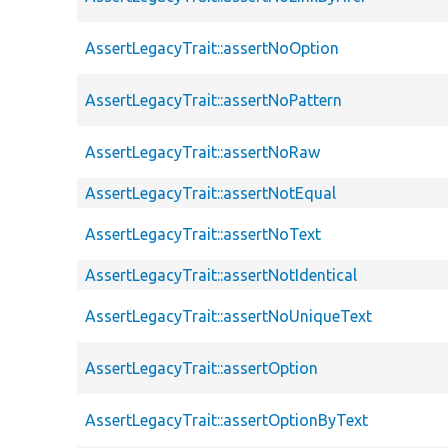
AssertLegacyTrait::assertNoOption
AssertLegacyTrait::assertNoPattern
AssertLegacyTrait::assertNoRaw
AssertLegacyTrait::assertNotEqual
AssertLegacyTrait::assertNoText
AssertLegacyTrait::assertNotIdentical
AssertLegacyTrait::assertNoUniqueText
AssertLegacyTrait::assertOption
AssertLegacyTrait::assertOptionByText