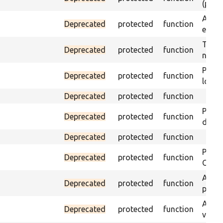
(part)
Asser
Deprecated
protected
function
exist 
Trigge
Deprecated
protected
function
not f
Passe
Deprecated
protected
function
loade
Deprecated
protected
function
Passe
Deprecated
protected
function
does 
Deprecated
protected
function
Passe
Deprecated
protected
function
ONCE 
Asser
Deprecated
protected
function
page 
Asser
Deprecated
protected
function
visibl