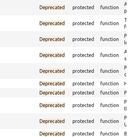
Asser
Deprecated
protected
function
page 
Trigge
Deprecated
protected
function
found
Passe
Deprecated
protected
function
loade
Asser
Deprecated
protected
function
speci
Passe
Deprecated
protected
function
contai
Deprecated
protected
function
Helpe
Deprecated
protected
function
Pass i
Passe
Deprecated
protected
function
the te
Passe
Deprecated
protected
function
URL m
Deprecated
protected
function
Build