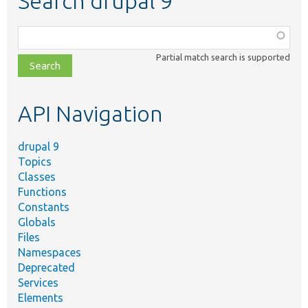
Search drupal 9
Function,
class,
Partial match search is supported
file,
topic,
etc.
API Navigation
drupal 9
Topics
Classes
Functions
Constants
Globals
Files
Namespaces
Deprecated
Services
Elements