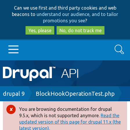
Skip
Skip
Can we use first and third party cookies and web
to
to
beacons to
understand our audience, and to tailor
main
search
promotions you see
?
content
Yes, please
No, do not track me
Search
Main
Go to Drupal.org
navigation
Drupal 7
Breadcrumb
drupal 9
BlockHookOperationTest.php
Drupal 8+
You are browsing documentation for drupal
Error
9.5.x, which is not supported anymore.
Read the
message
updated version of this page for drupal 11.x (the
Other projects
latest version).