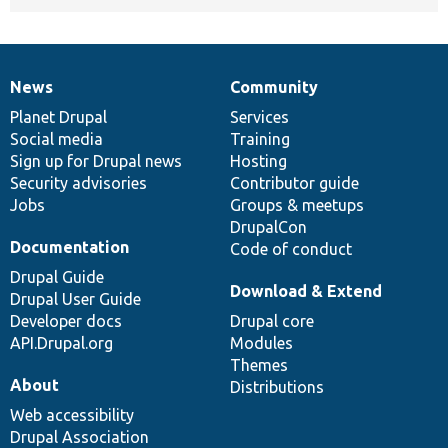
News
Community
News
Our
Documentation
Drupal
Governance
items
Planet Drupal
community
code
of
Services
Social media
base
community
Training
Sign up for Drupal news
Hosting
Security advisories
Contributor guide
Jobs
Groups & meetups
DrupalCon
Documentation
Code of conduct
Drupal Guide
Download & Extend
Drupal User Guide
Developer docs
Drupal core
API.Drupal.org
Modules
Themes
About
Distributions
Web accessibility
Drupal Association