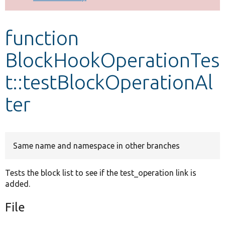
Develop for Drupal
function
BlockHookOperationTes
t::testBlockOperationAl
ter
Same name and namespace in other branches
Tests the block list to see if the test_operation link is
added.
File