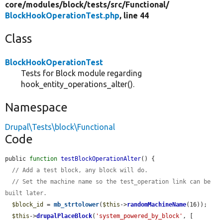
core/
modules/
block/
tests/
src/
Functional/
BlockHookOperationTest.php
, line 44
Class
BlockHookOperationTest
Tests for Block module regarding
hook_entity_operations_alter().
Namespace
Drupal\Tests\block\Functional
Code
public 
function
testBlockOperationAlter
() {

// Add a test block, any block will do.
// Set the machine name so the test_operation link can be 
built later.
$block_id
 = 
mb_strtolower
(
$this
->
randomMachineName
(16));

$this
->
drupalPlaceBlock
(
'system_powered_by_block'
, [
