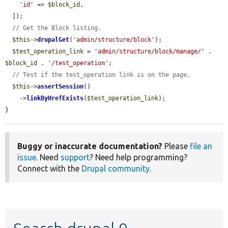
'id'
 => 
$block_id
,

  ]);

// Get the Block listing.
$this
->
drupalGet
(
'admin/structure/block'
);

$test_operation_link
 = 
'admin/structure/block/manage/'
 . 
$block_id
 . 
'/test_operation'
;

// Test if the test_operation link is on the page.
$this
->
assertSession
()

    ->
linkByHrefExists
(
$test_operation_link
);

}
Buggy or inaccurate documentation?
Please
file an
issue
. Need
support
? Need help programming?
Connect with the
Drupal community
.