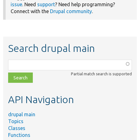
issue
. Need
support
? Need help programming?
Connect with the
Drupal community
.
Search drupal main
Function,
class,
Partial match search is supported
file,
topic,
etc.
API Navigation
drupal main
Topics
Classes
Functions