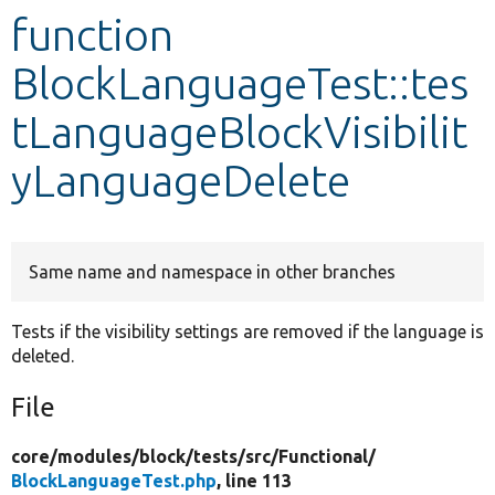
function
Develop for Drupal
BlockLanguageTest::tes
tLanguageBlockVisibilit
yLanguageDelete
Same name and namespace in other branches
Tests if the visibility settings are removed if the language is
deleted.
File
core/
modules/
block/
tests/
src/
Functional/
BlockLanguageTest.php
, line 113