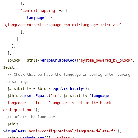
        ],

'context_mapping'
 => [

'
language
'
 => 
'@language.current_language_context:language_interface'
,

        ],

      ],

    ],

  ];

$block
 = 
$this
->
drupalPlaceBlock
(
'system_powered_by_block'
, 
$edit
);

// Check that we have the language in config after saving 
the setting.
$visibility
 = 
$block
->
getVisibility
();

$this
->
assertEquals
(
'fr'
, 
$visibility
[
'
language
'
]
[
'langcodes'
][
'fr'
], 
'Language is set in the block 
configuration.'
);

// Delete the language.
$this
-
>
drupalGet
(
'admin/config/regional/language/delete/fr'
);
