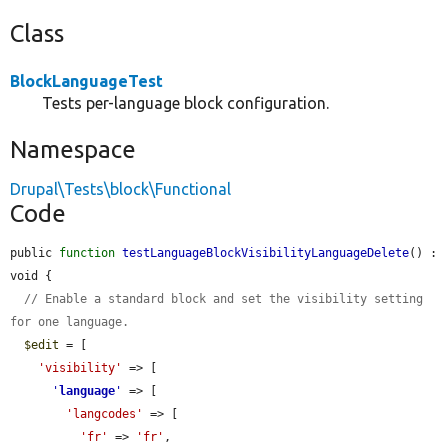
Class
BlockLanguageTest
Tests per-language block configuration.
Namespace
Drupal\Tests\block\Functional
Code
public 
function
testLanguageBlockVisibilityLanguageDelete
() : 
void {

// Enable a standard block and set the visibility setting 
for one language.
$edit
 = [

'visibility'
 => [

'
language
'
 => [

'langcodes'
 => [

'fr'
 => 
'fr'
,
