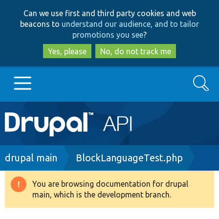
Skip
Skip
Can we use first and third party cookies and web
to
to
beacons to
understand our audience, and to tailor
main
search
promotions you see
?
content
Yes, please
No, do not track me
Search
Main
Go to Drupal.org
navigation
Drupal 7
Breadcrumb
drupal main
BlockLanguageTest.php
Drupal 8+
You are browsing documentation for drupal
Warning
main, which is the development branch.
message
Other projects