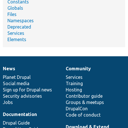
Constants
Globals
Files
Namespaces
Deprecated
Services
Elements
News
Community
News
Our
Documentation
Drupal
Governance
items
Planet Drupal
community
code
of
Services
Social media
base
community
Training
Sign up for Drupal news
Hosting
Security advisories
Contributor guide
Jobs
Groups & meetups
DrupalCon
Documentation
Code of conduct
Drupal Guide
Download & Extend