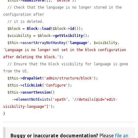
$this
->
submitForm
([], 
'Delete'
);

// Check that the language is no longer stored in the 
configuration after
// it is deleted.
$block
 = 
Block
::
load
(
$block
->
id
());

$visibility
 = 
$block
->
getVisibility
();

$this
->
assertArrayNotHasKey
(
'
language
'
, 
$visibility
, 
'Language is no longer not set in the block configuration 
after deleting the block.'
);

// Ensure that the block visibility for language is gone 
from the UI.
$this
->
drupalGet
(
'admin/structure/block'
);

$this
->
clickLink
(
'Configure'
);

$this
->
assertSession
()

    ->
elementNotExists
(
'xpath'
, 
'//details[@id="edit-
visibility-language"]'
);

}
Buggy or inaccurate documentation?
Please
file an