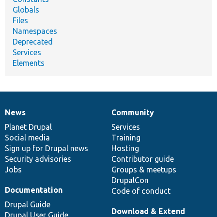
Globals
Files
Namespaces
Deprecated
Services
Elements
News
Community
News
Our
Documentation
Drupal
Governance
items
Planet Drupal
community
code
of
Services
Social media
base
community
Training
Sign up for Drupal news
Hosting
Security advisories
Contributor guide
Jobs
Groups & meetups
DrupalCon
Documentation
Code of conduct
Drupal Guide
Download & Extend
Drupal User Guide