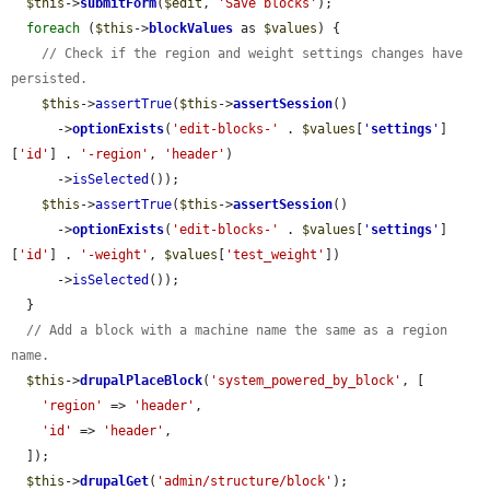
$this
->
submitForm
(
$edit
, 
'Save blocks'
);

foreach
 (
$this
->
blockValues
 as 
$values
) {

// Check if the region and weight settings changes have 
persisted.
$this
->
assertTrue
(
$this
->
assertSession
()

      ->
optionExists
(
'edit-blocks-'
 . 
$values
[
'
settings
'
]
[
'id'
] . 
'-region'
, 
'header'
)

      ->
isSelected
());

$this
->
assertTrue
(
$this
->
assertSession
()

      ->
optionExists
(
'edit-blocks-'
 . 
$values
[
'
settings
'
]
[
'id'
] . 
'-weight'
, 
$values
[
'test_weight'
])

      ->
isSelected
());

  }

// Add a block with a machine name the same as a region 
name.
$this
->
drupalPlaceBlock
(
'system_powered_by_block'
, [

'region'
 => 
'header'
,

'id'
 => 
'header'
,

  ]);

$this
->
drupalGet
(
'admin/structure/block'
);
