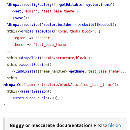
\Drupal
::
configFactory
()->
getEditable
(
'
system.theme
'
)

    ->
set
(
'admin'
, 
'test_base_theme'
)

    ->
save
();

\Drupal
::
service
(
'
router.builder
'
)->
rebuildIfNeeded
();

$this
->
drupalPlaceBlock
(
'local_tasks_block'
, [

'region'
 => 
'header'
,

'theme'
 => 
'test_base_theme'
,

  ]);

$this
->
drupalGet
(
'admin/structure/block'
);

$this
->
assertSession
()

    ->
linkExists
(
$theme_handler
->
getName
(
'test_base_theme'
));

$this
-
>
drupalGet
(
'admin/structure/block/list/test_base_theme'
);

$this
->
assertSession
()

    ->
statusCodeEquals
(200);

}
Buggy or inaccurate documentation?
Please
file an