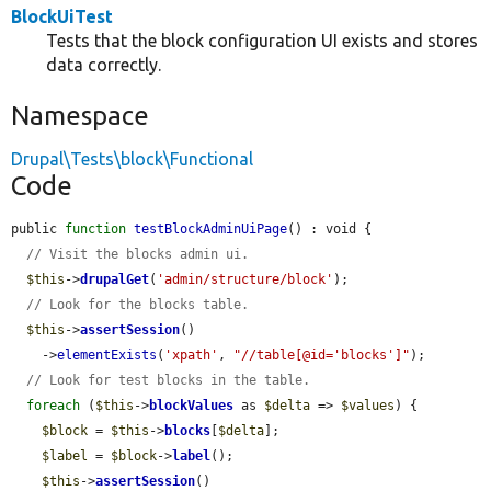
BlockUiTest
Tests that the block configuration UI exists and stores
data correctly.
Namespace
Drupal\Tests\block\Functional
Code
public 
function
testBlockAdminUiPage
() : void {

// Visit the blocks admin ui.
$this
->
drupalGet
(
'admin/structure/block'
);

// Look for the blocks table.
$this
->
assertSession
()

    ->
elementExists
(
'xpath'
, 
"//table[@id='blocks']"
);

// Look for test blocks in the table.
foreach
 (
$this
->
blockValues
 as 
$delta
 => 
$values
) {

$block
 = 
$this
->
blocks
[
$delta
];

$label
 = 
$block
->
label
();

$this
->
assertSession
()
