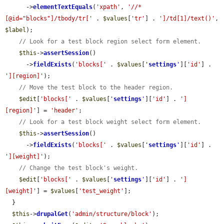
      ->
elementTextEquals
(
'xpath'
, 
'//*
[@id="blocks"]/tbody/tr['
 . 
$values
[
'tr'
] . 
']/td[1]/text()'
, 
$label
);

// Look for a test block region select form element.
$this
->
assertSession
()

      ->
fieldExists
(
'blocks['
 . 
$values
[
'
settings
'
][
'id'
] . 
'][region]'
);

// Move the test block to the header region.
$edit
[
'blocks['
 . 
$values
[
'
settings
'
][
'id'
] . 
']
[region]'
] = 
'header'
;

// Look for a test block weight select form element.
$this
->
assertSession
()

      ->
fieldExists
(
'blocks['
 . 
$values
[
'
settings
'
][
'id'
] . 
'][weight]'
);

// Change the test block's weight.
$edit
[
'blocks['
 . 
$values
[
'
settings
'
][
'id'
] . 
']
[weight]'
] = 
$values
[
'test_weight'
];

  }

$this
->
drupalGet
(
'admin/structure/block'
);
