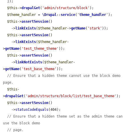
  ]);

$this
->
drupalGet
(
'admin/structure/block'
);

$theme_handler
 = 
\Drupal
::
service
(
'
theme_handler
'
);

$this
->
assertSession
()

    ->
linkExists
(
$theme_handler
->
getName
(
'stark'
));

$this
->
assertSession
()

    ->
linkExists
(
$theme_handler
-
>
getName
(
'test_theme_theme'
));

$this
->
assertSession
()

    ->
linkNotExists
(
$theme_handler
-
>
getName
(
'test_base_theme'
));

// Ensure that a hidden theme cannot use the block demo 
page.
$this
-
>
drupalGet
(
'admin/structure/block/list/test_base_theme'
);

$this
->
assertSession
()

    ->
statusCodeEquals
(404);

// Ensure that a hidden theme set as the admin theme can 
use the block demo
// page.