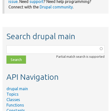
issue
. Need
support
? Need help programming?
Connect with the
Drupal community
.
Search drupal main
Function,
class,
Partial match search is supported
file,
topic,
etc.
API Navigation
drupal main
Topics
Classes
Functions
Constants