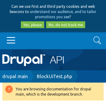
Skip
Skip
Can we use first and third party cookies and web
to
to
beacons to
understand our audience, and to tailor
main
search
promotions you see
?
content
Yes, please
No, do not track me
Search
Main
Go to Drupal.org
navigation
Drupal 7
Breadcrumb
drupal main
BlockUiTest.php
Drupal 8+
You are browsing documentation for drupal
Warning
main, which is the development branch.
message
Other projects