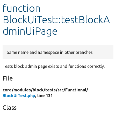
function
Develop for Drupal
BlockUiTest::testBlockA
dminUiPage
Same name and namespace in other branches
Tests block admin page exists and functions correctly.
File
core/
modules/
block/
tests/
src/
Functional/
BlockUiTest.php
, line 131
Class