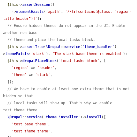
$this
->
assertSession
()

    ->
elementExists
(
'xpath'
, 
'//tr[contains(@class, "region-
title-header")]'
);

// Ensure hidden themes do not appear in the UI. Enable 
another non base
// theme and place the local tasks block.
$this
->
assertTrue
(
\Drupal
::
service
(
'
theme_handler
'
)-
>
themeExists
(
'stark'
), 
'The stark base theme is enabled'
);

$this
->
drupalPlaceBlock
(
'local_tasks_block'
, [

'region'
 => 
'header'
,

'theme'
 => 
'stark'
,

  ]);

// We have to enable at least one extra theme that is not 
hidden so that
// local tasks will show up. That's why we enable 
test_theme_theme.
\Drupal
::
service
(
'
theme_installer
'
)->
install
([

'test_base_theme'
,

'test_theme_theme'
,
